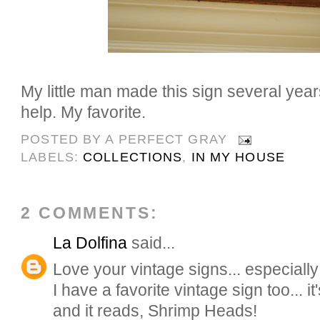
My little man made this sign several year
help. My favorite.
POSTED BY
A PERFECT GRAY
LABELS:
COLLECTIONS
,
IN MY HOUSE
2 COMMENTS:
La Dolfina
said...
Love your vintage signs... especially
I have a favorite vintage sign too... i
and it reads, Shrimp Heads!