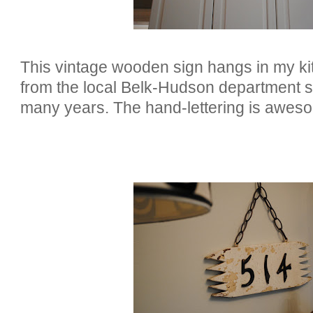
This vintage wooden sign hangs in my ki
from the local Belk-Hudson department s
many years. The hand-lettering is awes