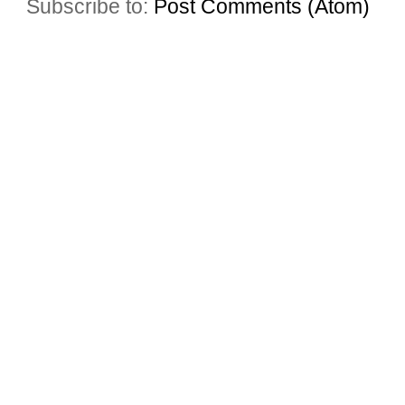
Subscribe to:
Post Comments (Atom)