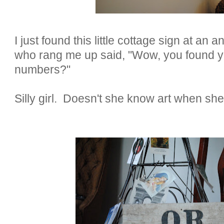
I just found this little cottage sign at an 
who rang me up said, "Wow, you found y
numbers?"
Silly girl. Doesn't she know art when she