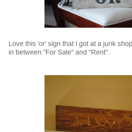
Love this 'or' sign that I got at a junk sh
in between "For Sale" and "Rent".