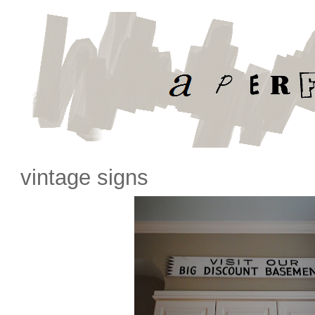
vintage signs