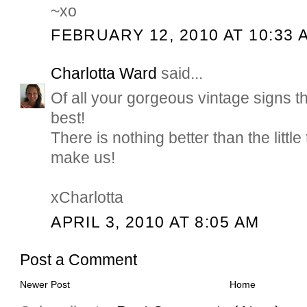
~xo
FEBRUARY 12, 2010 AT 10:33 
Charlotta Ward
said...
Of all your gorgeous vintage signs t
best!
There is nothing better than the littl
make us!
xCharlotta
APRIL 3, 2010 AT 8:05 AM
Post a Comment
Newer Post
Home