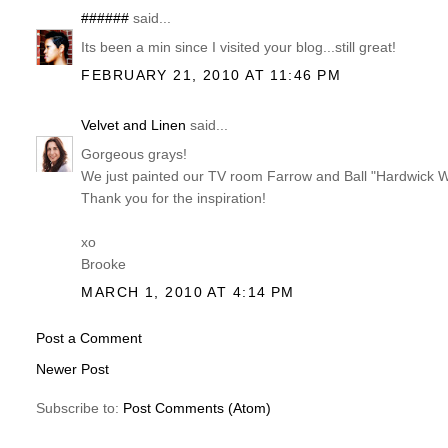
######
said...
Its been a min since I visited your blog...still great!
FEBRUARY 21, 2010 AT 11:46 PM
Velvet and Linen
said...
Gorgeous grays!
We just painted our TV room Farrow and Ball "Hardwick Wh
Thank you for the inspiration!
xo
Brooke
MARCH 1, 2010 AT 4:14 PM
Post a Comment
Newer Post
Subscribe to:
Post Comments (Atom)