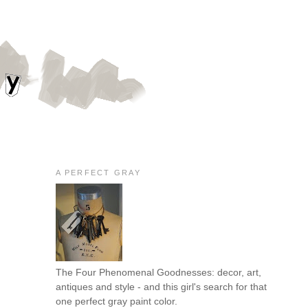
A PERFECT GRAY
The Four Phenomenal Goodnesses: decor, art,
antiques and style - and this girl's search for that
one perfect gray paint color.