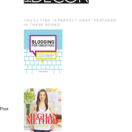
YOU'LL FIND "A PERFECT GRAY" FEATURED
IN THESE BOOKS:
 Post