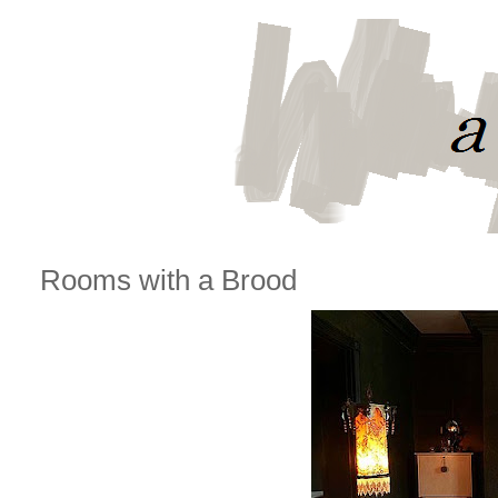
Rooms with a Brood