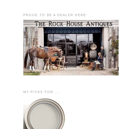
PROUD TO BE A DEALER HERE:
MY PICKS FOR.....