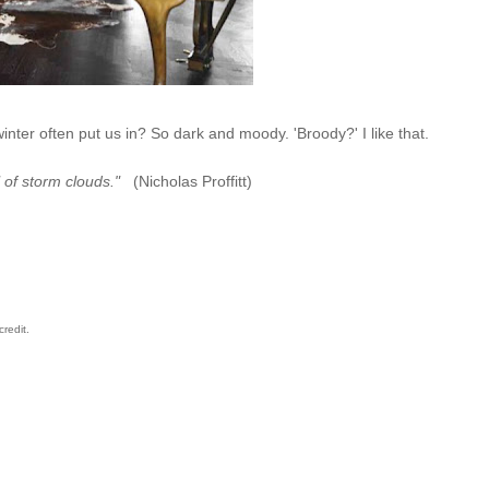
winter often put us in? So dark and moody. 'Broody?' I like that.
 of storm clouds."
(Nicholas Proffitt)
credit.