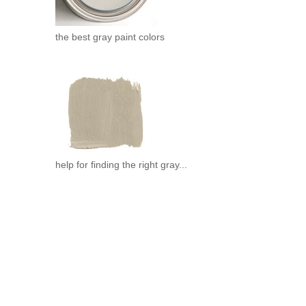
the best gray paint colors
help for finding the right gray...