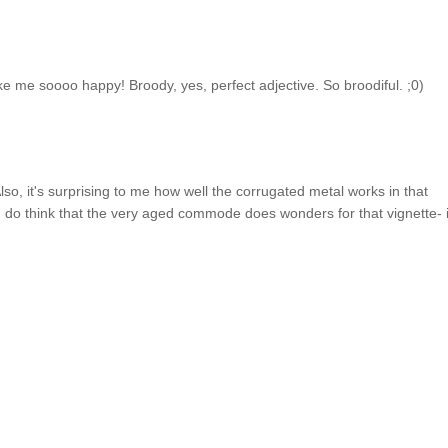
 me soooo happy! Broody, yes, perfect adjective. So broodiful. ;0)
Also, it's surprising to me how well the corrugated metal works in that
 I do think that the very aged commode does wonders for that vignette- i