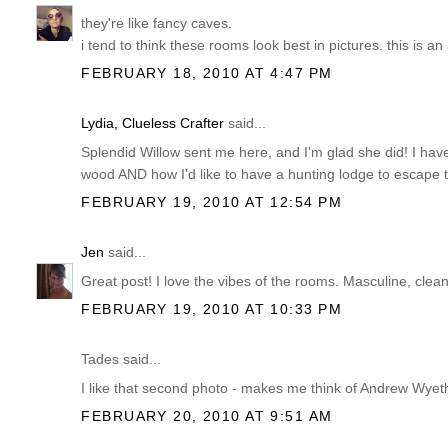
they're like fancy caves.
i tend to think these rooms look best in pictures. this is an
FEBRUARY 18, 2010 AT 4:47 PM
Lydia, Clueless Crafter
said...
Splendid Willow sent me here, and I'm glad she did! I have
wood AND how I'd like to have a hunting lodge to escape
FEBRUARY 19, 2010 AT 12:54 PM
Jen
said...
Great post! I love the vibes of the rooms. Masculine, clean,
FEBRUARY 19, 2010 AT 10:33 PM
Tades said...
I like that second photo - makes me think of Andrew Wyeth
FEBRUARY 20, 2010 AT 9:51 AM