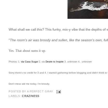
What shall we call this? This funky, mix-y vibe that the depths of 
"
The room's air was broody and sullen, like the season's own, full
Yes. That about sums it up.
Photos: 1.
via Casa Sugar
2. via
Desire to Inspire
3. unknown 4. unknown
Sorry there's no credit for 3 and 4. I started gathering before blogging and didn't think to 
Don't mess wid me today. I'm broody.
POSTED BY
A PERFECT GRAY
LABELS:
CRAZINESS