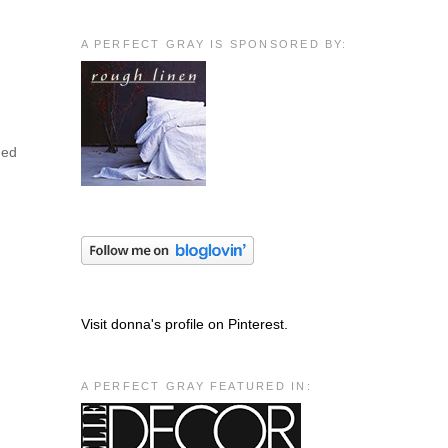
A PERFECT GRAY IS SPONSORED BY:
med
Visit donna's profile on Pinterest.
A PERFECT GRAY FEATURED IN: