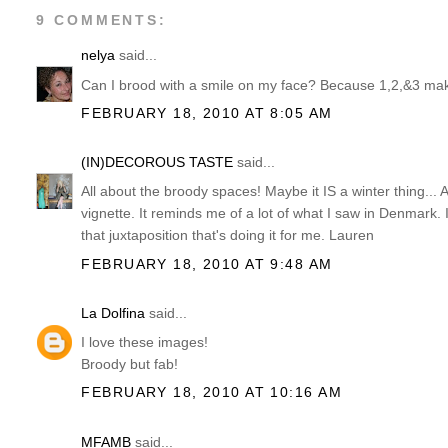
9 COMMENTS:
nelya
said...
Can I brood with a smile on my face? Because 1,2,&3 make
FEBRUARY 18, 2010 AT 8:05 AM
(IN)DECOROUS TASTE
said...
All about the broody spaces! Maybe it IS a winter thing... 
vignette. It reminds me of a lot of what I saw in Denmark.
that juxtaposition that's doing it for me. Lauren
FEBRUARY 18, 2010 AT 9:48 AM
La Dolfina
said...
I love these images!
Broody but fab!
FEBRUARY 18, 2010 AT 10:16 AM
MFAMB
said...