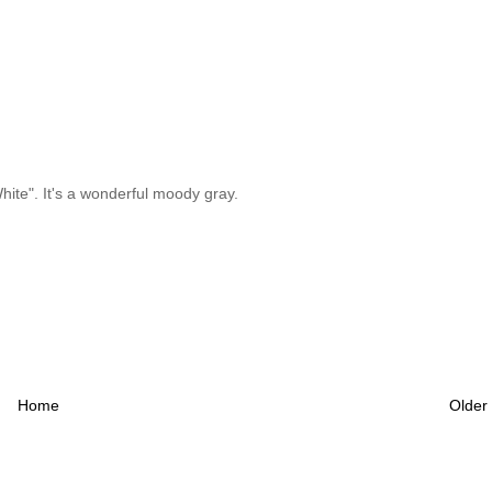
ite". It's a wonderful moody gray.
Home
Older