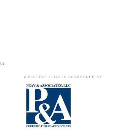
t's
A PERFECT GRAY IS SPONSORED BY: