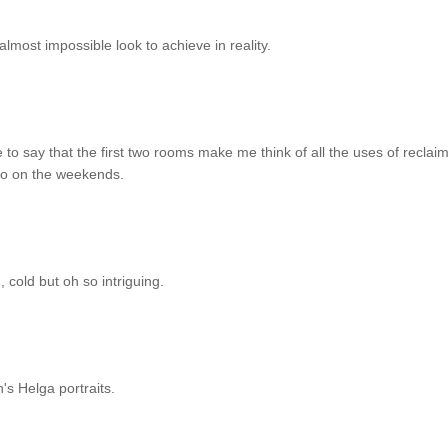
 almost impossible look to achieve in reality.
 to say that the first two rooms make me think of all the uses of reclai
 to on the weekends.
 cold but oh so intriguing.
's Helga portraits.