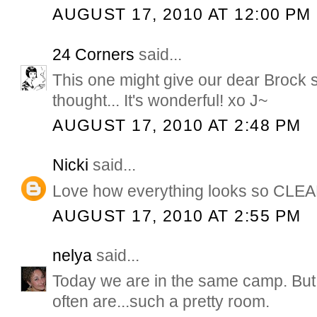
AUGUST 17, 2010 AT 12:00 PM
24 Corners
said...
This one might give our dear Brock 
thought... It's wonderful! xo J~
AUGUST 17, 2010 AT 2:48 PM
Nicki
said...
Love how everything looks so CLEA
AUGUST 17, 2010 AT 2:55 PM
nelya
said...
Today we are in the same camp. But
often are...such a pretty room.