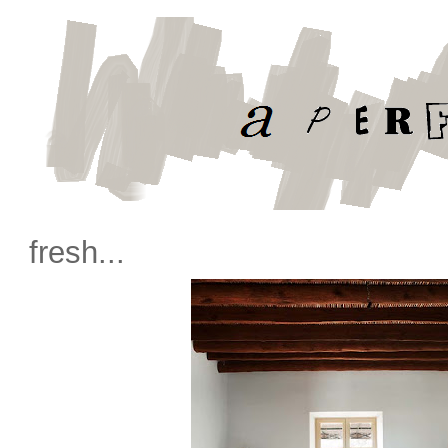
fresh...