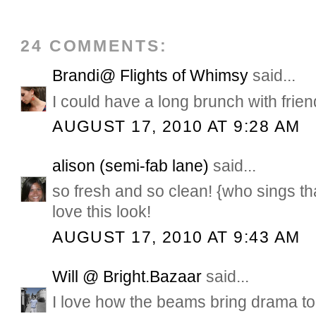
24 COMMENTS:
Brandi@ Flights of Whimsy
said...
I could have a long brunch with frien
AUGUST 17, 2010 AT 9:28 AM
alison (semi-fab lane)
said...
so fresh and so clean! {who sings t
love this look!
AUGUST 17, 2010 AT 9:43 AM
Will @ Bright.Bazaar
said...
I love how the beams bring drama t