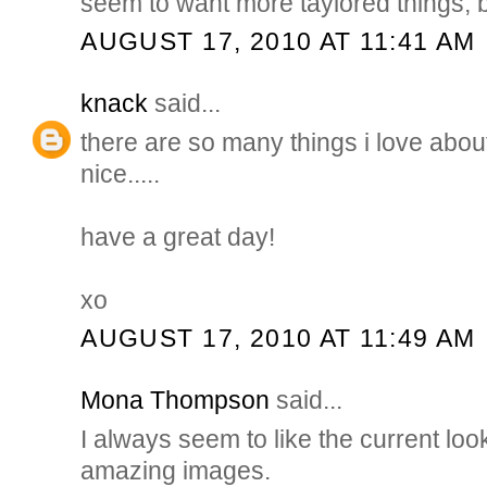
seem to want more taylored things,
AUGUST 17, 2010 AT 11:41 AM
knack
said...
there are so many things i love about
nice.....
have a great day!
xo
AUGUST 17, 2010 AT 11:49 AM
Mona Thompson
said...
I always seem to like the current loo
amazing images.