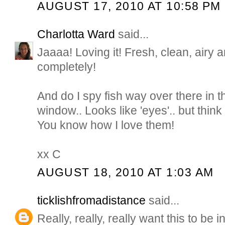
AUGUST 17, 2010 AT 10:58 PM
Charlotta Ward
said...
Jaaaa! Loving it! Fresh, clean, airy a
completely!
And do I spy fish way over there in t
window.. Looks like 'eyes'.. but think
You know how I love them!
xx C
AUGUST 18, 2010 AT 1:03 AM
ticklishfromadistance
said...
Really, really, really want this to be