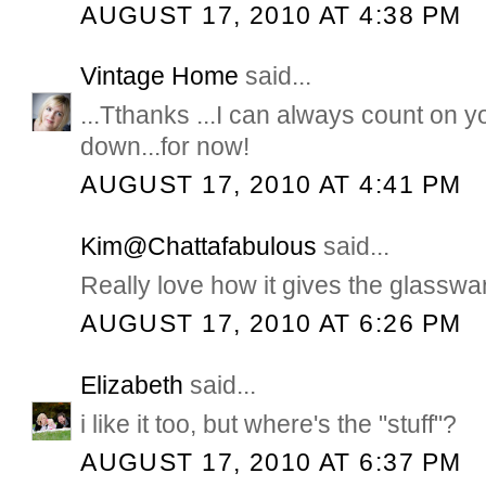
AUGUST 17, 2010 AT 4:38 PM
Vintage Home
said...
...Tthanks ...I can always count on 
down...for now!
AUGUST 17, 2010 AT 4:41 PM
Kim@Chattafabulous
said...
Really love how it gives the glasswa
AUGUST 17, 2010 AT 6:26 PM
Elizabeth
said...
i like it too, but where's the "stuff"?
AUGUST 17, 2010 AT 6:37 PM