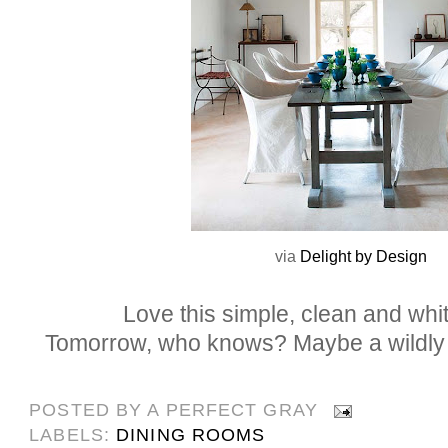
via
Delight by Design
Love this simple, clean and whit
Tomorrow, who knows? Maybe a wildly co
POSTED BY
A PERFECT GRAY
LABELS:
DINING ROOMS