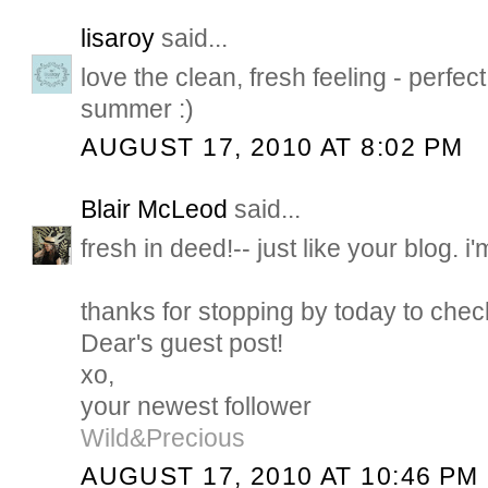
lisaroy
said...
love the clean, fresh feeling - perfec
summer :)
AUGUST 17, 2010 AT 8:02 PM
Blair McLeod
said...
fresh in deed!-- just like your blog. i'm 
thanks for stopping by today to check
Dear's guest post!
xo,
your newest follower
Wild&Precious
AUGUST 17, 2010 AT 10:46 PM