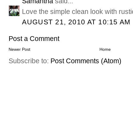
Samantha
said...
Love the simple clean look with rust
AUGUST 21, 2010 AT 10:15 AM
Post a Comment
Newer Post
Home
Subscribe to:
Post Comments (Atom)