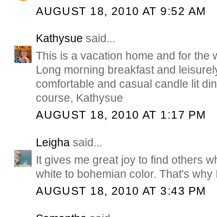
AUGUST 18, 2010 AT 9:52 AM
Kathysue
said...
This is a vacation home and for the 
Long morning breakfast and leisurel
comfortable and casual candle lit dinn
course, Kathysue
AUGUST 18, 2010 AT 1:17 PM
Leigha
said...
It gives me great joy to find others 
white to bohemian color. That's why 
AUGUST 18, 2010 AT 3:43 PM