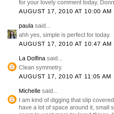
for your lovely comment today, Donn
AUGUST 17, 2010 AT 10:00 AM
paula
said...
ahh yes, simple is perfect for today.
AUGUST 17, 2010 AT 10:47 AM
La Dolfina
said...
Clean symmetry.
AUGUST 17, 2010 AT 11:05 AM
Michelle
said...
I am kind of digging that slip covered 
have a lot of space around it, small 