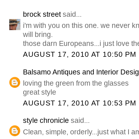
brock street
said...
i'm with you on this one. we never 
will bring.
those darn Europeans...i just love thei
AUGUST 17, 2010 AT 10:50 PM
Balsamo Antiques and Interior Desi
loving the green from the glasses
great style
AUGUST 17, 2010 AT 10:53 PM
style chronicle
said...
Clean, simple, orderly...just what I a