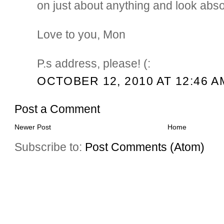
on just about anything and look abso
Love to you, Mon
P.s address, please! (:
OCTOBER 12, 2010 AT 12:46 A
Post a Comment
Newer Post
Home
Subscribe to:
Post Comments (Atom)