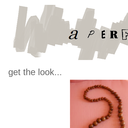
get the look...