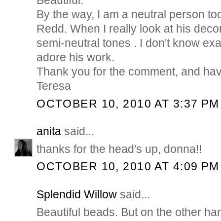
Beautiful.
By the way, I am a neutral person too
Redd. When I really look at his decor,
semi-neutral tones . I don't know exact
adore his work.
Thank you for the comment, and hav
Teresa
OCTOBER 10, 2010 AT 3:37 PM
anita
said...
thanks for the head's up, donna!!
OCTOBER 10, 2010 AT 4:09 PM
Splendid Willow
said...
Beautiful beads. But on the other h