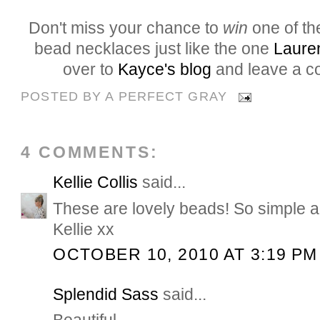
Don't miss your chance to
win
one of t
bead necklaces just like the one
Laure
over to
Kayce's blog
and leave a c
POSTED BY
A PERFECT GRAY
4 COMMENTS:
Kellie Collis
said...
These are lovely beads! So simple a
Kellie xx
OCTOBER 10, 2010 AT 3:19 PM
Splendid Sass
said...