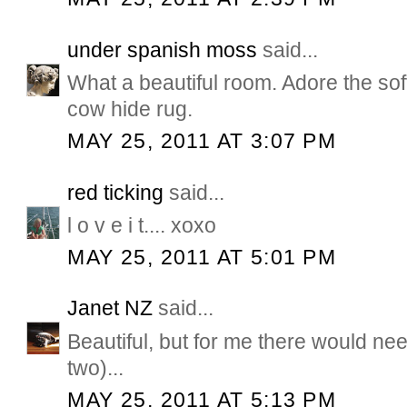
under spanish moss
said...
What a beautiful room. Adore the so
cow hide rug.
MAY 25, 2011 AT 3:07 PM
red ticking
said...
l o v e i t.... xoxo
MAY 25, 2011 AT 5:01 PM
Janet NZ
said...
Beautiful, but for me there would nee
two)...
MAY 25, 2011 AT 5:13 PM