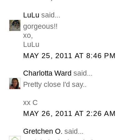
LuLu
said...
gorgeous!!
xo,
LuLu
MAY 25, 2011 AT 8:46 PM
Charlotta Ward
said...
Pretty close I'd say..
xx C
MAY 26, 2011 AT 2:26 AM
Gretchen O.
said...