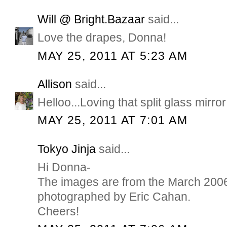
Will @ Bright.Bazaar
said...
Love the drapes, Donna!
MAY 25, 2011 AT 5:23 AM
Allison
said...
Helloo...Loving that split glass mirr
MAY 25, 2011 AT 7:01 AM
Tokyo Jinja
said...
Hi Donna-
The images are from the March 2006
photographed by Eric Cahan.
Cheers!