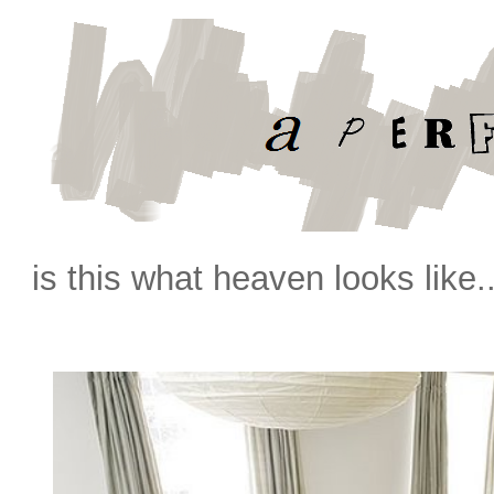
is this what heaven looks like.