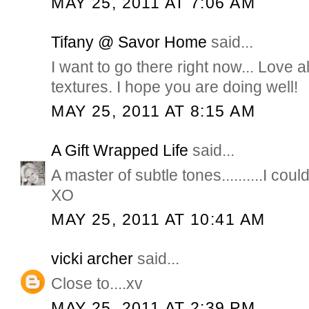
MAY 25, 2011 AT 7:06 AM
Tifany @ Savor Home
said...
I want to go there right now... Love all
textures. I hope you are doing well!
MAY 25, 2011 AT 8:15 AM
A Gift Wrapped Life
said...
A master of subtle tones..........I coul
XO
MAY 25, 2011 AT 10:41 AM
vicki archer
said...
Close to....xv
MAY 25, 2011 AT 2:39 PM