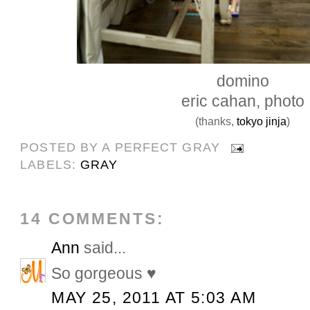
domino
eric cahan, photo
(thanks,
tokyo jinja
)
POSTED BY
A PERFECT GRAY
LABELS:
GRAY
14 COMMENTS:
Ann
said...
So gorgeous ♥
MAY 25, 2011 AT 5:03 AM