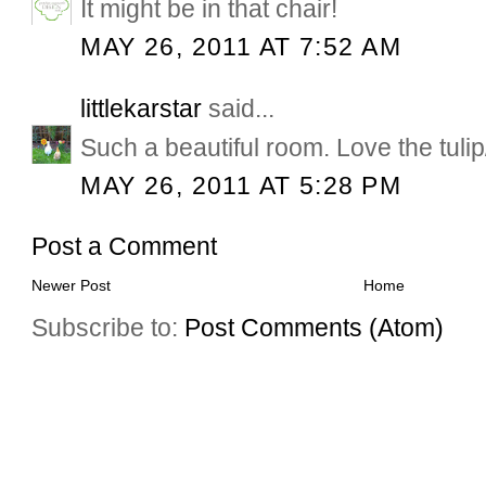
It might be in that chair!
MAY 26, 2011 AT 7:52 AM
littlekarstar
said...
Such a beautiful room. Love the tuli
MAY 26, 2011 AT 5:28 PM
Post a Comment
Newer Post
Home
Subscribe to:
Post Comments (Atom)