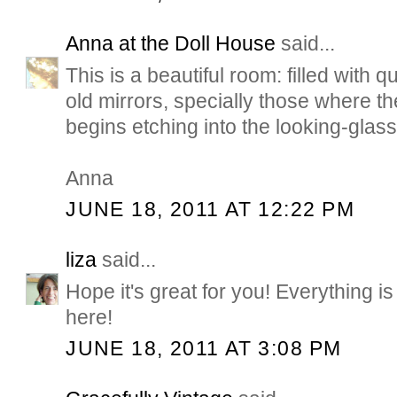
Anna at the Doll House
said...
This is a beautiful room: filled with q
old mirrors, specially those where t
begins etching into the looking-glass
Anna
JUNE 18, 2011 AT 12:22 PM
liza
said...
Hope it's great for you! Everything i
here!
JUNE 18, 2011 AT 3:08 PM