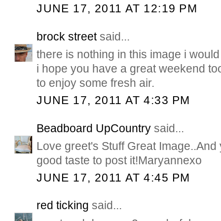
JUNE 17, 2011 AT 12:19 PM
brock street
said...
there is nothing in this image i woul
i hope you have a great weekend too
to enjoy some fresh air.
JUNE 17, 2011 AT 4:33 PM
Beadboard UpCountry
said...
Love greet's Stuff Great Image..And 
good taste to post it!Maryannexo
JUNE 17, 2011 AT 4:45 PM
red ticking
said...