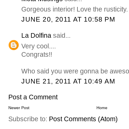
Gorgeous interior! Love the rusticity.
JUNE 20, 2011 AT 10:58 PM
La Dolfina
said...
Very cool....
Congrats!!
Who said you were gonna be awes
JUNE 21, 2011 AT 10:49 AM
Post a Comment
Newer Post
Home
Subscribe to:
Post Comments (Atom)