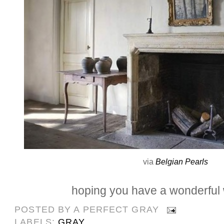
via
Belgian Pearls
hoping you have a wonderful
POSTED BY
A PERFECT GRAY
LABELS:
GRAY