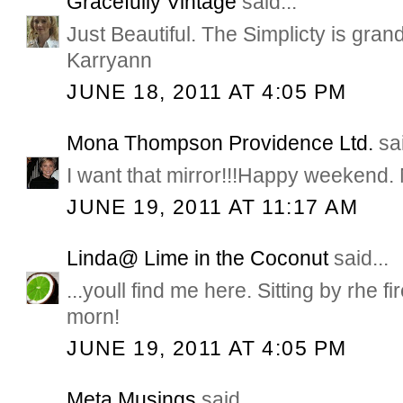
Gracefully Vintage
said...
Just Beautiful. The Simplicty is grand
Karryann
JUNE 18, 2011 AT 4:05 PM
Mona Thompson Providence Ltd.
sai
I want that mirror!!!Happy weekend
JUNE 19, 2011 AT 11:17 AM
Linda@ Lime in the Coconut
said...
...youll find me here. Sitting by rhe
morn!
JUNE 19, 2011 AT 4:05 PM
Meta Musings
said...