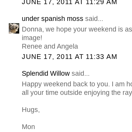
JUNE 17, 2011 AT 11:29 AM
under spanish moss
said...
Donna, we hope your weekend is as b
image!
Renee and Angela
JUNE 17, 2011 AT 11:33 AM
Splendid Willow
said...
Happy weekend back to you. I am h
all your time outside enjoying the ray
Hugs,
Mon