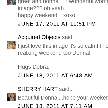
greet and donna... 2 wonderful wome
image??? oh yeah....
happy weekend... xoxo
JUNE 17, 2011 AT 11:51 PM
Acquired Objects
said...
I just love this image it's so calm! I
realxing weekend too Donna!
Hugs Debra,
JUNE 18, 2011 AT 6:48 AM
SHERRY HART
said...
Beautiful Donna....hope your weeke
JUNE 18, 2011 AT 7:11 AM