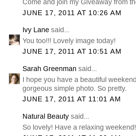
Come and join my Giveaway from the
JUNE 17, 2011 AT 10:26 AM
Ivy Lane
said...
You too!!! Lovely image today!
JUNE 17, 2011 AT 10:51 AM
Sarah Greenman
said...
I hope you have a beautiful weekend 
gorgeous simple photo. So pretty.
JUNE 17, 2011 AT 11:01 AM
Natural Beauty
said...
So lovely! Have a relaxing weekend