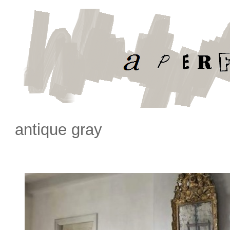
antique gray