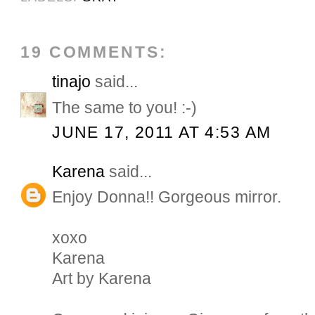
19 COMMENTS:
tinajo
said...
The same to you! :-)
JUNE 17, 2011 AT 4:53 AM
Karena
said...
Enjoy Donna!! Gorgeous mirror.
xoxo
Karena
Art by Karena