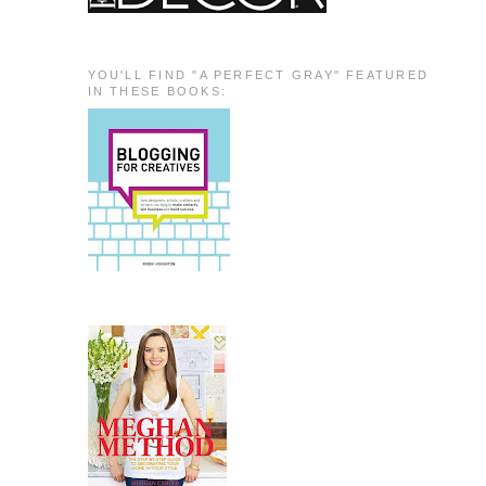
YOU'LL FIND "A PERFECT GRAY" FEATURED
IN THESE BOOKS: