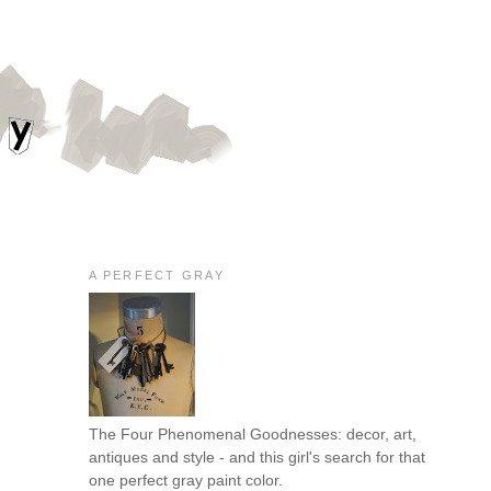
A PERFECT GRAY
The Four Phenomenal Goodnesses: decor, art,
antiques and style - and this girl's search for that
one perfect gray paint color.