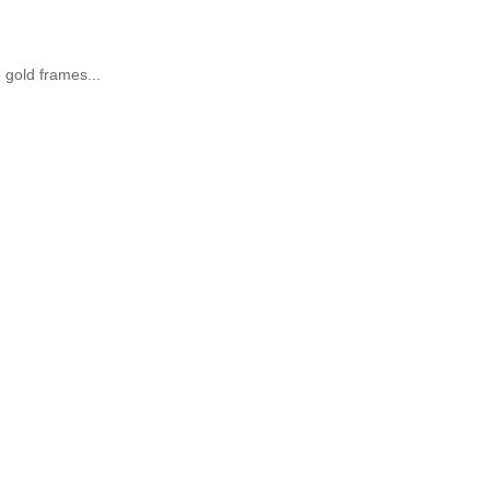
e gold frames...