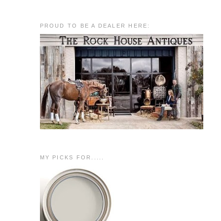
PROUD TO BE A DEALER HERE:
MY PICKS FOR.....