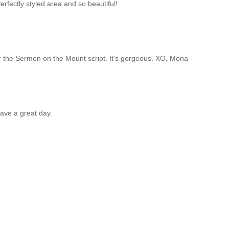
Perfectly styled area and so beautiful!
 the Sermon on the Mount script. It's gorgeous. XO, Mona
ave a great day.