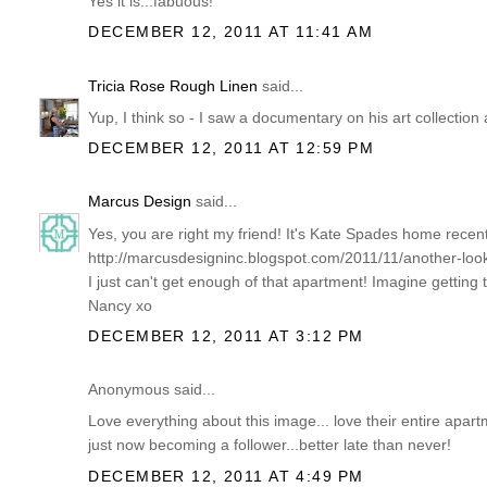
Yes it is...fabuous!
DECEMBER 12, 2011 AT 11:41 AM
Tricia Rose Rough Linen
said...
Yup, I think so - I saw a documentary on his art collection a
DECEMBER 12, 2011 AT 12:59 PM
Marcus Design
said...
Yes, you are right my friend! It's Kate Spades home recen
http://marcusdesigninc.blogspot.com/2011/11/another-lo
I just can't get enough of that apartment! Imagine getting t
Nancy xo
DECEMBER 12, 2011 AT 3:12 PM
Anonymous said...
Love everything about this image... love their entire apart
just now becoming a follower...better late than never!
DECEMBER 12, 2011 AT 4:49 PM