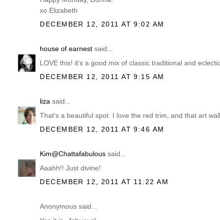
xo Elizabeth
DECEMBER 12, 2011 AT 9:02 AM
house of earnest
said...
LOVE this! it's a good mix of classic traditional and eclecti
DECEMBER 12, 2011 AT 9:15 AM
liza
said...
That's a beautiful spot. I love the red trim, and that art wal
DECEMBER 12, 2011 AT 9:46 AM
Kim@Chattafabulous
said...
Aaahh!! Just divine!
DECEMBER 12, 2011 AT 11:22 AM
Anonymous said...