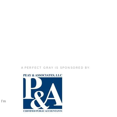
A PERFECT GRAY IS SPONSORED BY:
 I'm