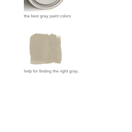
the best gray paint colors
help for finding the right gray...