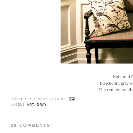
Kate and 
Eclectic art, gray w
The red trim on the
POSTED BY
A PERFECT GRAY
LABELS:
ART
,
GRAY
26 COMMENTS: