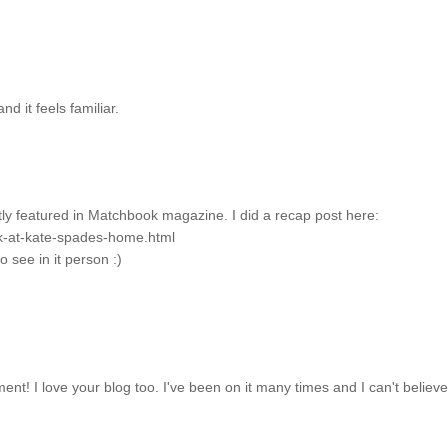
nd it feels familiar.
tly featured in Matchbook magazine. I did a recap post here:
ok-at-kate-spades-home.html
o see in it person :)
ment! I love your blog too. I've been on it many times and I can't believe