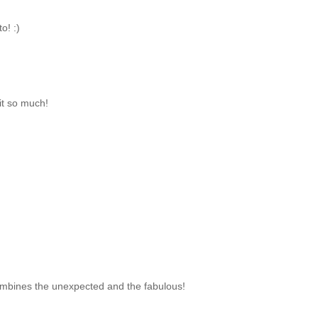
o! :)
it so much!
t combines the unexpected and the fabulous!