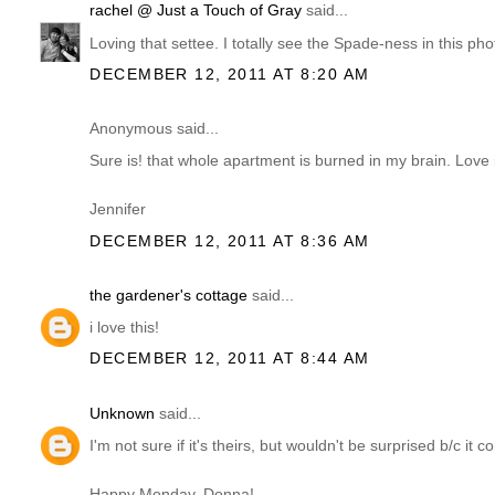
rachel @ Just a Touch of Gray
said...
Loving that settee. I totally see the Spade-ness in this phot
DECEMBER 12, 2011 AT 8:20 AM
Anonymous said...
Sure is! that whole apartment is burned in my brain. Love 
Jennifer
DECEMBER 12, 2011 AT 8:36 AM
the gardener's cottage
said...
i love this!
DECEMBER 12, 2011 AT 8:44 AM
Unknown
said...
I'm not sure if it's theirs, but wouldn't be surprised b/c i
Happy Monday, Donna!