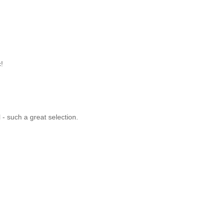
c!
l - such a great selection.