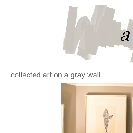
collected art on a gray wall...