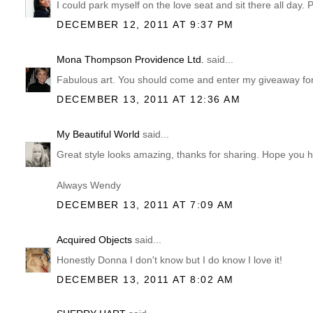
I could park myself on the love seat and sit there all day. 
DECEMBER 12, 2011 AT 9:37 PM
Mona Thompson Providence Ltd.
said...
Fabulous art. You should come and enter my giveaway for
DECEMBER 13, 2011 AT 12:36 AM
My Beautiful World
said...
Great style looks amazing, thanks for sharing. Hope you h
Always Wendy
DECEMBER 13, 2011 AT 7:09 AM
Acquired Objects
said...
Honestly Donna I don't know but I do know I love it!
DECEMBER 13, 2011 AT 8:02 AM