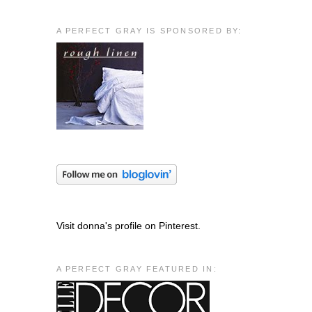
A PERFECT GRAY IS SPONSORED BY:
Visit donna's profile on Pinterest.
A PERFECT GRAY FEATURED IN: