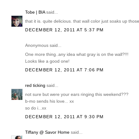
Tobe | BIA
said...
that it is. quite delicious. that wall color just soaks up thos
DECEMBER 12, 2011 AT 5:37 PM
Anonymous said...
One more thing..any idea what gray is on the wall?!!!
Looks like a good one!
DECEMBER 12, 2011 AT 7:06 PM
red ticking
said...
not sure but were your ears ringing this weekend???
b-mo sends his love... xx
so do i...xx
DECEMBER 12, 2011 AT 9:30 PM
Tiffany @ Savor Home
said...