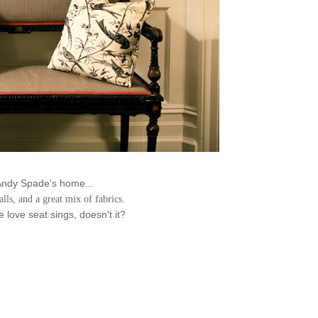
Andy Spade's home...
alls, and a great mix of fabrics.
 love seat sings, doesn't it?