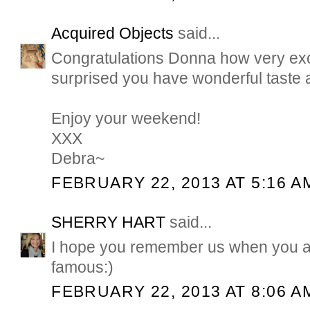
Acquired Objects
said...
Congratulations Donna how very exci
surprised you have wonderful taste a
Enjoy your weekend!
XXX
Debra~
FEBRUARY 22, 2013 AT 5:16 A
SHERRY HART
said...
I hope you remember us when you a
famous:)
FEBRUARY 22, 2013 AT 8:06 A