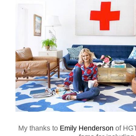
My thanks to
Emily Henderson
of HGT