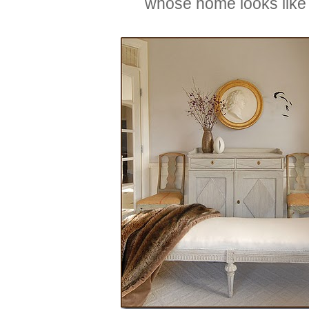
whose home looks like 