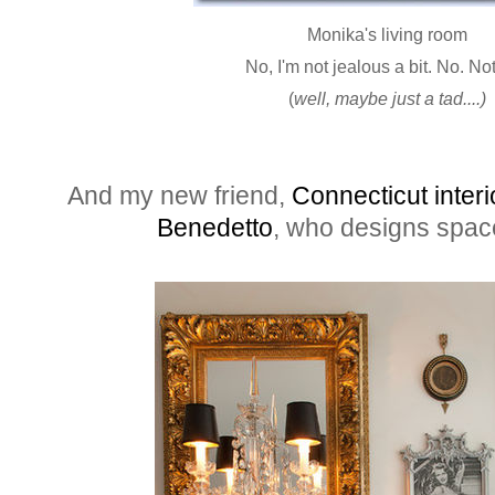
Monika's living room
No, I'm not jealous a bit. No. No
(
well, maybe just a tad....)
And my new friend,
Connecticut inter
Benedetto
, who designs space