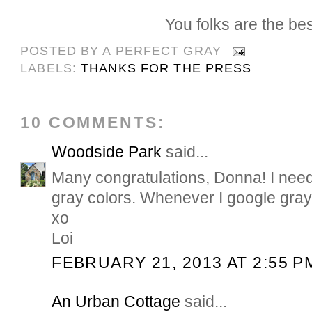
You folks are the bes
POSTED BY
A PERFECT GRAY
LABELS:
THANKS FOR THE PRESS
10 COMMENTS:
Woodside Park
said...
Many congratulations, Donna! I need
gray colors. Whenever I google gray
xo
Loi
FEBRUARY 21, 2013 AT 2:55 P
An Urban Cottage
said...