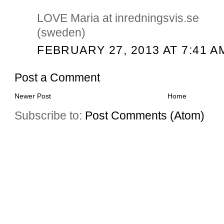
LOVE Maria at inredningsvis.se
(sweden)
FEBRUARY 27, 2013 AT 7:41 A
Post a Comment
Newer Post
Home
Subscribe to:
Post Comments (Atom)