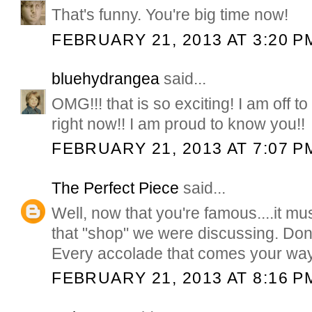
That's funny. You're big time now!
FEBRUARY 21, 2013 AT 3:20 P
bluehydrangea
said...
OMG!!! that is so exciting! I am off t
right now!! I am proud to know you!!
FEBRUARY 21, 2013 AT 7:07 P
The Perfect Piece
said...
Well, now that you're famous....it mu
that "shop" we were discussing. Don'
Every accolade that comes your way
FEBRUARY 21, 2013 AT 8:16 P