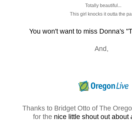
Totally beautiful...
This girl knocks it outta the pa
You won't want to miss Donna's "
And,
Thanks to Bridget Otto of The Oreg
for the
nice little shout out about