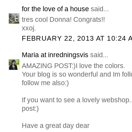
for the love of a house
said...
tres cool Donna! Congrats!!
xxoj.
FEBRUARY 22, 2013 AT 10:24 
Maria at inredningsvis
said...
AMAZING POST:)I love the colors.
Your blog is so wonderful and Im fol
follow me also:)
If you want to see a lovely webshop
post:)
Have a great day dear