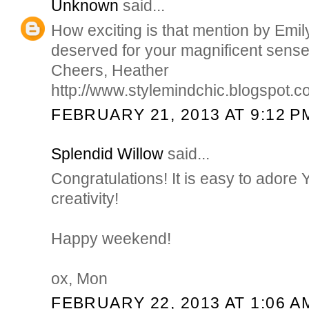
Unknown
said...
How exciting is that mention by Em
deserved for your magnificent sense 
Cheers, Heather
http://www.stylemindchic.blogspot.
FEBRUARY 21, 2013 AT 9:12 P
Splendid Willow
said...
Congratulations! It is easy to ador
creativity!
Happy weekend!
ox, Mon
FEBRUARY 22, 2013 AT 1:06 A