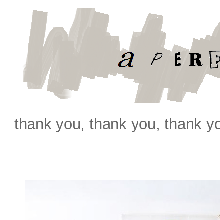
thank you, thank you, thank y