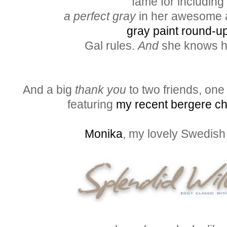
fame for including
a perfect gray
in her awesome a
gray paint round-up
Gal rules.
And
she knows h
And a big
thank you
to two friends, one
featuring
my recent bergere cha
Monika
, my lovely Swedish 