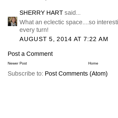
SHERRY HART
said...
What an eclectic space....so interest
every turn!
AUGUST 5, 2014 AT 7:22 AM
Post a Comment
Newer Post
Home
Subscribe to:
Post Comments (Atom)