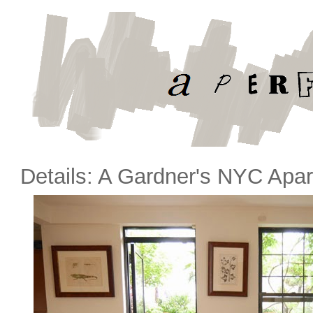
Details: A Gardner's NYC Apa