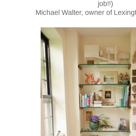
job!!)
Michael Walter,
owner of Lexin