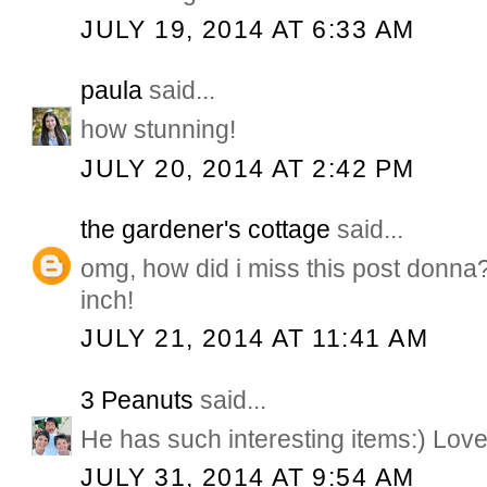
JULY 19, 2014 AT 6:33 AM
paula
said...
how stunning!
JULY 20, 2014 AT 2:42 PM
the gardener's cottage
said...
omg, how did i miss this post donna?
inch!
JULY 21, 2014 AT 11:41 AM
3 Peanuts
said...
He has such interesting items:) Love
JULY 31, 2014 AT 9:54 AM