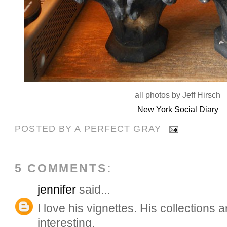
all photos by Jeff Hirsch
New York Social Diary
POSTED BY
A PERFECT GRAY
5 COMMENTS:
jennifer
said...
I love his vignettes. His collections
interesting.