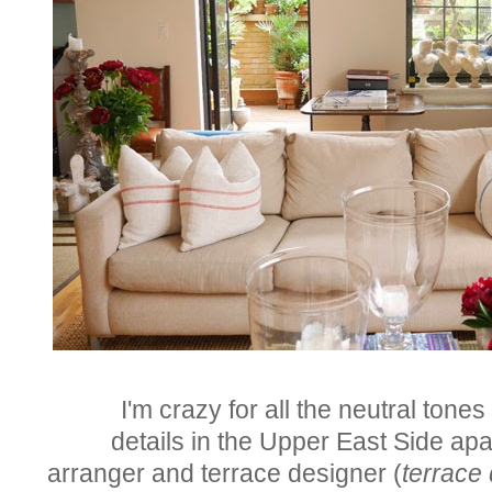
I'm crazy for all the neutral tone
details
in the
Upper East Side ap
arranger and terrace designer (
terrace