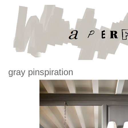
gray pinspiration