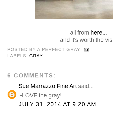
all from
here...
and it's worth the visi
POSTED BY
A PERFECT GRAY
LABELS:
GRAY
6 COMMENTS:
Sue Marrazzo Fine Art
said...
~LOVE the gray!
JULY 31, 2014 AT 9:20 AM