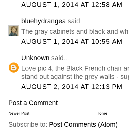
AUGUST 1, 2014 AT 12:58 AM
bluehydrangea
said...
The gray cabinets and black and whit
AUGUST 1, 2014 AT 10:55 AM
Unknown
said...
Love pic 4, the Black French chair an
stand out against the grey walls - su
AUGUST 2, 2014 AT 12:13 PM
Post a Comment
Newer Post
Home
Subscribe to:
Post Comments (Atom)