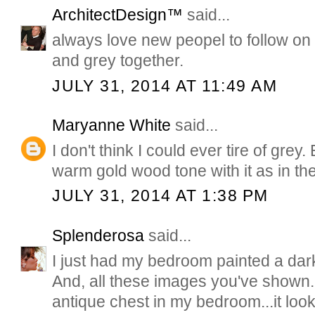
ArchitectDesign™
said...
always love new peopel to follow on p
and grey together.
JULY 31, 2014 AT 11:49 AM
Maryanne White
said...
I don't think I could ever tire of grey.
warm gold wood tone with it as in the
JULY 31, 2014 AT 1:38 PM
Splenderosa
said...
I just had my bedroom painted a dark 
And, all these images you've shown. 
antique chest in my bedroom...it look