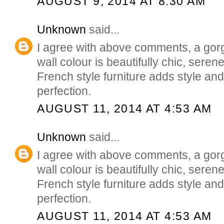
AUGUST 9, 2014 AT 8:30 AM
Unknown
said...
I agree with above comments, a go
wall colour is beautifully chic, seren
French style furniture adds style and
perfection.
AUGUST 11, 2014 AT 4:53 AM
Unknown
said...
I agree with above comments, a go
wall colour is beautifully chic, seren
French style furniture adds style and
perfection.
AUGUST 11, 2014 AT 4:53 AM