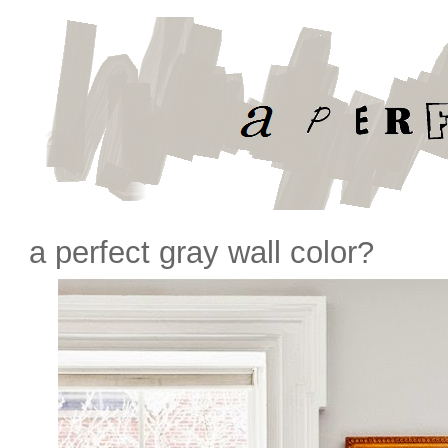
a perfect gray wall color?