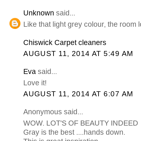
Unknown
said...
Like that light grey colour, the room 
Chiswick Carpet cleaners
AUGUST 11, 2014 AT 5:49 AM
Eva
said...
Love it!
AUGUST 11, 2014 AT 6:07 AM
Anonymous said...
WOW. LOT'S OF BEAUTY INDEED
Gray is the best ....hands down.