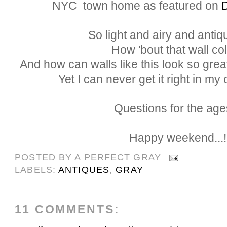
NYC
town home as featured on
So light and airy and antiqu
How 'bout that wall co
And how can walls like this look so great
Yet I can never get it right in 
Questions for the ages
Happy weekend...!
POSTED BY
A PERFECT GRAY
LABELS:
ANTIQUES
,
GRAY
11 COMMENTS: