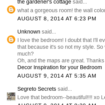
the gardener's cottage
said...
what a gorgeous room! the wall color 
AUGUST 8, 2014 AT 6:23 PM
Unknown
said...
I love the bedroom! I doubt that I'll 
that because it's so not my style. So 
much?
Oh, and the maps are great. Thanks 
Decor Inspiration for your Bedroom
AUGUST 9, 2014 AT 5:35 AM
Segreto Secrets
said...
Love that bedroom--beautiful!!!! xo L