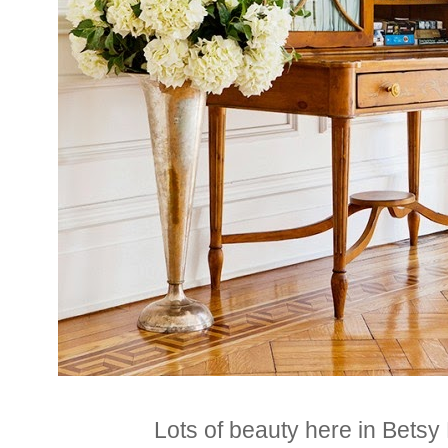
Lots of beauty here in Bets