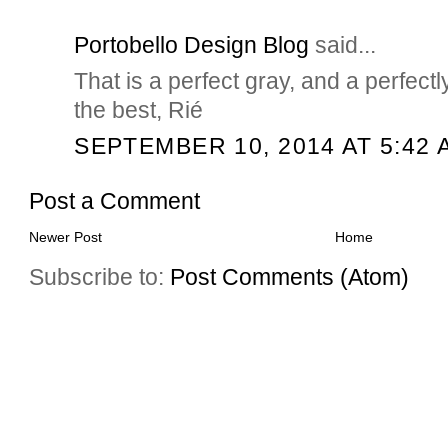
Portobello Design Blog
said...
That is a perfect gray, and a perfectl
the best, Rié
SEPTEMBER 10, 2014 AT 5:42 
Post a Comment
Newer Post
Home
Subscribe to:
Post Comments (Atom)