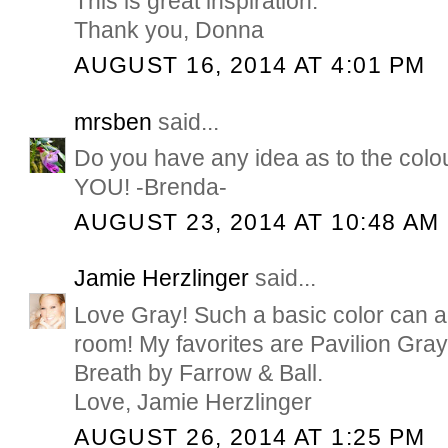
This is great inspiration.
Thank you, Donna
AUGUST 16, 2014 AT 4:01 PM
mrsben
said...
Do you have any idea as to the co
YOU! -Brenda-
AUGUST 23, 2014 AT 10:48 AM
Jamie Herzlinger
said...
Love Gray! Such a basic color can 
room! My favorites are Pavilion Gra
Breath by Farrow & Ball.
Love, Jamie Herzlinger
AUGUST 26, 2014 AT 1:25 PM