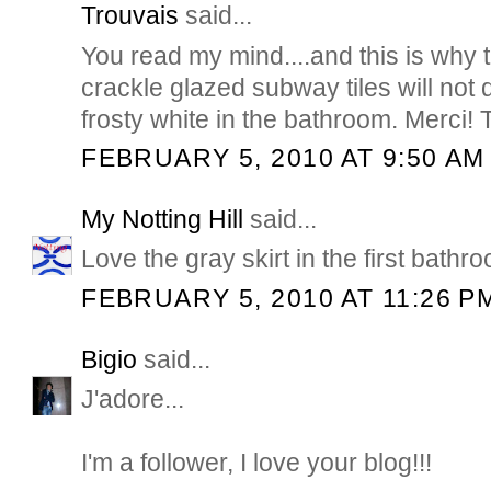
Trouvais
said...
You read my mind....and this is why 
crackle glazed subway tiles will no
frosty white in the bathroom. Merci! 
FEBRUARY 5, 2010 AT 9:50 AM
My Notting Hill
said...
Love the gray skirt in the first bath
FEBRUARY 5, 2010 AT 11:26 P
Bigio
said...
J'adore...
I'm a follower, I love your blog!!!