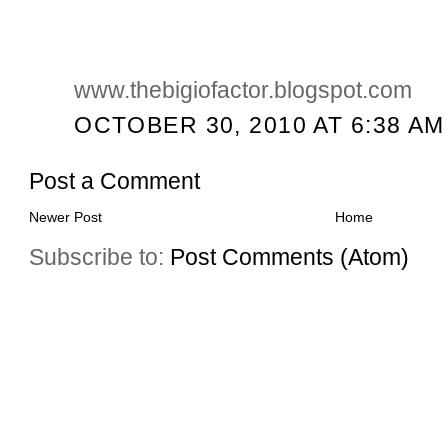
www.thebigiofactor.blogspot.com
OCTOBER 30, 2010 AT 6:38 AM
Post a Comment
Newer Post
Home
Subscribe to:
Post Comments (Atom)