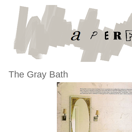
The Gray Bath