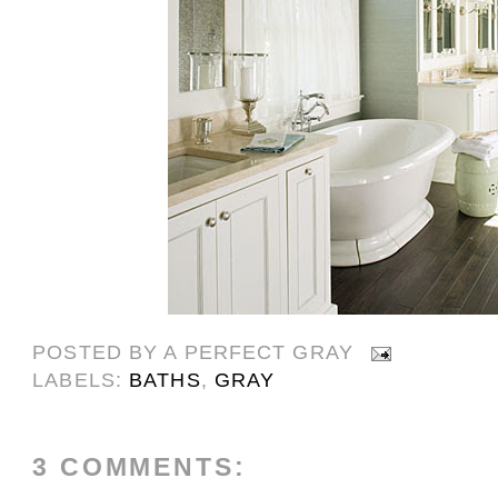
POSTED BY
A PERFECT GRAY
LABELS:
BATHS
,
GRAY
3 COMMENTS: