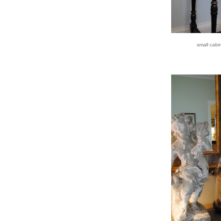
small cabi