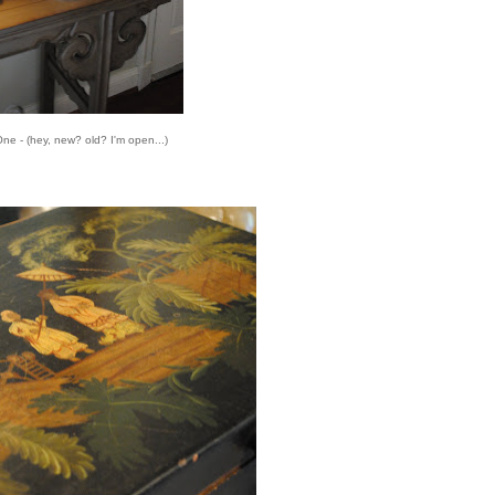
ne - (hey, new? old? I'm open...)