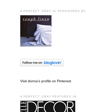
A PERFECT GRAY IS SPONSORED BY:
Visit donna's profile on Pinterest.
A PERFECT GRAY FEATURED IN: