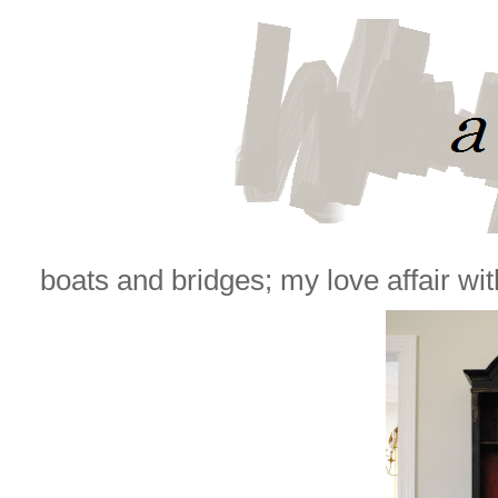
boats and bridges; my love affair with