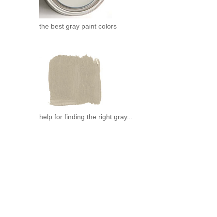
the best gray paint colors
help for finding the right gray...