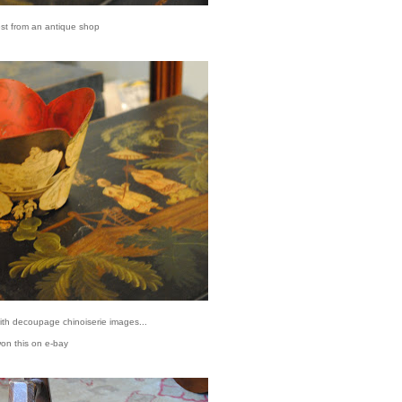
est from an antique shop
with decoupage chinoiserie images...
won this on e-bay