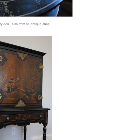
my den - also from an antique shop