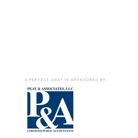
A PERFECT GRAY IS SPONSORED BY: