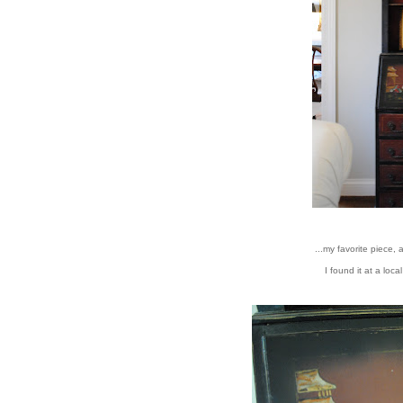
...my favorite piece, 
I found it at a loc