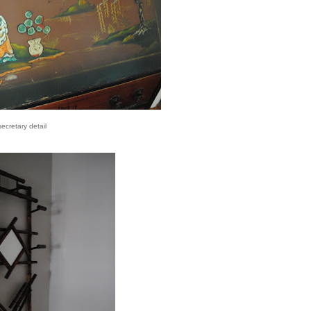
secretary detail