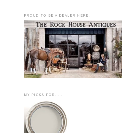
PROUD TO BE A DEALER HERE:
MY PICKS FOR.....