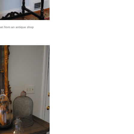
net from an antique shop