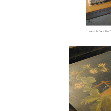
console from Pier O