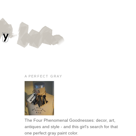
A PERFECT GRAY
The Four Phenomenal Goodnesses: decor, art,
antiques and style - and this girl's search for that
one perfect gray paint color.