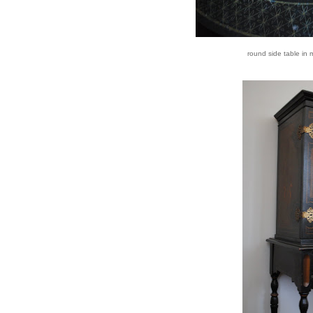
round side table in 