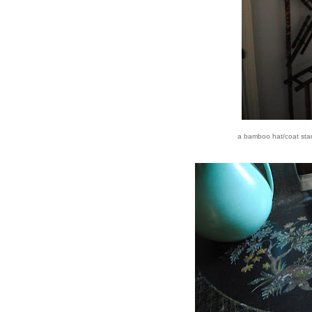
a bamboo hat/coat stan