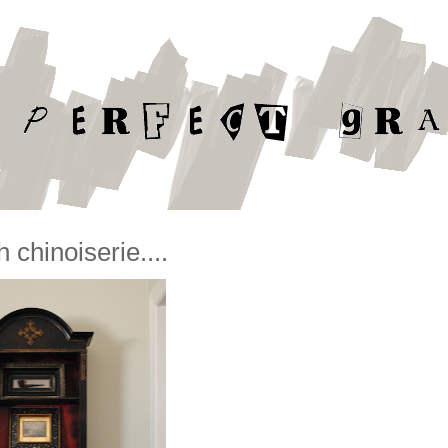
 chinoiserie....