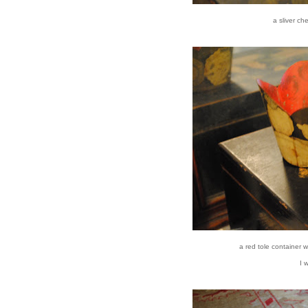
a sliver ch
a red tole container 
I 