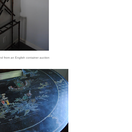
d from an English container auction