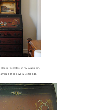
a slender secretary in my livingroom.
al antique shop several years ago.