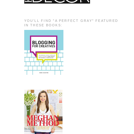
YOU'LL FIND "A PERFECT GRAY" FEATURED
IN THESE BOOKS: