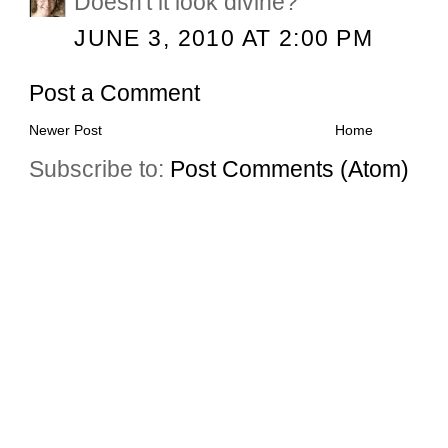
Doesn't it look divine?
JUNE 3, 2010 AT 2:00 PM
Post a Comment
Newer Post
Home
Subscribe to:
Post Comments (Atom)