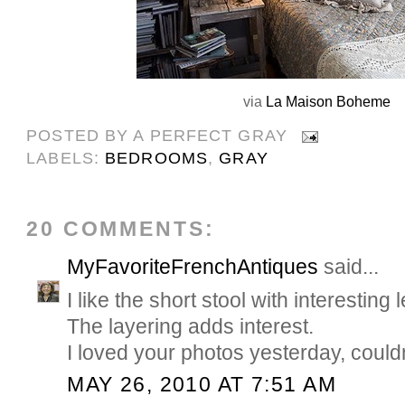
via
La Maison Boheme
POSTED BY
A PERFECT GRAY
LABELS:
BEDROOMS
,
GRAY
20 COMMENTS:
MyFavoriteFrenchAntiques
said...
I like the short stool with interesting 
The layering adds interest.
I loved your photos yesterday, couldn
MAY 26, 2010 AT 7:51 AM