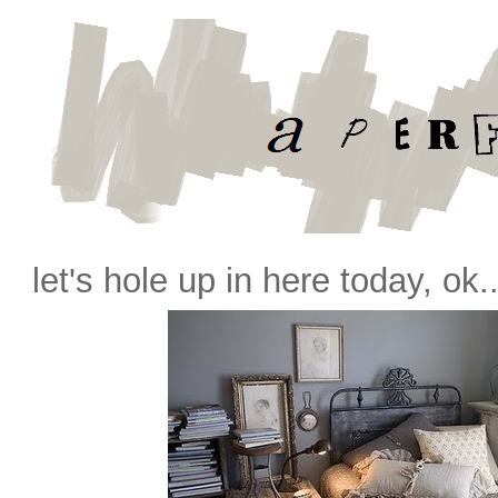
let's hole up in here today, ok.