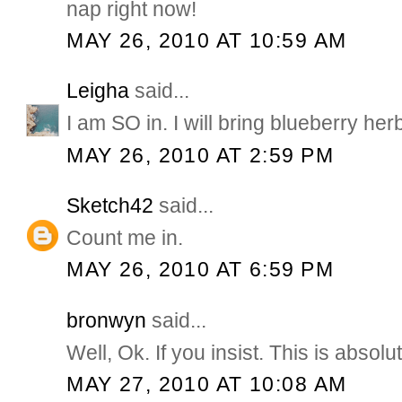
nap right now!
MAY 26, 2010 AT 10:59 AM
Leigha
said...
I am SO in. I will bring blueberry herb
MAY 26, 2010 AT 2:59 PM
Sketch42
said...
Count me in.
MAY 26, 2010 AT 6:59 PM
bronwyn
said...
Well, Ok. If you insist. This is absol
MAY 27, 2010 AT 10:08 AM