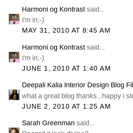
Harmoni og Kontrast
said...
I'm in;-)
MAY 31, 2010 AT 8:45 AM
Harmoni og Kontrast
said...
I'm in;-)
JUNE 1, 2010 AT 1:40 AM
Deepali Kalia Interior Design Blog Fi
what a great blog thanks...happy i s
JUNE 2, 2010 AT 1:25 AM
Sarah Greenman
said...