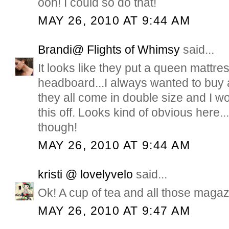
ooh! I could so do that!
MAY 26, 2010 AT 9:44 AM
Brandi@ Flights of Whimsy
said...
It looks like they put a queen mattres
headboard...I always wanted to buy 
they all come in double size and I wo
this off. Looks kind of obvious here...
though!
MAY 26, 2010 AT 9:44 AM
kristi @ lovelyvelo
said...
Ok! A cup of tea and all those magaz
MAY 26, 2010 AT 9:47 AM