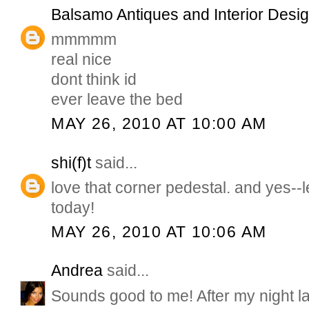
Balsamo Antiques and Interior Desi
mmmmm
real nice
dont think id
ever leave the bed
MAY 26, 2010 AT 10:00 AM
shi(f)t
said...
love that corner pedestal. and yes--l
today!
MAY 26, 2010 AT 10:06 AM
Andrea
said...
Sounds good to me! After my night las