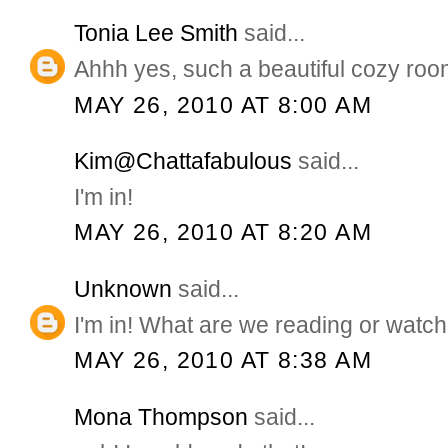
Tonia Lee Smith
said...
Ahhh yes, such a beautiful cozy roo
MAY 26, 2010 AT 8:00 AM
Kim@Chattafabulous
said...
I'm in!
MAY 26, 2010 AT 8:20 AM
Unknown
said...
I'm in! What are we reading or watc
MAY 26, 2010 AT 8:38 AM
Mona Thompson
said...