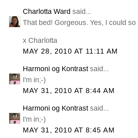
Charlotta Ward
said...
That bed! Gorgeous. Yes, I could so 
x Charlotta
MAY 28, 2010 AT 11:11 AM
Harmoni og Kontrast
said...
I'm in;-)
MAY 31, 2010 AT 8:44 AM
Harmoni og Kontrast
said...
I'm in;-)
MAY 31, 2010 AT 8:45 AM