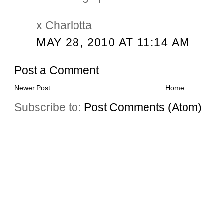
x Charlotta
MAY 28, 2010 AT 11:14 AM
Post a Comment
Newer Post
Home
Subscribe to:
Post Comments (Atom)