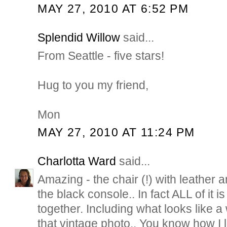
MAY 27, 2010 AT 6:52 PM
Splendid Willow
said...
From Seattle - five stars!
Hug to you my friend,
Mon
MAY 27, 2010 AT 11:24 PM
Charlotta Ward
said...
Amazing - the chair (!) with leather a
the black console.. In fact ALL of it i
together. Including what looks like a 
that vintage photo.. You know how I l