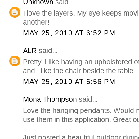
Unknown
said...
I love the layers. My eye keeps mov
another!
MAY 25, 2010 AT 6:52 PM
ALR
said...
Pretty. I like having an upholstered 
and I like the chair beside the table.
MAY 25, 2010 AT 6:56 PM
Mona Thompson
said...
Love the hanging pendants. Would n
use them in this application. Great ou
Just posted a beautiful outdoor dini