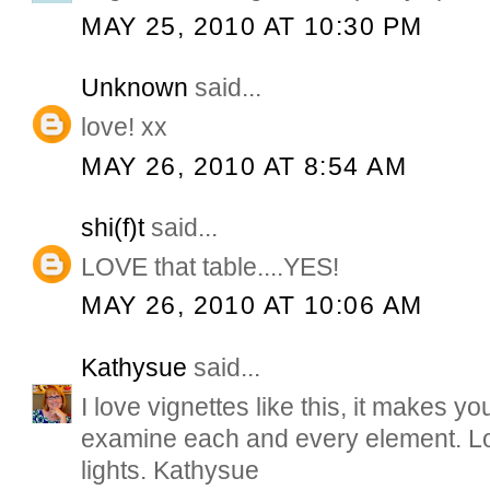
MAY 25, 2010 AT 10:30 PM
Unknown
said...
love! xx
MAY 26, 2010 AT 8:54 AM
shi(f)t
said...
LOVE that table....YES!
MAY 26, 2010 AT 10:06 AM
Kathysue
said...
I love vignettes like this, it makes 
examine each and every element. L
lights. Kathysue