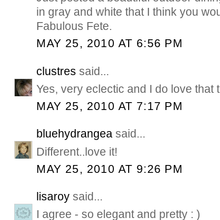
in gray and white that I think you wo
Fabulous Fete.
MAY 25, 2010 AT 6:56 PM
clustres
said...
Yes, very eclectic and I do love that 
MAY 25, 2010 AT 7:17 PM
bluehydrangea
said...
Different..love it!
MAY 25, 2010 AT 9:26 PM
lisaroy
said...
I agree - so elegant and pretty : )