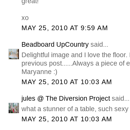
great!
xo
MAY 25, 2010 AT 9:59 AM
Beadboard UpCountry
said...
Delightful image and I love the floor. 
previous post......Always a piece of
Maryanne :)
MAY 25, 2010 AT 10:03 AM
jules @ The Diversion Project
said...
what a stunner of a table, such sexy 
MAY 25, 2010 AT 10:03 AM