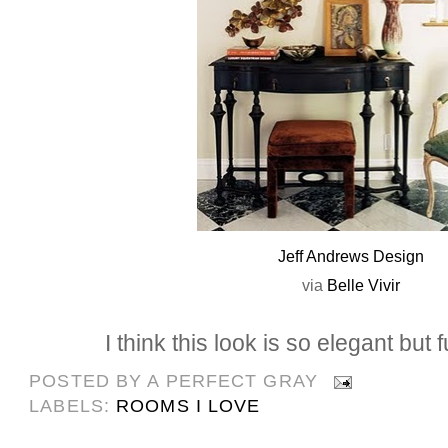
Jeff Andrews Design
via
Belle
Vivir
I think this look is so elegant but 
POSTED BY
A PERFECT GRAY
LABELS:
ROOMS I LOVE