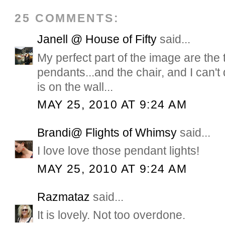
25 COMMENTS:
Janell @ House of Fifty
said...
My perfect part of the image are the
pendants...and the chair, and I can'
is on the wall...
MAY 25, 2010 AT 9:24 AM
Brandi@ Flights of Whimsy
said...
I love love those pendant lights!
MAY 25, 2010 AT 9:24 AM
Razmataz
said...
It is lovely. Not too overdone.