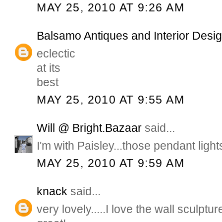
MAY 25, 2010 AT 9:26 AM
Balsamo Antiques and Interior Desi
eclectic
at its
best
MAY 25, 2010 AT 9:55 AM
Will @ Bright.Bazaar
said...
I'm with Paisley...those pendant light
MAY 25, 2010 AT 9:59 AM
knack
said...
very lovely.....I love the wall sculptu