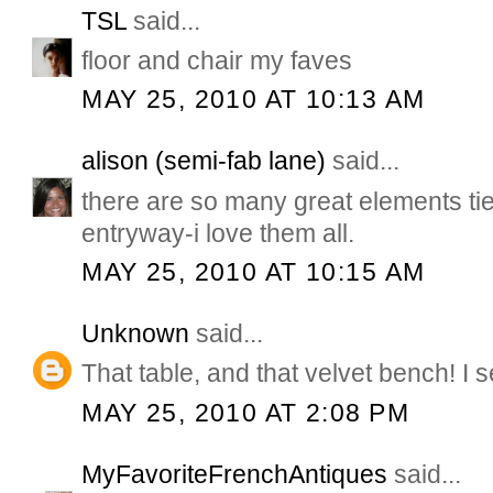
TSL
said...
floor and chair my faves
MAY 25, 2010 AT 10:13 AM
alison (semi-fab lane)
said...
there are so many great elements tied
entryway-i love them all.
MAY 25, 2010 AT 10:15 AM
Unknown
said...
That table, and that velvet bench! I s
MAY 25, 2010 AT 2:08 PM
MyFavoriteFrenchAntiques
said...