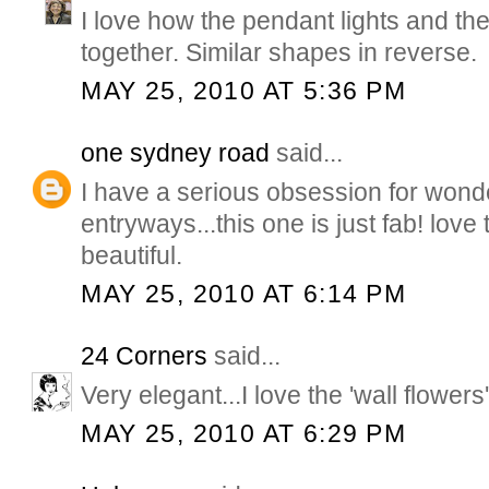
I love how the pendant lights and th
together. Similar shapes in reverse.
MAY 25, 2010 AT 5:36 PM
one sydney road
said...
I have a serious obsession for wond
entryways...this one is just fab! love
beautiful.
MAY 25, 2010 AT 6:14 PM
24 Corners
said...
Very elegant...I love the 'wall flowers'
MAY 25, 2010 AT 6:29 PM