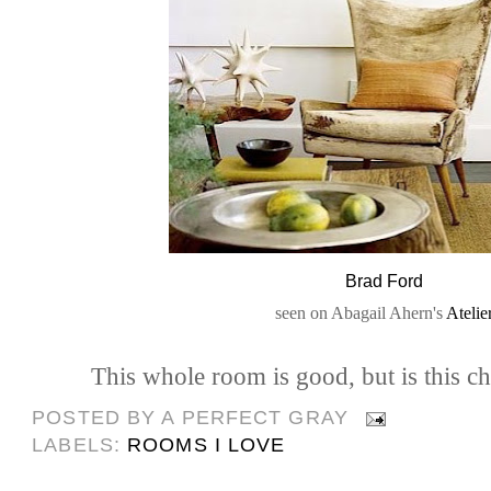
Brad Ford
seen on Abagail Ahern's
Atelie
This whole room is good, but is this c
POSTED BY
A PERFECT GRAY
LABELS:
ROOMS I LOVE