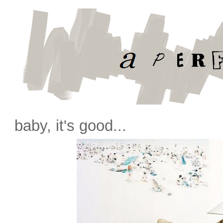
baby, it's good...