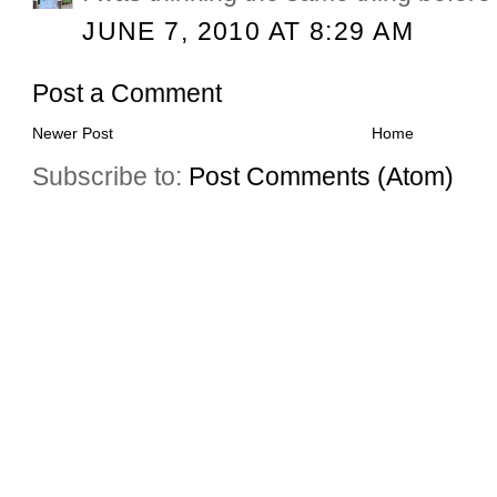
JUNE 7, 2010 AT 8:29 AM
Post a Comment
Newer Post
Home
Subscribe to:
Post Comments (Atom)