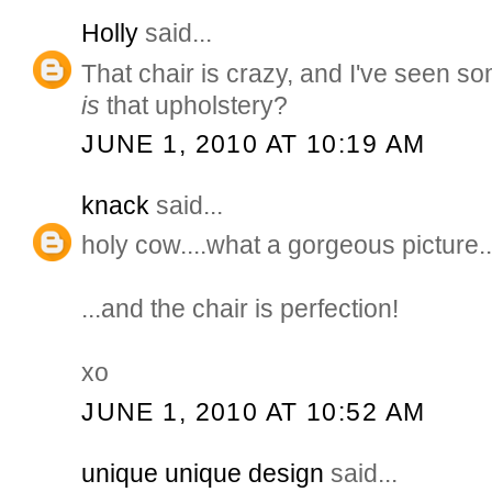
Holly
said...
That chair is crazy, and I've seen 
is
that upholstery?
JUNE 1, 2010 AT 10:19 AM
knack
said...
holy cow....what a gorgeous picture..
...and the chair is perfection!
xo
JUNE 1, 2010 AT 10:52 AM
unique unique design
said...