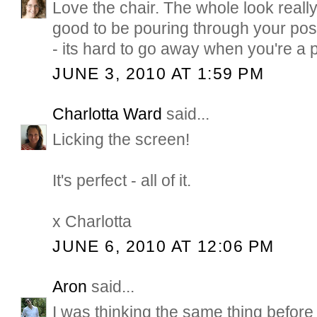
Love the chair. The whole look really,
good to be pouring through your pos
- its hard to go away when you're a p
JUNE 3, 2010 AT 1:59 PM
Charlotta Ward
said...
Licking the screen!
It's perfect - all of it.
x Charlotta
JUNE 6, 2010 AT 12:06 PM
Aron
said...
I was thinking the same thing before 