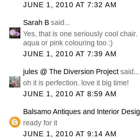
JUNE 1, 2010 AT 7:32 AM
Sarah B
said...
Yes, that is one seriously cool chair. I
aqua or pink colouring too :)
JUNE 1, 2010 AT 7:39 AM
jules @ The Diversion Project
said...
oh it is perfection. love it big time!
JUNE 1, 2010 AT 8:59 AM
Balsamo Antiques and Interior Desi
ready for it
JUNE 1, 2010 AT 9:14 AM