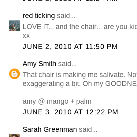
red ticking
said...
LOVE IT... and the chair... are you
xx
JUNE 2, 2010 AT 11:50 PM
Amy Smith
said...
That chair is making me salivate. No
exaggerating a bit. Oh my GOODN
amy @ mango + palm
JUNE 3, 2010 AT 12:22 PM
Sarah Greenman
said...