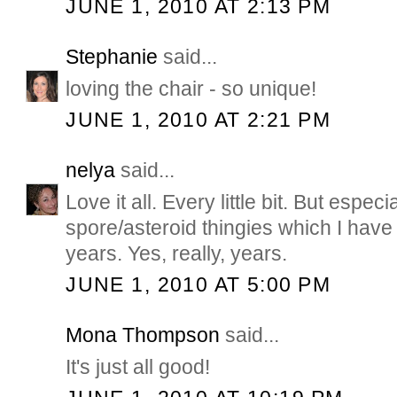
JUNE 1, 2010 AT 2:13 PM
Stephanie
said...
loving the chair - so unique!
JUNE 1, 2010 AT 2:21 PM
nelya
said...
Love it all. Every little bit. But especi
spore/asteroid thingies which I have
years. Yes, really, years.
JUNE 1, 2010 AT 5:00 PM
Mona Thompson
said...
It's just all good!