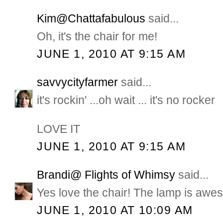
Kim@Chattafabulous
said...
Oh, it's the chair for me!
JUNE 1, 2010 AT 9:15 AM
savvycityfarmer
said...
it's rockin' ...oh wait ... it's no rocker
LOVE IT
JUNE 1, 2010 AT 9:15 AM
Brandi@ Flights of Whimsy
said...
Yes love the chair! The lamp is awe
JUNE 1, 2010 AT 10:09 AM