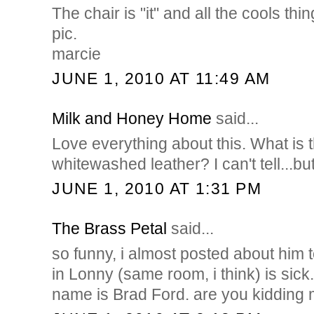
The chair is "it" and all the cools thi
pic.
marcie
JUNE 1, 2010 AT 11:49 AM
Milk and Honey Home
said...
Love everything about this. What is t
whitewashed leather? I can't tell...bu
JUNE 1, 2010 AT 1:31 PM
The Brass Petal
said...
so funny, i almost posted about him 
in Lonny (same room, i think) is sick.
name is Brad Ford. are you kidding