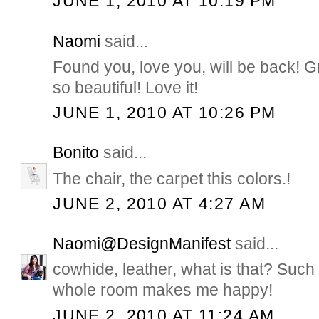
JUNE 1, 2010 AT 10:19 PM
Naomi
said...
Found you, love you, will be back! G
so beautiful! Love it!
JUNE 1, 2010 AT 10:26 PM
Bonito
said...
The chair, the carpet this colors.!
JUNE 2, 2010 AT 4:27 AM
Naomi@DesignManifest
said...
cowhide, leather, what is that? Such
whole room makes me happy!
JUNE 2, 2010 AT 11:24 AM