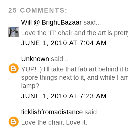
25 COMMENTS:
Will @ Bright.Bazaar
said...
Love the 'IT' chair and the art is pret
JUNE 1, 2010 AT 7:04 AM
Unknown
said...
YUP! :) I'll take that fab art behind it
spore things next to it, and while I am
lamp?
JUNE 1, 2010 AT 7:23 AM
ticklishfromadistance
said...
Love the chair. Love it.