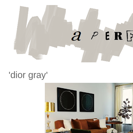
'dior gray'