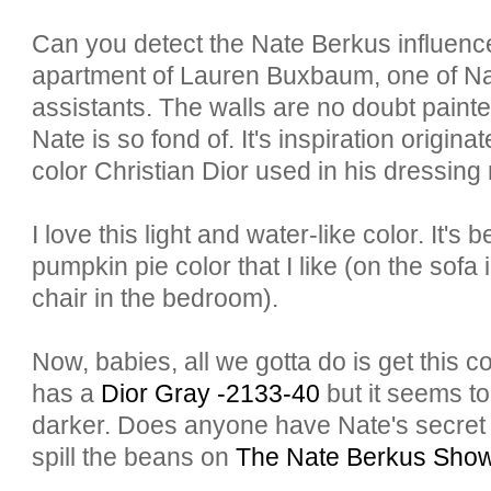
Can you detect the Nate
Berkus
influenc
apartment of Lauren
Buxbaum
, one of N
assistants. The walls are no doubt painted
Nate is so fond of. It's inspiration origina
color Christian Dior used in his dressing
I love this light and water-like color. It's b
pumpkin pie color that I like (on the sofa 
chair in the bedroom).
Now, babies, all we gotta do is get this 
has a
Dior Gray -2133-40
but it seems t
darker. Does anyone have Nate's secret 
spill the beans on
The Nate
Berkus
Sho