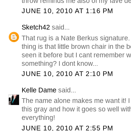
throw reminds me also of my fave d
JUNE 10, 2010 AT 1:16 PM
Sketch42
said...
That rug is a Nate Berkus signature.
thing is that little brown chair in the
seen it before but I cant remember w
something? I dont know...
JUNE 10, 2010 AT 2:10 PM
Kelle Dame
said...
The name alone makes me want it! I 
this gray and how it goes so well wit
everything!
JUNE 10, 2010 AT 2:55 PM