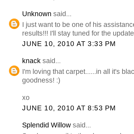
Unknown
said...
I just want to be one of his assistance 
results!!! I'll stay tuned for the updat
JUNE 10, 2010 AT 3:33 PM
knack
said...
I'm loving that carpet......in all it's b
goodness! :)
xo
JUNE 10, 2010 AT 8:53 PM
Splendid Willow
said...