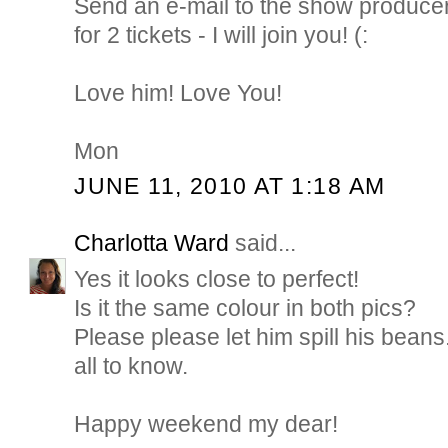
Send an e-mail to the show produce
for 2 tickets - I will join you! (:
Love him! Love You!
Mon
JUNE 11, 2010 AT 1:18 AM
Charlotta Ward
said...
Yes it looks close to perfect!
Is it the same colour in both pics?
Please please let him spill his beans..
all to know.
Happy weekend my dear!