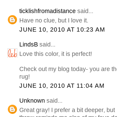
ticklishfromadistance
said...
Have no clue, but I love it.
JUNE 10, 2010 AT 10:23 AM
LindsB
said...
Love this color, it is perfect!
Check out my blog today- you are the
rug!
JUNE 10, 2010 AT 11:04 AM
Unknown
said...
Great gray! I prefer a bit deeper, but I