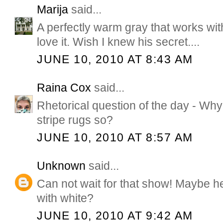
Marija
said...
A perfectly warm gray that works with
love it. Wish I knew his secret....
JUNE 10, 2010 AT 8:43 AM
Raina Cox
said...
Rhetorical question of the day - Why
stripe rugs so?
JUNE 10, 2010 AT 8:57 AM
Unknown
said...
Can not wait for that show! Maybe he
with white?
JUNE 10, 2010 AT 9:42 AM