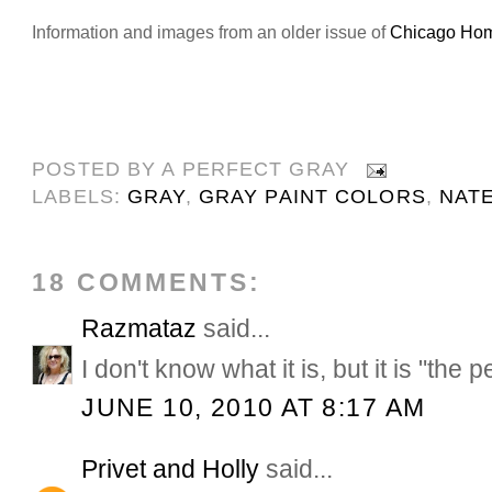
Information and images from an older issue of
Chicago Ho
POSTED BY
A PERFECT GRAY
LABELS:
GRAY
,
GRAY PAINT COLORS
,
NAT
18 COMMENTS:
Razmataz
said...
I don't know what it is, but it is "the p
JUNE 10, 2010 AT 8:17 AM
Privet and Holly
said...