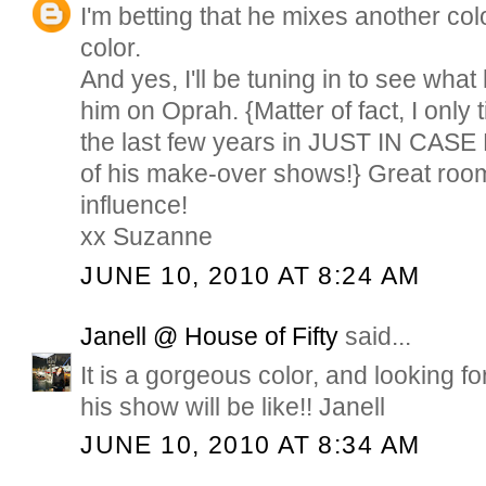
I'm betting that he mixes another colo
color.
And yes, I'll be tuning in to see wha
him on Oprah. {Matter of fact, I only
the last few years in JUST IN CASE
of his make-over shows!} Great rooms
influence!
xx Suzanne
JUNE 10, 2010 AT 8:24 AM
Janell @ House of Fifty
said...
It is a gorgeous color, and looking f
his show will be like!! Janell
JUNE 10, 2010 AT 8:34 AM