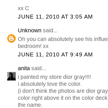
xx C
JUNE 11, 2010 AT 3:05 AM
Unknown
said...
Oh you can absolutely see his influe
bedroom! xx
JUNE 11, 2010 AT 9:49 AM
anita
said...
i painted my store dior gray!!!!
i absolutely love the color.
(i don't think the photos are dior gray
color right above it on the color deck
the name.