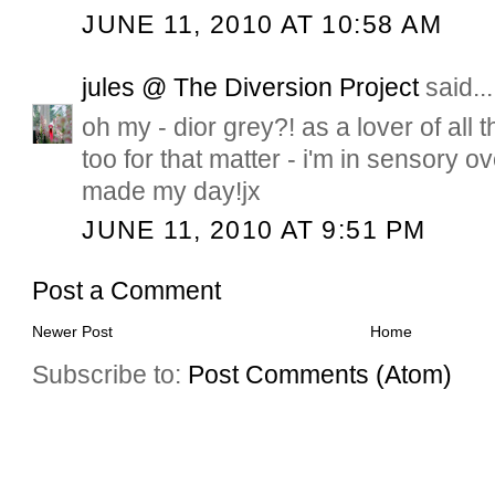
JUNE 11, 2010 AT 10:58 AM
jules @ The Diversion Project
said...
oh my - dior grey?! as a lover of all 
too for that matter - i'm in sensory o
made my day!jx
JUNE 11, 2010 AT 9:51 PM
Post a Comment
Newer Post
Home
Subscribe to:
Post Comments (Atom)