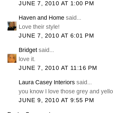
JUNE 7, 2010 AT 1:00 PM
Haven and Home
said...
Love their style!
JUNE 7, 2010 AT 6:01 PM
Bridget
said...
love it.
JUNE 7, 2010 AT 11:16 PM
Laura Casey Interiors
said...
you know I love those grey and yello
JUNE 9, 2010 AT 9:55 PM