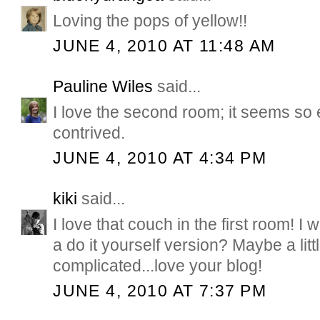
Loving the pops of yellow!!
JUNE 4, 2010 AT 11:48 AM
Pauline Wiles
said...
I love the second room; it seems so 
contrived.
JUNE 4, 2010 AT 4:34 PM
kiki
said...
I love that couch in the first room! I
a do it yourself version? Maybe a litt
complicated...love your blog!
JUNE 4, 2010 AT 7:37 PM