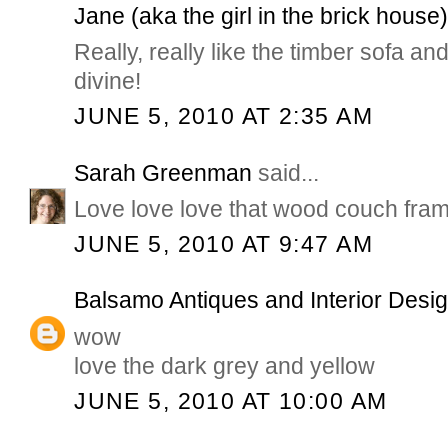
Jane (aka the girl in the brick house
Really, really like the timber sofa an
divine!
JUNE 5, 2010 AT 2:35 AM
Sarah Greenman
said...
Love love love that wood couch fram
JUNE 5, 2010 AT 9:47 AM
Balsamo Antiques and Interior Desi
wow
love the dark grey and yellow
JUNE 5, 2010 AT 10:00 AM