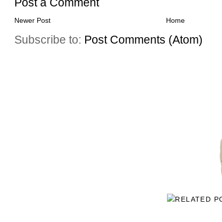
Post a Comment
Newer Post
Home
Subscribe to:
Post Comments (Atom)