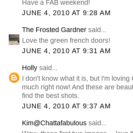
Have a FAB weekend!
JUNE 4, 2010 AT 9:28 AM
The Frosted Gardner
said...
Love the green french doors!
JUNE 4, 2010 AT 9:31 AM
Holly
said...
I don't know what it is, but I'm lovi
much right now! And these are beauti
find the best shots.
JUNE 4, 2010 AT 9:37 AM
Kim@Chattafabulous
said...