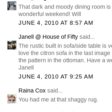
That dark and moody dining room is 
wonderful weekend! Will
JUNE 4, 2010 AT 8:57 AM
Janell @ House of Fifty
said...
The rustic built in sofa/side table is 
love the citron sofa in the last image
the pattern in the ottoman. Have a 
Janell
JUNE 4, 2010 AT 9:25 AM
Raina Cox
said...
You had me at that shaggy rug.