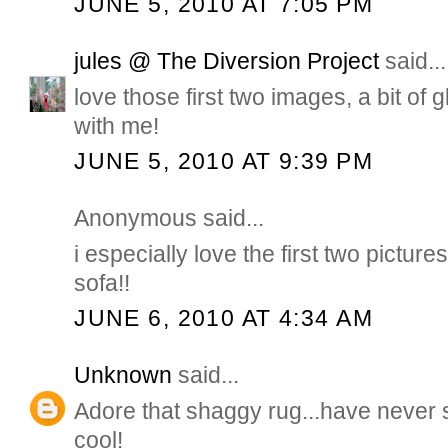
JUNE 5, 2010 AT 7:05 PM
jules @ The Diversion Project
said...
love those first two images, a bit of
with me!
JUNE 5, 2010 AT 9:39 PM
Anonymous said...
i especially love the first two pictures
sofa!!
JUNE 6, 2010 AT 4:34 AM
Unknown
said...
Adore that shaggy rug...have never se
cool!