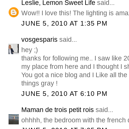
Leslie, Lemon Sweet Life
said...
Wow!! I love this! The lighting is ama
JUNE 5, 2010 AT 1:35 PM
vosgesparis
said...
hey ;)
thanks for following me.. I saw like 
my place from here and I thought I s
You got a nice blog and I Like all the
things gray !
JUNE 5, 2010 AT 6:10 PM
Maman de trois petit rois
said...
ohhhh, the bedroom with the french