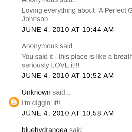
Loving everything about "A Perfect Gr
Johnson
JUNE 4, 2010 AT 10:44 AM
Anonymous said...
You said it - this place is like a breath
seriously LOVE it!!!
JUNE 4, 2010 AT 10:52 AM
Unknown
said...
I'm diggin' it!!
JUNE 4, 2010 AT 10:58 AM
bluehydrangea
said...