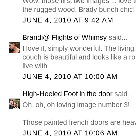
Wow, those first two images ... love 
the rugged wood. Brady bunch chic!
JUNE 4, 2010 AT 9:42 AM
Brandi@ Flights of Whimsy
said...
I love it, simply wonderful. The livin
couch is beautiful and looks like a r
live with.
JUNE 4, 2010 AT 10:00 AM
High-Heeled Foot in the door
said...
Oh, oh, oh loving image number 3!
Those painted french doors are hea
JUNE 4, 2010 AT 10:06 AM