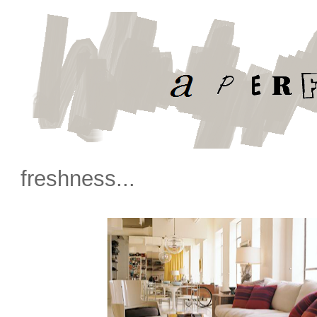
freshness...