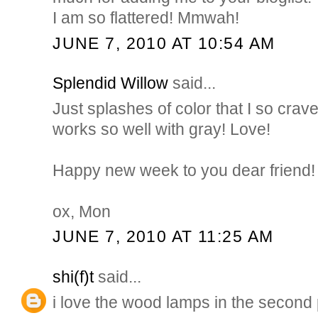
I am so flattered! Mmwah!
JUNE 7, 2010 AT 10:54 AM
Splendid Willow
said...
Just splashes of color that I so crave
works so well with gray! Love!
Happy new week to you dear friend!
ox, Mon
JUNE 7, 2010 AT 11:25 AM
shi(f)t
said...
i love the wood lamps in the second 