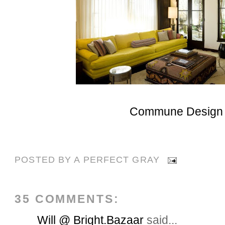
Commune Design
POSTED BY
A PERFECT GRAY
35 COMMENTS:
Will @ Bright.Bazaar
said...