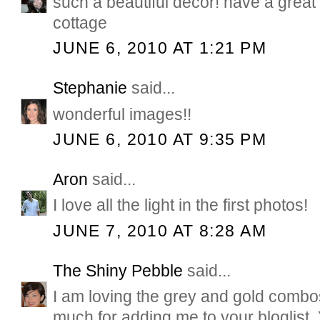
such a beautiful decor! have a grea
cottage
JUNE 6, 2010 AT 1:21 PM
Stephanie
said...
wonderful images!!
JUNE 6, 2010 AT 9:35 PM
Aron
said...
I love all the light in the first photos!
JUNE 7, 2010 AT 8:28 AM
The Shiny Pebble
said...
I am loving the grey and gold comb
much for adding me to your bloglist.