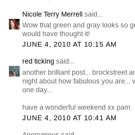
Nicole Terry Merrell
said...
Wow that green and gray looks so g
would have thought it!
JUNE 4, 2010 AT 10:15 AM
red ticking
said...
another brilliant post... brockstreet a
night about how fabulous you are... 
one day...
have a wonderful weekend xx pam
JUNE 4, 2010 AT 10:41 AM
Anonymous said...