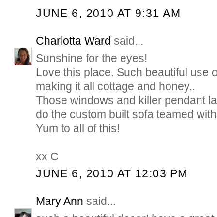
JUNE 6, 2010 AT 9:31 AM
Charlotta Ward
said...
Sunshine for the eyes!
Love this place. Such beautiful use o
making it all cottage and honey..
Those windows and killer pendant la
do the custom built sofa teamed with 
Yum to all of this!
xx C
JUNE 6, 2010 AT 12:03 PM
Mary Ann
said...