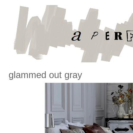
glammed out gray