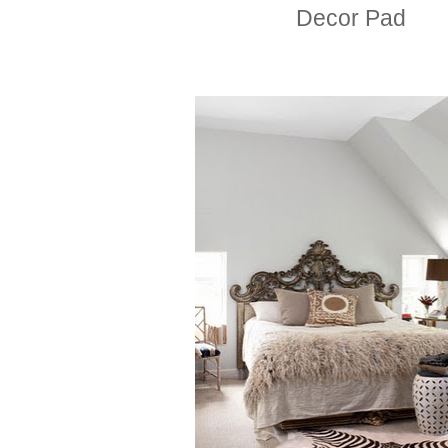
Decor Pad