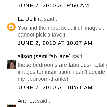
JUNE 2, 2010 AT 9:56 AM
La Dolfina
said...
You find the most beautiful images... 
cannot pick a fave!!!
JUNE 2, 2010 AT 10:07 AM
alison (semi-fab lane)
said...
these bedrooms are fabulous-i total
images for inspiration, i can't decide
my bedroom-thanks!
JUNE 2, 2010 AT 10:51 AM
Andrea
said...