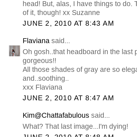
head! But, alas, I have things to do.
of it, though! xx Suzanne
JUNE 2, 2010 AT 8:43 AM
Flaviana
said...
Oh gosh..that headboard in the last p
gorgeous!!
All those shades of gray are so eleg
and..soothing..
xxx Flaviana
JUNE 2, 2010 AT 8:47 AM
Kim@Chattafabulous
said...
What? That last image...I'm dying!