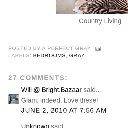
Country Living
POSTED BY
A PERFECT GRAY
LABELS:
BEDROOMS
,
GRAY
27 COMMENTS:
Will @ Bright.Bazaar
said...
Glam, indeed. Love these!
JUNE 2, 2010 AT 7:56 AM
Unknown
said...