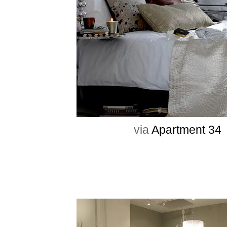
via
Apartment 34