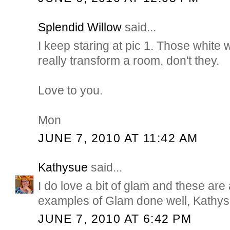
Splendid Willow
said...
I keep staring at pic 1. Those white
really transform a room, don't they.
Love to you.
Mon
JUNE 7, 2010 AT 11:42 AM
Kathysue
said...
I do love a bit of glam and these are 
examples of Glam done well, Kathy
JUNE 7, 2010 AT 6:42 PM