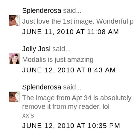
Splenderosa
said...
Just love the 1st image. Wonderful p
JUNE 11, 2010 AT 11:08 AM
Jolly Josi
said...
Modalis is just amazing
JUNE 12, 2010 AT 8:43 AM
Splenderosa
said...
The image from Apt 34 is absolutely 
remove it from my reader. lol
xx's
JUNE 12, 2010 AT 10:35 PM