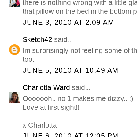
there is nothing wrong with a little g
that pillow on the bed in the bottom p
JUNE 3, 2010 AT 2:09 AM
Sketch42
said...
Im surprisingly not feeling some of 
too.
JUNE 5, 2010 AT 10:49 AM
Charlotta Ward
said...
Ooooooh.. no 1 makes me dizzy.. :)
Love at first sight!!
x Charlotta
JUNE 6, 2010 AT 12:05 PM