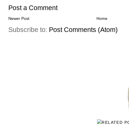
Post a Comment
Newer Post
Home
Subscribe to:
Post Comments (Atom)