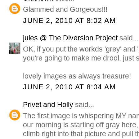
Glammed and Gorgeous!!!
JUNE 2, 2010 AT 8:02 AM
jules @ The Diversion Project
said...
OK, if you put the workds 'grey' and 
you're going to make me drool. just 
lovely images as always treasure!
JUNE 2, 2010 AT 8:04 AM
Privet and Holly
said...
The first image is whispering MY na
our morning is starting off gray here,
climb right into that picture and pull