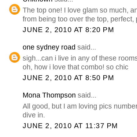
The top one! I love glam so much, an
from being too over the top, perfect, 
JUNE 2, 2010 AT 8:20 PM
one sydney road
said...
sigh...can i live in any of these roo
oh, how i love that combo! so chic
JUNE 2, 2010 AT 8:50 PM
Mona Thompson
said...
All good, but I am loving pics number
dive in.
JUNE 2, 2010 AT 11:37 PM