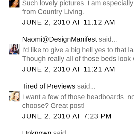
Such lovely pictures. I am especially
from Country Living.
JUNE 2, 2010 AT 11:12 AM
Naomi@DesignManifest
said...
I'd like to give a big hell yes to that
Though really all of those beds look
JUNE 2, 2010 AT 11:21 AM
Tired of Previews
said...
I want a few of those headboards..n
choose? Great post!
JUNE 2, 2010 AT 7:23 PM
Unknown
said...