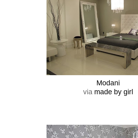
Modani
via
made by girl