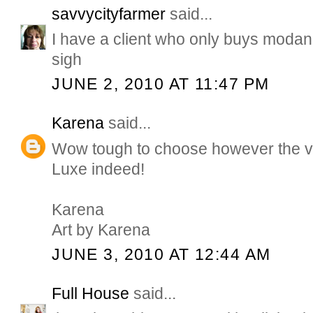
savvycityfarmer
said...
I have a client who only buys modani 
sigh
JUNE 2, 2010 AT 11:47 PM
Karena
said...
Wow tough to choose however the ver
Luxe indeed!
Karena
Art by Karena
JUNE 3, 2010 AT 12:44 AM
Full House
said...