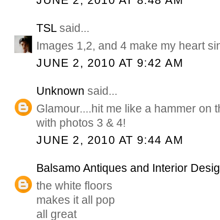
JUNE 2, 2010 AT 8:48 AM
TSL
said...
Images 1,2, and 4 make my heart si
JUNE 2, 2010 AT 9:42 AM
Unknown
said...
Glamour....hit me like a hammer on 
with photos 3 & 4!
JUNE 2, 2010 AT 9:44 AM
Balsamo Antiques and Interior Desi
the white floors
makes it all pop
all great