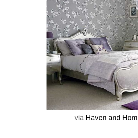
via
Haven and Hom