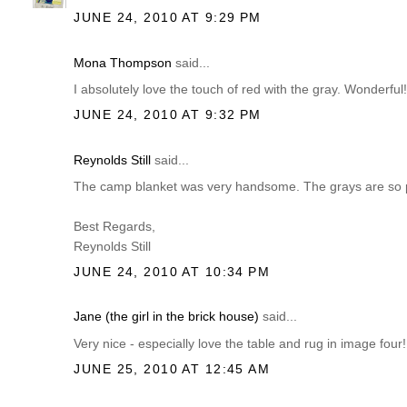
JUNE 24, 2010 AT 9:29 PM
Mona Thompson
said...
I absolutely love the touch of red with the gray. Wonderful
JUNE 24, 2010 AT 9:32 PM
Reynolds Still
said...
The camp blanket was very handsome. The grays are so pe
Best Regards,
Reynolds Still
JUNE 24, 2010 AT 10:34 PM
Jane (the girl in the brick house)
said...
Very nice - especially love the table and rug in image fou
JUNE 25, 2010 AT 12:45 AM