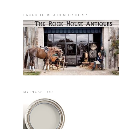
PROUD TO BE A DEALER HERE:
MY PICKS FOR.....