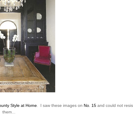
unty Style at Home
. I saw these images on
No. 15
and could not resis
them...