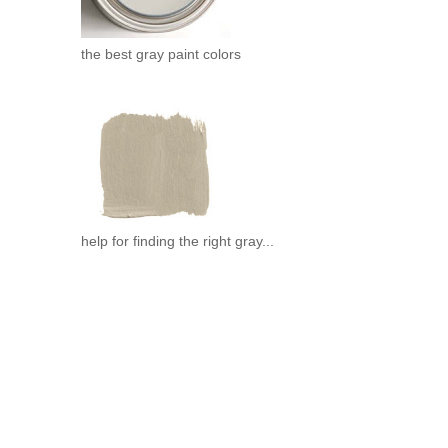
the best gray paint colors
help for finding the right gray...