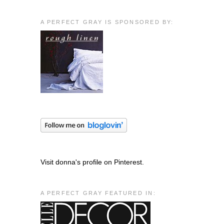
A PERFECT GRAY IS SPONSORED BY:
Visit donna's profile on Pinterest.
A PERFECT GRAY FEATURED IN: