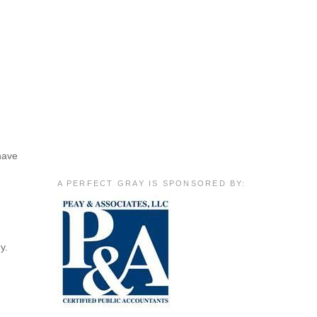
 have
A PERFECT GRAY IS SPONSORED BY:
y.