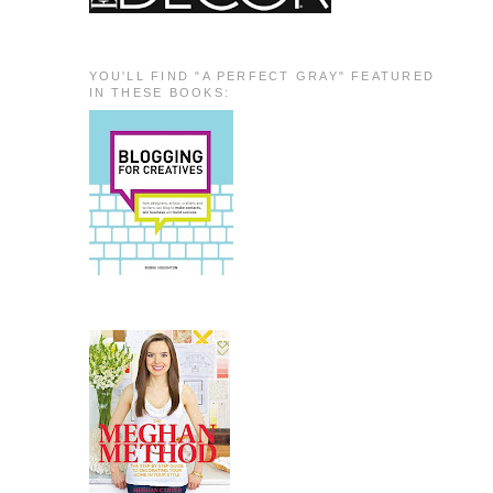
YOU'LL FIND "A PERFECT GRAY" FEATURED
IN THESE BOOKS: