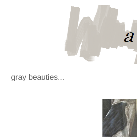
gray beauties...