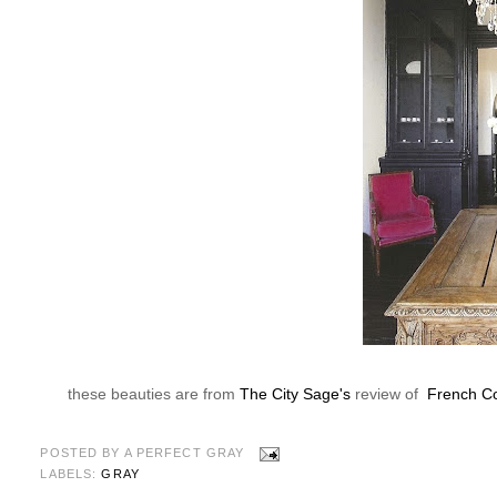
these beauties are from
The City Sage's
review of
French Co
POSTED BY
A PERFECT GRAY
LABELS:
GRAY