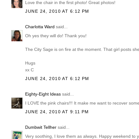
Love the chair in the first photo! Great photos!
JUNE 24, 2010 AT 6:12 PM
Charlotta Ward
said...
Oh yes they will do! Thank you!
The City Sage is on fire at the moment. That girl posts she
Hugs
xx C
JUNE 24, 2010 AT 6:12 PM
Eighty-Eight Ideas
said...
I LOVE the pink chairs!!! It make me want to recover some
JUNE 24, 2010 AT 9:11 PM
Dumbwit Tellher
said...
Very soothing, I love them as always. Happy weekend to yo