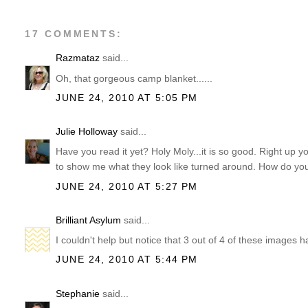
17 COMMENTS:
Razmataz
said...
Oh, that gorgeous camp blanket......
JUNE 24, 2010 AT 5:05 PM
Julie Holloway
said...
Have you read it yet? Holy Moly...it is so good. Right up 
to show me what they look like turned around. How do you 
JUNE 24, 2010 AT 5:27 PM
Brilliant Asylum
said...
I couldn't help but notice that 3 out of 4 of these images h
JUNE 24, 2010 AT 5:44 PM
Stephanie
said...