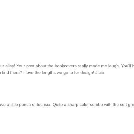
your alley! Your post about the bookcovers really made me laugh. You'll
find them? I love the lengths we go to for design! Jluie
ave a little punch of fuchsia. Quite a sharp color combo with the soft gre