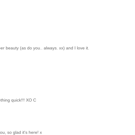
er beauty (as do you.. always. xx) and I love it.
thing quick!!! XO C
u, so glad it's here! x