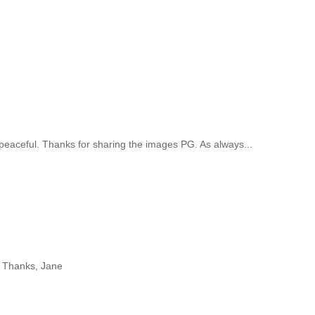
!
aceful. Thanks for sharing the images PG. As always...
r! Thanks, Jane