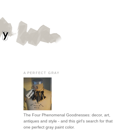
A PERFECT GRAY
The Four Phenomenal Goodnesses: decor, art,
antiques and style - and this girl's search for that
one perfect gray paint color.