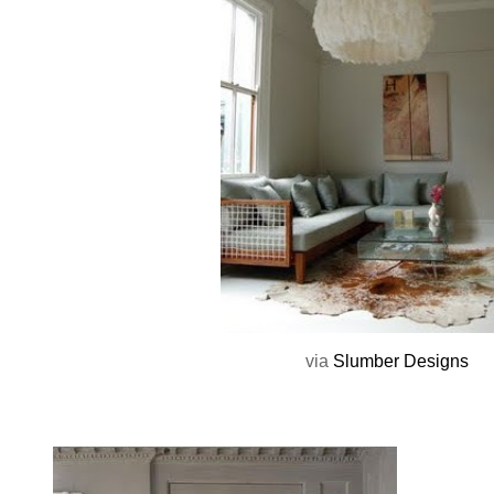
via
Slumber Designs