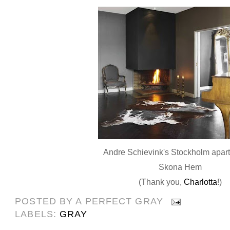
Andre Schievink's Stockholm apart
Skona Hem
(Thank you,
Charlotta
!)
POSTED BY
A PERFECT GRAY
LABELS:
GRAY