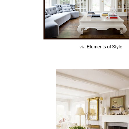
via
Elements of Style