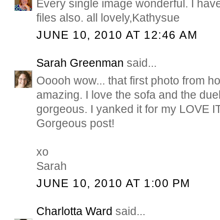
Every single image wonderful. I hav
files also. all lovely,Kathysue
JUNE 10, 2010 AT 12:46 AM
Sarah Greenman
said...
Ooooh wow... that first photo from h
amazing. I love the sofa and the due
gorgeous. I yanked it for my LOVE IT
Gorgeous post!
xo
Sarah
JUNE 10, 2010 AT 1:00 PM
Charlotta Ward
said...