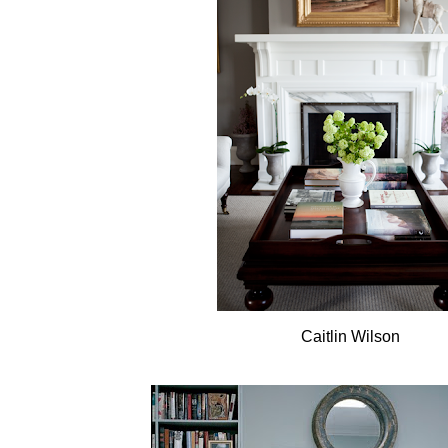
Caitlin Wilson