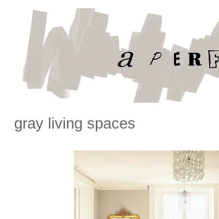
gray living spaces