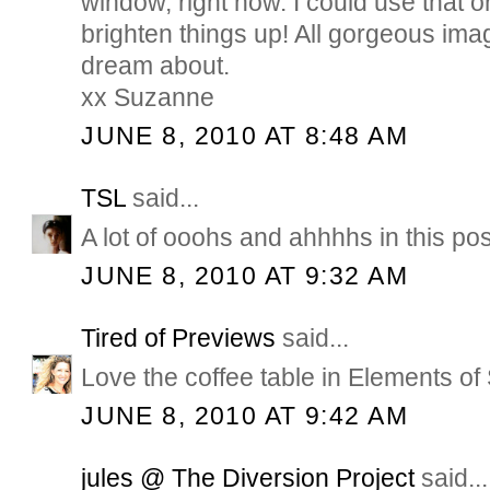
window, right now. I could use that 
brighten things up! All gorgeous im
dream about.
xx Suzanne
JUNE 8, 2010 AT 8:48 AM
TSL
said...
A lot of ooohs and ahhhhs in this pos
JUNE 8, 2010 AT 9:32 AM
Tired of Previews
said...
Love the coffee table in Elements of 
JUNE 8, 2010 AT 9:42 AM
jules @ The Diversion Project
said...