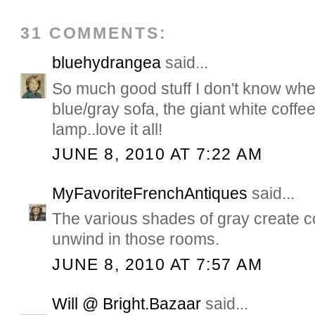
31 COMMENTS:
bluehydrangea
said...
So much good stuff I don't know wher
blue/gray sofa, the giant white coffe
lamp..love it all!
JUNE 8, 2010 AT 7:22 AM
MyFavoriteFrenchAntiques
said...
The various shades of gray create co
unwind in those rooms.
JUNE 8, 2010 AT 7:57 AM
Will @ Bright.Bazaar
said...