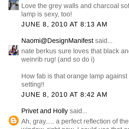
Love the grey walls and charcoal so
lamp is sexy, too!
JUNE 8, 2010 AT 8:13 AM
Naomi@DesignManifest
said...
nate berkus sure loves that black a
weinrib rug! (and so do i)
How fab is that orange lamp against
setting!!
JUNE 8, 2010 AT 8:42 AM
Privet and Holly
said...
Ah, gray..... a perfect reflection of t