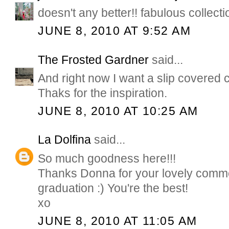
doesn't any better!! fabulous collectio
JUNE 8, 2010 AT 9:52 AM
The Frosted Gardner
said...
And right now I want a slip covered 
Thaks for the inspiration.
JUNE 8, 2010 AT 10:25 AM
La Dolfina
said...
So much goodness here!!!
Thanks Donna for your lovely comme
graduation :) You're the best!
xo
JUNE 8, 2010 AT 11:05 AM