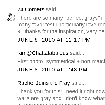
24 Corners
said...
There are so many "perfect grays" in
many favorites! I particularly love r
9...thanks for the inspiration, very n
JUNE 8, 2010 AT 12:17 PM
Kim@Chattafabulous
said...
First photo- symmetrical + non-match
JUNE 8, 2010 AT 1:48 PM
Rachel Joins the Fray
said...
Thank you for this! I need it right 
walls are gray and I don't know what