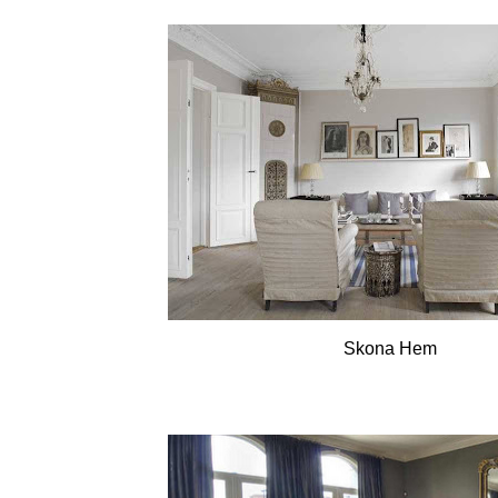
Skona Hem