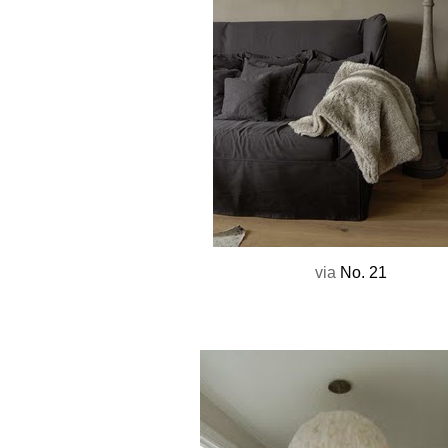
via
No. 21