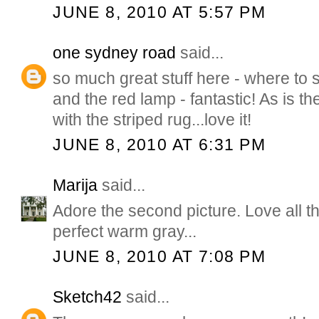
JUNE 8, 2010 AT 5:57 PM
one sydney road
said...
so much great stuff here - where to 
and the red lamp - fantastic! As is t
with the striped rug...love it!
JUNE 8, 2010 AT 6:31 PM
Marija
said...
Adore the second picture. Love all th
perfect warm gray...
JUNE 8, 2010 AT 7:08 PM
Sketch42
said...