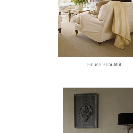
House Beautiful