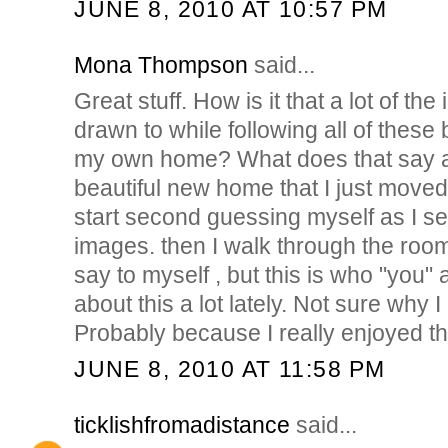
JUNE 8, 2010 AT 10:57 PM
Mona Thompson
said...
Great stuff. How is it that a lot of t
drawn to while following all of these 
my own home? What does that say a
beautiful new home that I just moved 
start second guessing myself as I see
images. then I walk through the roo
say to myself , but this is who "you" 
about this a lot lately. Not sure why I g
Probably because I really enjoyed th
JUNE 8, 2010 AT 11:58 PM
ticklishfromadistance
said...