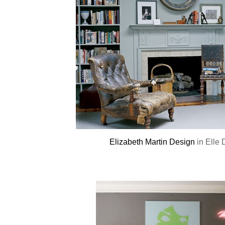
Elizabeth Martin Design
in Elle 