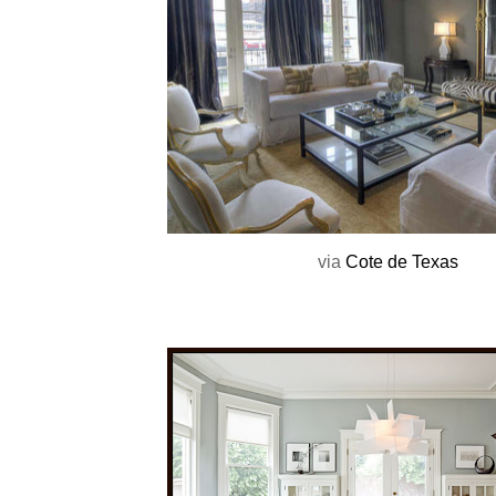
via
Cote de Texas