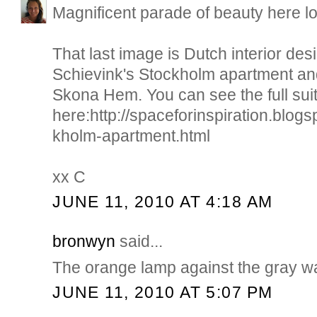
Magnificent parade of beauty here lo
That last image is Dutch interior de
Schievink's Stockholm apartment an
Skona Hem. You can see the full sui
here:http://spaceforinspiration.blog
kholm-apartment.html
xx C
JUNE 11, 2010 AT 4:18 AM
bronwyn
said...
The orange lamp against the gray wal
JUNE 11, 2010 AT 5:07 PM