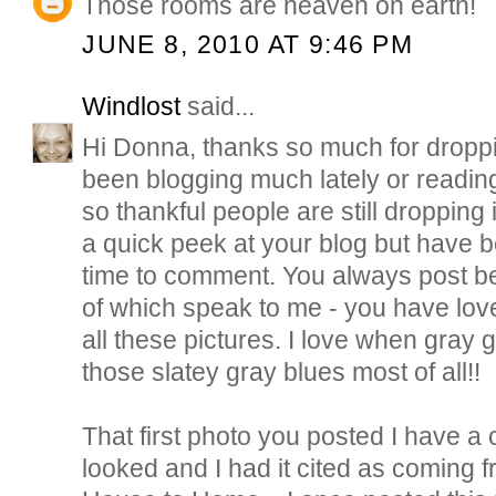
Those rooms are heaven on earth!
JUNE 8, 2010 AT 9:46 PM
Windlost
said...
Hi Donna, thanks so much for droppi
been blogging much lately or readin
so thankful people are still dropping 
a quick peek at your blog but have 
time to comment. You always post be
of which speak to me - you have lov
all these pictures. I love when gray 
those slatey gray blues most of all!!
That first photo you posted I have a 
looked and I had it cited as coming 