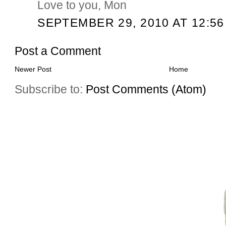
Love to you, Mon
SEPTEMBER 29, 2010 AT 12:56
Post a Comment
Newer Post
Home
Subscribe to:
Post Comments (Atom)