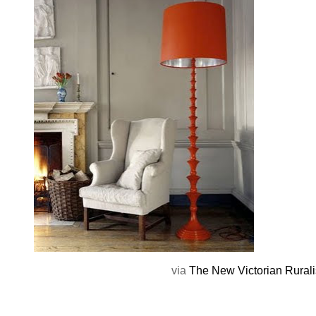
via
The New Victorian Rurali