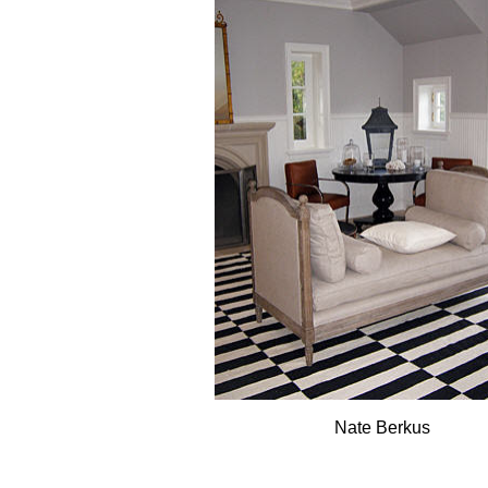
Nate Berkus