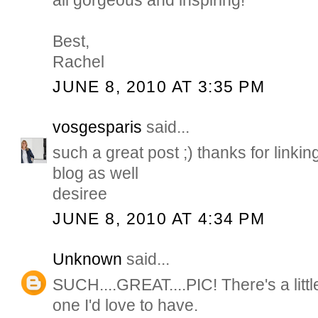
all gorgeous and inspiring!
Best,
Rachel
JUNE 8, 2010 AT 3:35 PM
vosgesparis
said...
such a great post ;) thanks for linking
blog as well
desiree
JUNE 8, 2010 AT 4:34 PM
Unknown
said...
SUCH....GREAT....PIC! There's a litt
one I'd love to have.