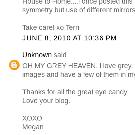
House to Home....I once posted this 
symmetry but use of different mirrors 
Take care! xo Terri
JUNE 8, 2010 AT 10:36 PM
Unknown
said...
OH MY GREY HEAVEN. I love grey. I 
images and have a few of them in my
Thanks for all the great eye candy.
Love your blog.
XOXO
Megan