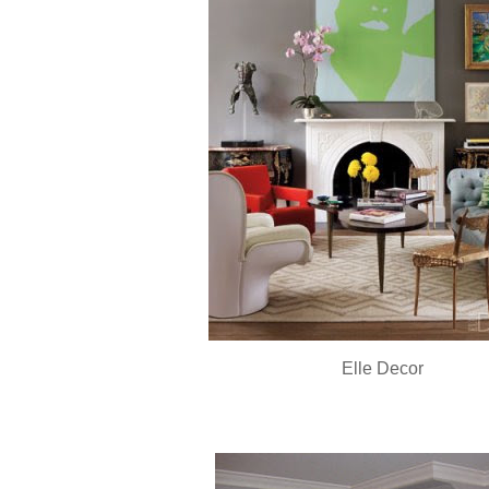
Elle Decor