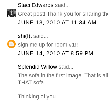
Staci Edwards
said...
Great post! Thank you for sharing t
JUNE 13, 2010 AT 11:34 AM
shi(f)t
said...
sign me up for room #1!!
JUNE 14, 2010 AT 8:59 PM
Splendid Willow
said...
The sofa in the first image. That is all
THAT sofa.
Thinking of you.