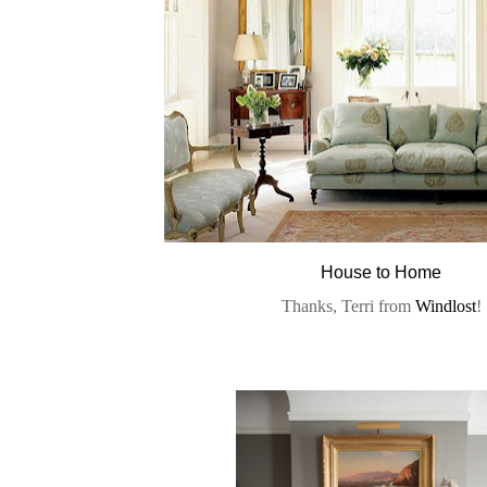
House to Home
Thanks, Terri from
Windlost
!