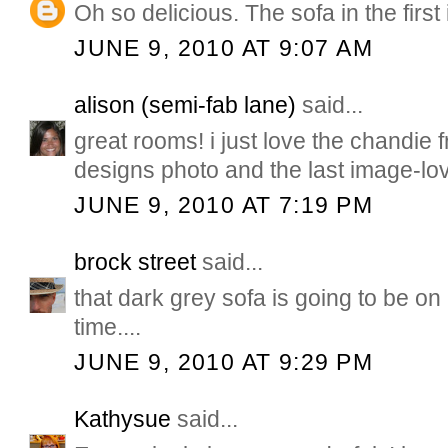
Oh so delicious. The sofa in the first
JUNE 9, 2010 AT 9:07 AM
alison (semi-fab lane)
said...
great rooms! i just love the chandie
designs photo and the last image-lo
JUNE 9, 2010 AT 7:19 PM
brock street
said...
that dark grey sofa is going to be on
time....
JUNE 9, 2010 AT 9:29 PM
Kathysue
said...