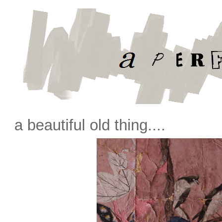
a beautiful old thing....