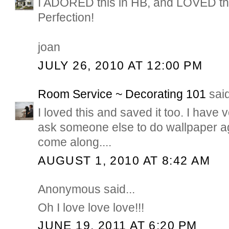
I ADORED this in HB, and LOVED the
Perfection!
joan
JULY 26, 2010 AT 12:00 PM
Room Service ~ Decorating 101
said
I loved this and saved it too. I have
ask someone else to do wallpaper aga
come along....
AUGUST 1, 2010 AT 8:42 AM
Anonymous said...
Oh I love love love!!!
JUNE 19, 2011 AT 6:20 PM