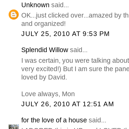
Unknown
said...
OK...just clicked over...amazed by thi
and organized!
JULY 25, 2010 AT 9:53 PM
Splendid Willow
said...
I was certain, you were talking about
very excited!) But I am sure the pan
loved by David.
Love always, Mon
JULY 26, 2010 AT 12:51 AM
for the love of a house
said...