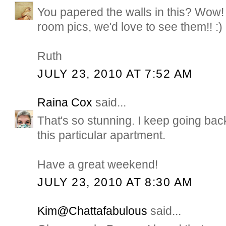
You papered the walls in this? Wow! I
room pics, we'd love to see them!! :)
Ruth
JULY 23, 2010 AT 7:52 AM
Raina Cox
said...
That's so stunning. I keep going back
this particular apartment.
Have a great weekend!
JULY 23, 2010 AT 8:30 AM
Kim@Chattafabulous
said...