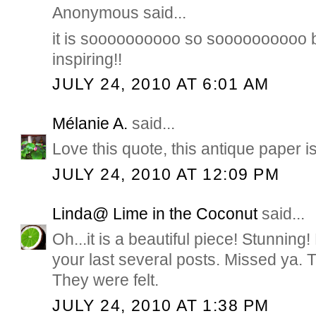
Anonymous said...
it is soooooooooo so soooooooooo b
inspiring!!
JULY 24, 2010 AT 6:01 AM
Mélanie A.
said...
Love this quote, this antique paper 
JULY 24, 2010 AT 12:09 PM
Linda@ Lime in the Coconut
said...
Oh...it is a beautiful piece! Stunning
your last several posts. Missed ya. 
They were felt.
JULY 24, 2010 AT 1:38 PM