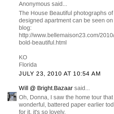
Anonymous said...
The House Beautiful photographs of 
designed apartment can be seen on 
blog:
http://www.bellemaison23.com/2010/
bold-beautiful.html
KO
Florida
JULY 23, 2010 AT 10:54 AM
Will @ Bright.Bazaar
said...
Oh, Donna, I saw the home tour that 
wonderful, battered paper earlier toda
for it. it's so lovely.