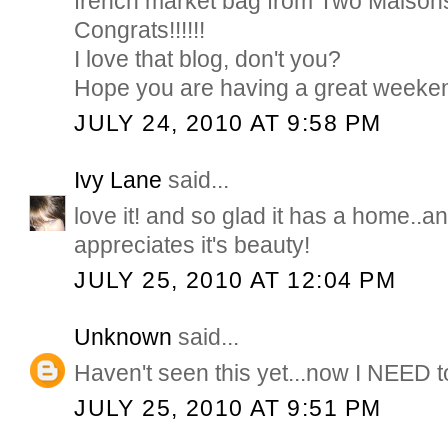
french market bag from Two Maisons
Congrats!!!!!!
I love that blog, don't you?
Hope you are having a great weeke
JULY 24, 2010 AT 9:58 PM
Ivy Lane
said...
love it! and so glad it has a home.
appreciates it's beauty!
JULY 25, 2010 AT 12:04 PM
Unknown
said...
Haven't seen this yet...now I NEED 
JULY 25, 2010 AT 9:51 PM