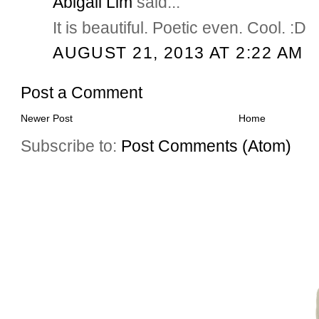
Abigail Lim
said...
It is beautiful. Poetic even. Cool. :D
AUGUST 21, 2013 AT 2:22 AM
Post a Comment
Newer Post
Home
Subscribe to:
Post Comments (Atom)