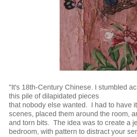
"It's 18th-Century Chinese. I stumbled acr
this pile of dilapidated pieces
that nobody else wanted. I had to have it.
scenes, placed them around the room, a
and torn bits. The idea was to create a je
bedroom, with pattern to distract your se