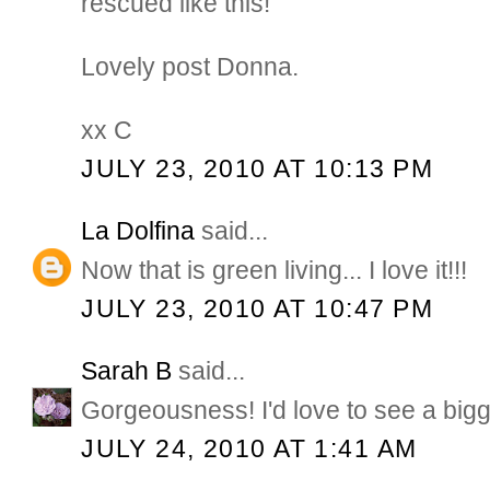
rescued like this!
Lovely post Donna.
xx C
JULY 23, 2010 AT 10:13 PM
La Dolfina
said...
Now that is green living... I love it!!!
JULY 23, 2010 AT 10:47 PM
Sarah B
said...
Gorgeousness! I'd love to see a bigge
JULY 24, 2010 AT 1:41 AM