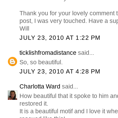
Thank you for your lovely comment 
post, I was very touched. Have a s
Will
JULY 23, 2010 AT 1:22 PM
ticklishfromadistance
said...
So, so beautiful.
JULY 23, 2010 AT 4:28 PM
Charlotta Ward
said...
How beautiful that it spoke to him an
restored it.
It is a beautiful motif and I love it wh