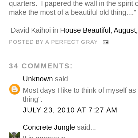
quarters. I papered the wall in the spirit o
make the most of a beautiful old thing...."
David Kaihoi in
House Beautiful, August
POSTED BY
A PERFECT GRAY
34 COMMENTS:
Unknown
said...
Most days I like to think of myself as 
thing".
JULY 23, 2010 AT 7:27 AM
Concrete Jungle
said...