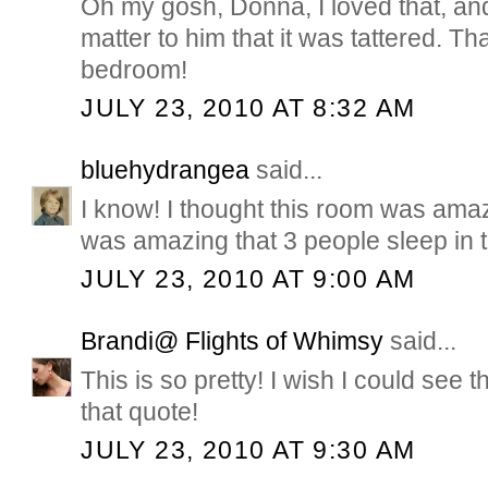
Oh my gosh, Donna, I loved that, and
matter to him that it was tattered. 
bedroom!
JULY 23, 2010 AT 8:32 AM
bluehydrangea
said...
I know! I thought this room was amazi
was amazing that 3 people sleep in t
JULY 23, 2010 AT 9:00 AM
Brandi@ Flights of Whimsy
said...
This is so pretty! I wish I could see
that quote!
JULY 23, 2010 AT 9:30 AM