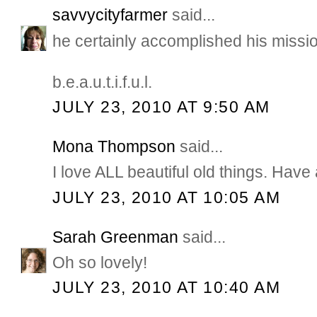
savvycityfarmer
said...
he certainly accomplished his missi
b.e.a.u.t.i.f.u.l.
JULY 23, 2010 AT 9:50 AM
Mona Thompson
said...
I love ALL beautiful old things. Hav
JULY 23, 2010 AT 10:05 AM
Sarah Greenman
said...
Oh so lovely!
JULY 23, 2010 AT 10:40 AM