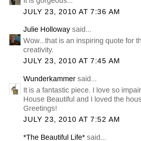
It is gorgeous...
JULY 23, 2010 AT 7:36 AM
Julie Holloway
said...
Wow...that is an inspiring quote for
creativity.
JULY 23, 2010 AT 7:45 AM
Wunderkammer
said...
It is a fantastic piece. I love so impai
House Beautiful and I loved the hou
Greetings!
JULY 23, 2010 AT 7:52 AM
*The Beautiful Life*
said...