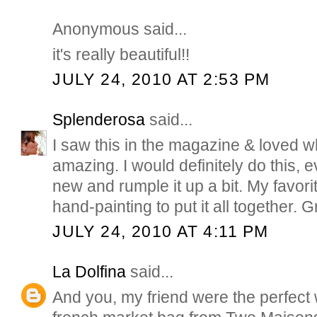
Anonymous said...
it's really beautiful!!
JULY 24, 2010 AT 2:53 PM
Splenderosa
said...
I saw this in the magazine & loved wh
amazing. I would definitely do this, e
new and rumple it up a bit. My favori
hand-painting to put it all together. G
JULY 24, 2010 AT 4:11 PM
La Dolfina
said...
And you, my friend were the perfect 