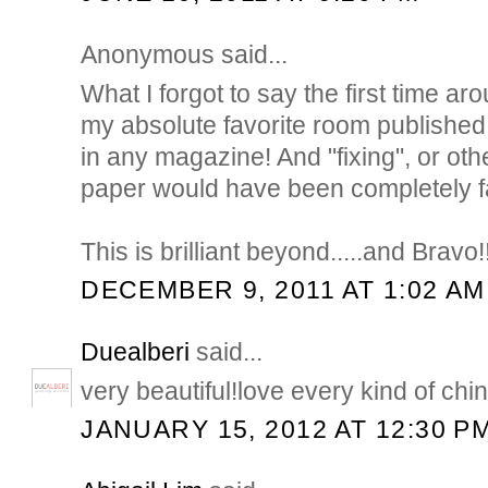
Anonymous said...
What I forgot to say the first time aroun
my absolute favorite room published 
in any magazine! And "fixing", or othe
paper would have been completely fa
This is brilliant beyond.....and Bravo!!
DECEMBER 9, 2011 AT 1:02 AM
Duealberi
said...
very beautiful!love every kind of chin
JANUARY 15, 2012 AT 12:30 P