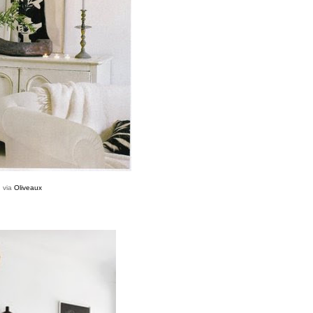
via
Oliveaux