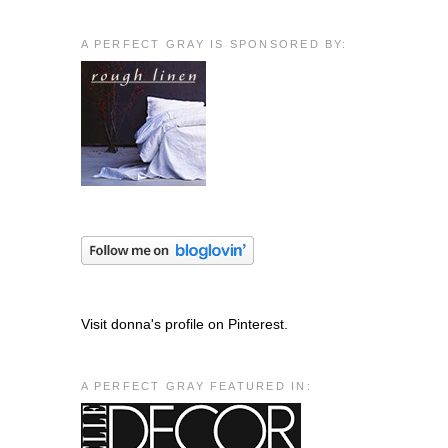
A PERFECT GRAY IS SPONSORED BY:
Visit donna's profile on Pinterest.
A PERFECT GRAY FEATURED IN: