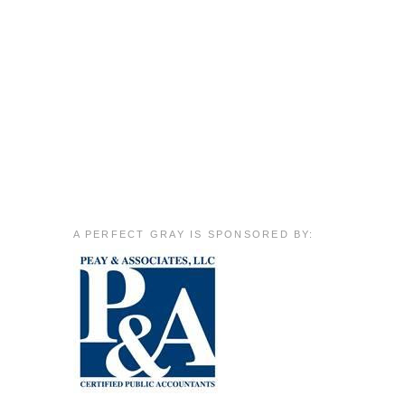
A PERFECT GRAY IS SPONSORED BY: