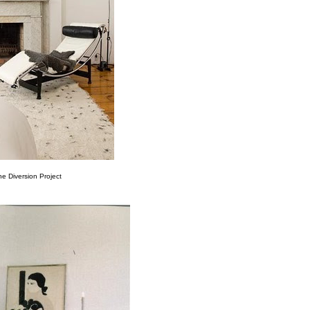
he Diversion Project