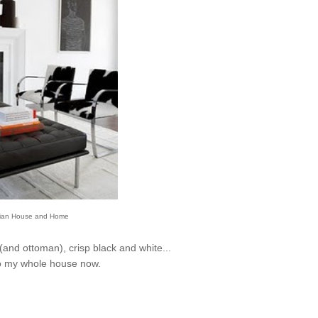
ian House and Home
 (and ottoman), crisp black and white...
do my whole house now.