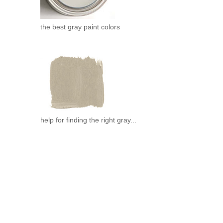
the best gray paint colors
help for finding the right gray...