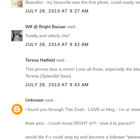
Beautiful - my favourite was the first photo, could easily see
JULY 28, 2010 AT 9:27 AM
Will @ Bright.Bazaar
said...
Totally and utterly chic!
JULY 28, 2010 AT 9:42 AM
Teresa Hatfield
said...
This proves less is more! Love all three, especially the bl
Teresa (Splendid Sass)
JULY 28, 2010 AT 9:43 AM
Unknown
said...
i found you through The Zush - LOVE ur blog - i'm ur newe
thise pics - i could move RIGHT in!!! - love it to pieces!!!
would die if u could stop by and become a follower *pleas