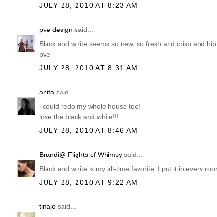
JULY 28, 2010 AT 8:23 AM
pve design
said...
Black and white seems so new, so fresh and crisp and hip
pve
JULY 28, 2010 AT 8:31 AM
anita
said...
i could redo my whole house too!
love the black and white!!!
JULY 28, 2010 AT 8:46 AM
Brandi@ Flights of Whimsy
said...
Black and white is my all-time favorite! I put it in every 
JULY 28, 2010 AT 9:22 AM
tinajo
said...