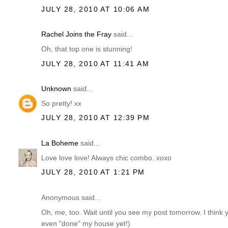
JULY 28, 2010 AT 10:06 AM
Rachel Joins the Fray
said...
Oh, that top one is stunning!
JULY 28, 2010 AT 11:41 AM
Unknown
said...
So pretty! xx
JULY 28, 2010 AT 12:39 PM
La Boheme
said...
Love love love! Always chic combo. xoxo
JULY 28, 2010 AT 1:21 PM
Anonymous said...
Oh, me, too. Wait until you see my post tomorrow. I think y
even "done" my house yet!)