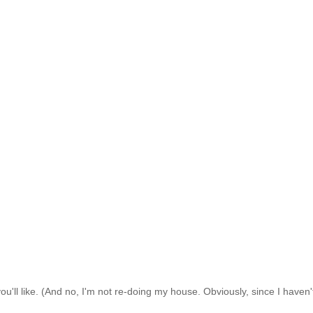
ou'll like. (And no, I'm not re-doing my house. Obviously, since I haven'