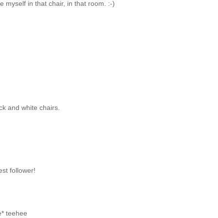
 myself in that chair, in that room. :-)
ack and white chairs.
st follower!
e* teehee