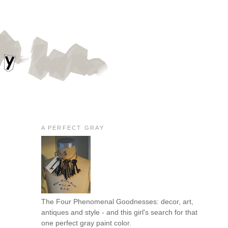
A PERFECT GRAY
The Four Phenomenal Goodnesses: decor, art,
antiques and style - and this girl's search for that
one perfect gray paint color.