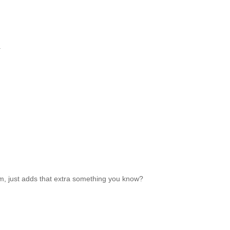
.
room, just adds that extra something you know?