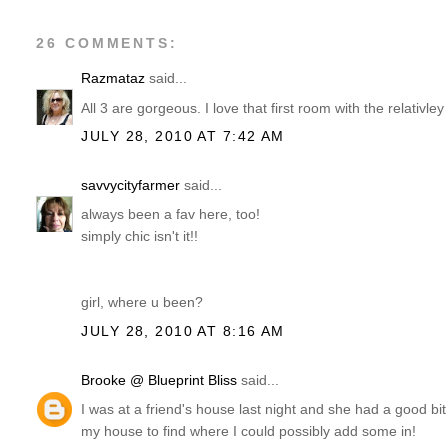
26 COMMENTS:
Razmataz
said...
All 3 are gorgeous. I love that first room with the relativle
JULY 28, 2010 AT 7:42 AM
savvycityfarmer
said...
always been a fav here, too!
simply chic isn't it!!
girl, where u been?
JULY 28, 2010 AT 8:16 AM
Brooke @ Blueprint Bliss
said...
I was at a friend's house last night and she had a good bi
my house to find where I could possibly add some in!