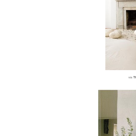
via
T