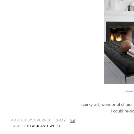
Canad
quirky art, wonderful chairs
I could re-
POSTED BY
A PERFECT GRAY
LABELS:
BLACK AND WHITE