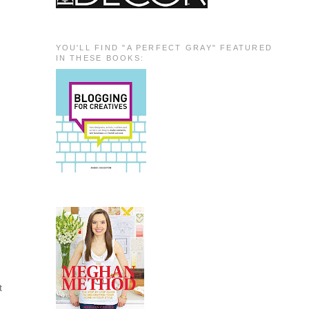
YOU'LL FIND "A PERFECT GRAY" FEATURED
IN THESE BOOKS:
t