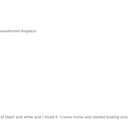
y unadorned fireplace.
t of black and white and I loved it. I came home and started looking aro