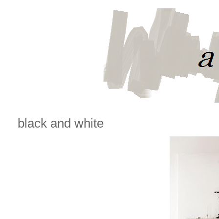
black and white