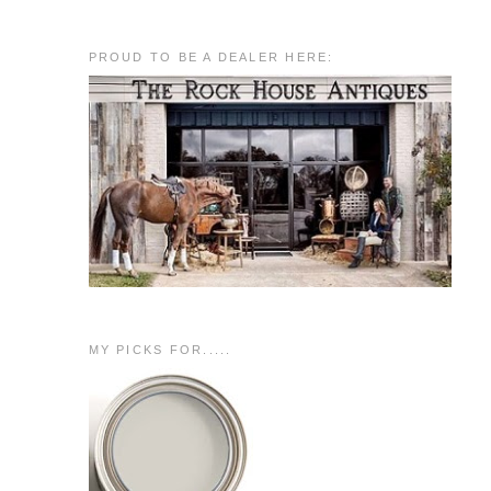
PROUD TO BE A DEALER HERE:
MY PICKS FOR.....