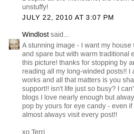
unstuffy!
JULY 22, 2010 AT 3:07 PM
Windlost
said...
A stunning image - I want my house to
and spare but with warm traditional 
this picture! thanks for stopping by
reading all my long-winded posts!! I
works and all that matters is you sha
support!! isn't life just so busy? I ca
blogs I love nearly enough but alwa
pop by yours for eye candy - even if
almost always visit every post!!
xo Terri