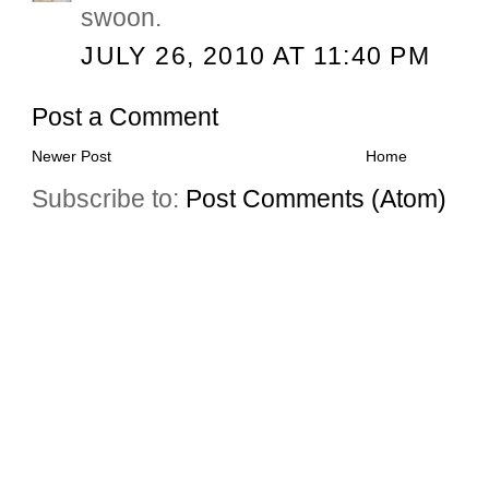
swoon.
JULY 26, 2010 AT 11:40 PM
Post a Comment
Newer Post
Home
Subscribe to:
Post Comments (Atom)