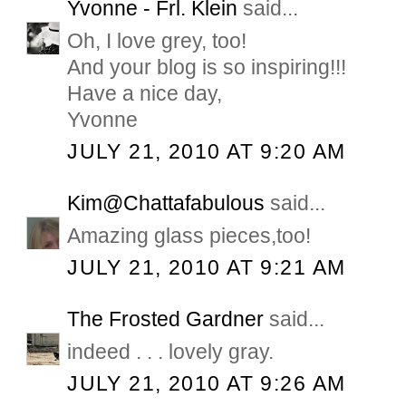
Yvonne - Frl. Klein
said...
Oh, I love grey, too!
And your blog is so inspiring!!!
Have a nice day,
Yvonne
JULY 21, 2010 AT 9:20 AM
Kim@Chattafabulous
said...
Amazing glass pieces,too!
JULY 21, 2010 AT 9:21 AM
The Frosted Gardner
said...
indeed . . . lovely gray.
JULY 21, 2010 AT 9:26 AM