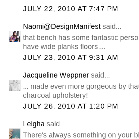
JULY 22, 2010 AT 7:47 PM
Naomi@DesignManifest
said...
that bench has some fantastic perso
have wide planks floors....
JULY 23, 2010 AT 9:31 AM
Jacqueline Weppner
said...
... made even more gorgeous by tha
charcoal upholstery!
JULY 26, 2010 AT 1:20 PM
Leigha
said...
There's always something on your 