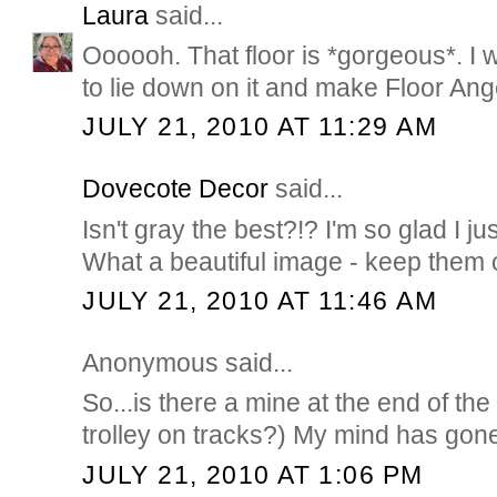
Laura
said...
Oooooh. That floor is *gorgeous*. I w
to lie down on it and make Floor Ang
JULY 21, 2010 AT 11:29 AM
Dovecote Decor
said...
Isn't gray the best?!? I'm so glad I ju
What a beautiful image - keep them
JULY 21, 2010 AT 11:46 AM
Anonymous said...
So...is there a mine at the end of the 
trolley on tracks?) My mind has gone
JULY 21, 2010 AT 1:06 PM