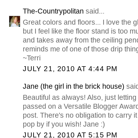
The-Countrypolitan
said...
Great colors and floors... I love the 
but I feel like the floor stand is too 
and takes away from the ceiling penda
reminds me of one of those drip thingi
~Terri
JULY 21, 2010 AT 4:44 PM
Jane (the girl in the brick house)
said
Beautiful as always! Also, just lettin
passed on a Versatile Blogger Award 
post. There's no obligation to carry it
pop by if you wish! Jane :)
JULY 21, 2010 AT 5:15 PM