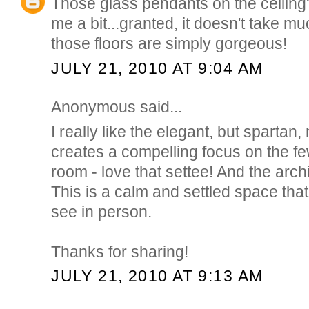
Those glass pendants on the ceiling
me a bit...granted, it doesn't take mu
those floors are simply gorgeous!
JULY 21, 2010 AT 9:04 AM
Anonymous said...
I really like the elegant, but spartan, 
creates a compelling focus on the fe
room - love that settee! And the arch
This is a calm and settled space that 
see in person.
Thanks for sharing!
JULY 21, 2010 AT 9:13 AM