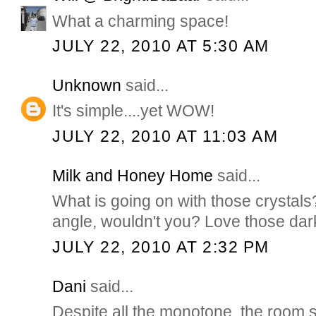
What a charming space!
JULY 22, 2010 AT 5:30 AM
Unknown
said...
It's simple....yet WOW!
JULY 22, 2010 AT 11:03 AM
Milk and Honey Home
said...
What is going on with those crystal
angle, wouldn't you? Love those dark,
JULY 22, 2010 AT 2:32 PM
Dani
said...
Despite all the monotone, the room st