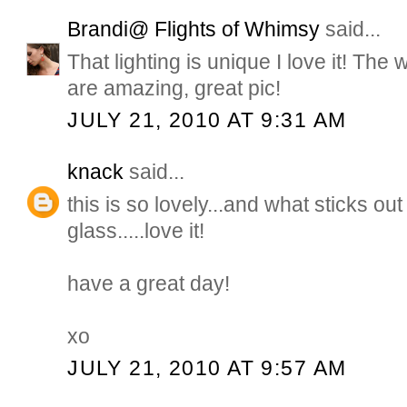
Brandi@ Flights of Whimsy
said...
That lighting is unique I love it! The
are amazing, great pic!
JULY 21, 2010 AT 9:31 AM
knack
said...
this is so lovely...and what sticks ou
glass.....love it!
have a great day!
xo
JULY 21, 2010 AT 9:57 AM