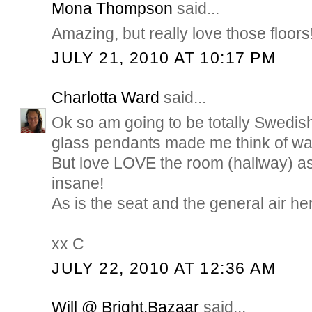
Mona Thompson
said...
Amazing, but really love those floors
JULY 21, 2010 AT 10:17 PM
Charlotta Ward
said...
Ok so am going to be totally Swedish
glass pendants made me think of wat
But love LOVE the room (hallway) as 
insane!
As is the seat and the general air h
xx C
JULY 22, 2010 AT 12:36 AM
Will @ Bright.Bazaar
said...