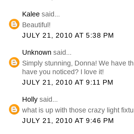
Kalee
said...
Beautiful!
JULY 21, 2010 AT 5:38 PM
Unknown
said...
Simply stunning, Donna! We have th
have you noticed? I love it!
JULY 21, 2010 AT 9:11 PM
Holly
said...
what is up with those crazy light f
JULY 21, 2010 AT 9:46 PM