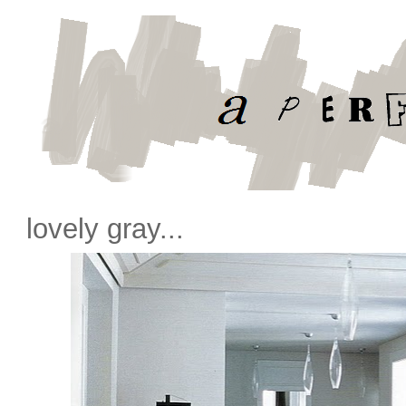
lovely gray...