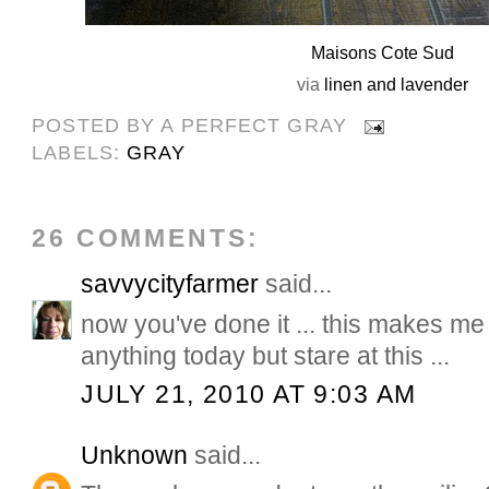
Maisons Cote Sud
via
linen and lavender
POSTED BY
A PERFECT GRAY
LABELS:
GRAY
26 COMMENTS:
savvycityfarmer
said...
now you've done it ... this makes me
anything today but stare at this ...
JULY 21, 2010 AT 9:03 AM
Unknown
said...