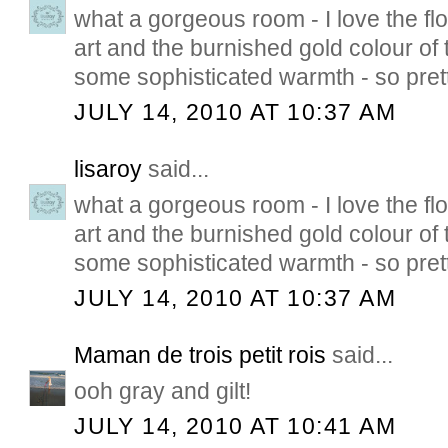
what a gorgeous room - I love the flo
art and the burnished gold colour of
some sophisticated warmth - so pretty
JULY 14, 2010 AT 10:37 AM
lisaroy
said...
what a gorgeous room - I love the flo
art and the burnished gold colour of
some sophisticated warmth - so pretty
JULY 14, 2010 AT 10:37 AM
Maman de trois petit rois
said...
ooh gray and gilt!
JULY 14, 2010 AT 10:41 AM