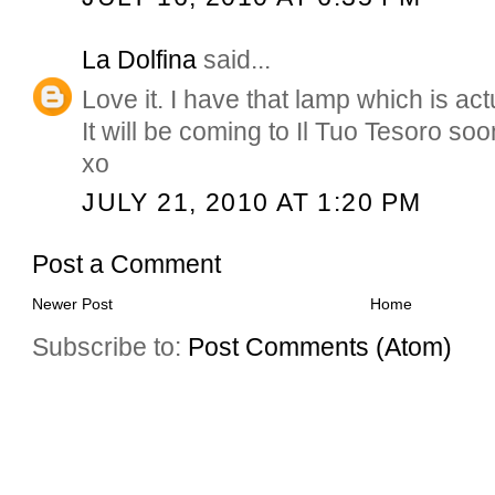
La Dolfina
said...
Love it. I have that lamp which is act
It will be coming to Il Tuo Tesoro soo
xo
JULY 21, 2010 AT 1:20 PM
Post a Comment
Newer Post
Home
Subscribe to:
Post Comments (Atom)