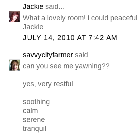
Jackie
said...
What a lovely room! I could peacefull
Jackie
JULY 14, 2010 AT 7:42 AM
savvycityfarmer
said...
can you see me yawning??
yes, very restful
soothing
calm
serene
tranquil