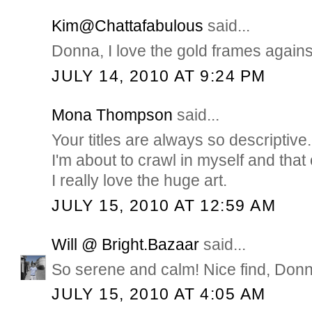
Kim@Chattafabulous
said...
Donna, I love the gold frames agains
JULY 14, 2010 AT 9:24 PM
Mona Thompson
said...
Your titles are always so descriptive
I'm about to crawl in myself and tha
I really love the huge art.
JULY 15, 2010 AT 12:59 AM
Will @ Bright.Bazaar
said...
So serene and calm! Nice find, Donn
JULY 15, 2010 AT 4:05 AM