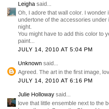
Leigha
said...
Oh, I adore that wall color. I wonder i
undertone of the accessories under 
night.
You might have to add this color to 
paint...
JULY 14, 2010 AT 5:04 PM
Unknown
said...
Agreed. The art in the first image, lo
JULY 14, 2010 AT 6:16 PM
Julie Holloway
said...
love that little ensemble next to the b