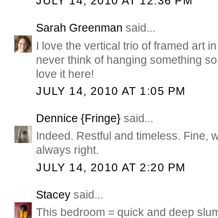
JULY 14, 2010 AT 12:36 PM
Sarah Greenman
said...
I love the vertical trio of framed art 
never think of hanging something so l
love it here!
JULY 14, 2010 AT 1:05 PM
Dennice {Fringe}
said...
Indeed. Restful and timeless. Fine, 
always right.
JULY 14, 2010 AT 2:20 PM
Stacey
said...
This bedroom = quick and deep slumb