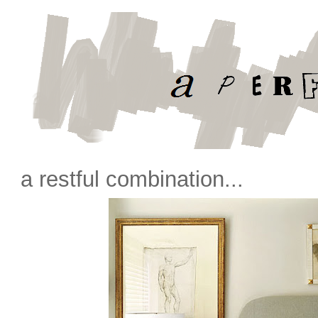
a restful combination...