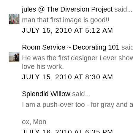
jules @ The Diversion Project
said...
man that first image is good!!
JULY 15, 2010 AT 5:12 AM
Room Service ~ Decorating 101
said
He was the first designer I ever sh
love his work.
JULY 15, 2010 AT 8:30 AM
Splendid Willow
said...
I am a push-over too - for gray and a
ox, Mon
JULY 16, 2010 AT 6:35 PM