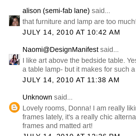
alison (semi-fab lane)
said...
that furniture and lamp are too much
JULY 14, 2010 AT 10:42 AM
Naomi@DesignManifest
said...
I like art above the bedside table. Ye
a table lamp- but it makes for such a 
JULY 14, 2010 AT 11:38 AM
Unknown
said...
Lovely rooms, Donna! I am really liki
frames lately, it's a really chic altern
frames and matted art!