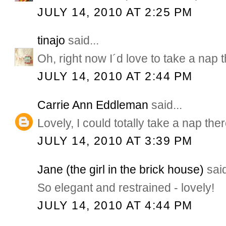
JULY 14, 2010 AT 2:25 PM
tinajo
said...
Oh, right now I´d love to take a nap t
JULY 14, 2010 AT 2:44 PM
Carrie Ann Eddleman
said...
Lovely, I could totally take a nap the
JULY 14, 2010 AT 3:39 PM
Jane (the girl in the brick house)
said
So elegant and restrained - lovely!
JULY 14, 2010 AT 4:44 PM