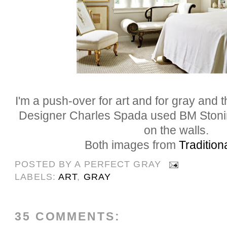
I'm a push-over for art and for gray and 
Designer Charles
Spada
used BM
Ston
on the walls.
Both images from
Traditio
POSTED BY
A PERFECT GRAY
LABELS:
ART
,
GRAY
35 COMMENTS: