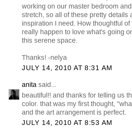
working on our master bedroom and
stretch, so all of these pretty details
inspiration I need. How thoughtful of 
really happen to love what's going on
this serene space.
Thanks! -nelya
JULY 14, 2010 AT 8:31 AM
anita
said...
beautiful!! and thanks for telling us 
color. that was my first thought, "what
and the art arrangement is perfect.
JULY 14, 2010 AT 8:53 AM