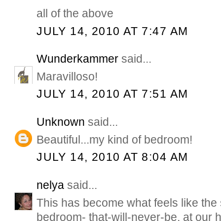
all of the above
JULY 14, 2010 AT 7:47 AM
Wunderkammer
said...
Maravilloso!
JULY 14, 2010 AT 7:51 AM
Unknown
said...
Beautiful...my kind of bedroom!
JULY 14, 2010 AT 8:04 AM
nelya
said...
This has become what feels like the
bedroom- that-will-never-be, at our