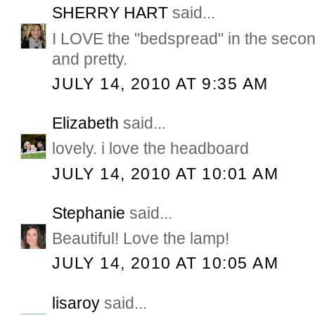
SHERRY HART
said...
I LOVE the "bedspread" in the secon
and pretty.
JULY 14, 2010 AT 9:35 AM
Elizabeth
said...
lovely. i love the headboard
JULY 14, 2010 AT 10:01 AM
Stephanie
said...
Beautiful! Love the lamp!
JULY 14, 2010 AT 10:05 AM
lisaroy
said...