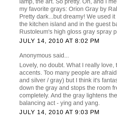
lamp, the art. So pretty. Oh, and I me
my favorite grays: Orion Gray by Ra
Pretty dark...but dreamy! We used it
the kitchen island and in the guest ba
Rustoleum's high gloss gray spray p
JULY 14, 2010 AT 8:02 PM
Anonymous said...
Lovely, no doubt. What I really love,
accents. Too many people are afraid
and silver / gray) but I think it's fant
down the gray and stops the room fro
completely. And the gray lightens the
balancing act - ying and yang.
JULY 14, 2010 AT 9:03 PM