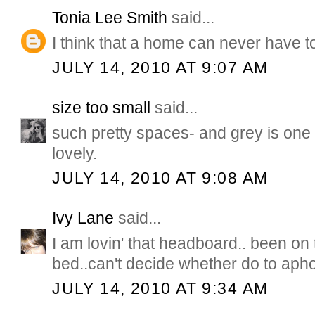
Tonia Lee Smith
said...
I think that a home can never have t
JULY 14, 2010 AT 9:07 AM
size too small
said...
such pretty spaces- and grey is one 
lovely.
JULY 14, 2010 AT 9:08 AM
Ivy Lane
said...
I am lovin' that headboard.. been on 
bed..can't decide whether do to apho
JULY 14, 2010 AT 9:34 AM