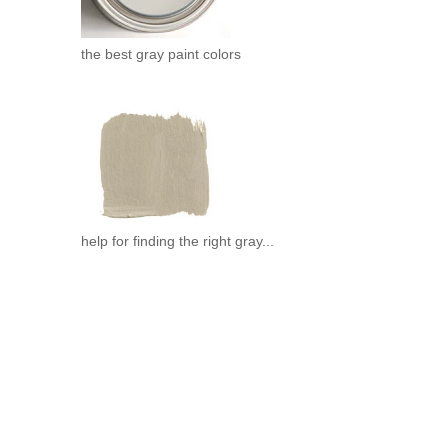
the best gray paint colors
help for finding the right gray...