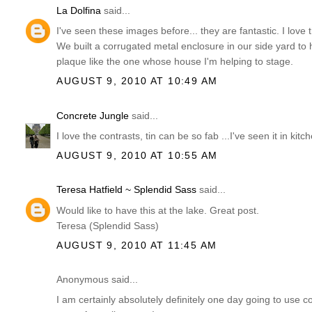
La Dolfina
said...
I've seen these images before... they are fantastic. I love
We built a corrugated metal enclosure in our side yard to
plaque like the one whose house I'm helping to stage.
AUGUST 9, 2010 AT 10:49 AM
Concrete Jungle
said...
I love the contrasts, tin can be so fab ...I've seen it in kitch
AUGUST 9, 2010 AT 10:55 AM
Teresa Hatfield ~ Splendid Sass
said...
Would like to have this at the lake. Great post.
Teresa (Splendid Sass)
AUGUST 9, 2010 AT 11:45 AM
Anonymous said...
I am certainly absolutely definitely one day going to use