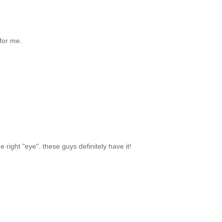
 for me.
the right "eye". these guys definitely have it!