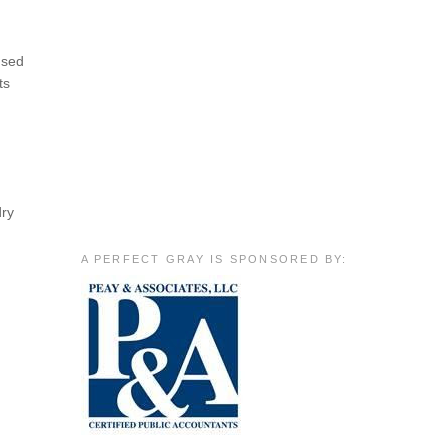
used
ts
dry
A PERFECT GRAY IS SPONSORED BY: