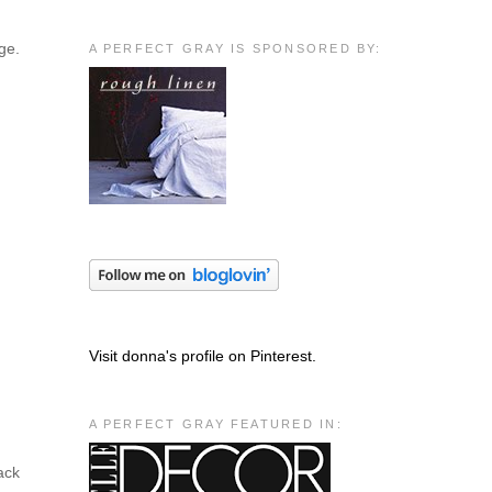
ge.
A PERFECT GRAY IS SPONSORED BY:
Visit donna's profile on Pinterest.
A PERFECT GRAY FEATURED IN:
ack