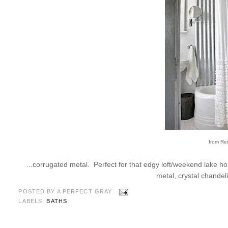
from Re
...corrugated metal. Perfect for that edgy loft/weekend lake ho
metal, crystal chandel
POSTED BY
A PERFECT GRAY
LABELS:
BATHS