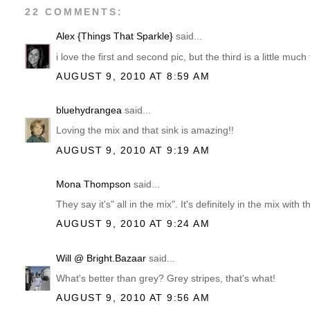
22 COMMENTS:
Alex {Things That Sparkle}
said...
i love the first and second pic, but the third is a little much
AUGUST 9, 2010 AT 8:59 AM
bluehydrangea
said...
Loving the mix and that sink is amazing!!
AUGUST 9, 2010 AT 9:19 AM
Mona Thompson
said...
They say it's" all in the mix". It's definitely in the mix with 
AUGUST 9, 2010 AT 9:24 AM
Will @ Bright.Bazaar
said...
What's better than grey? Grey stripes, that's what!
AUGUST 9, 2010 AT 9:56 AM