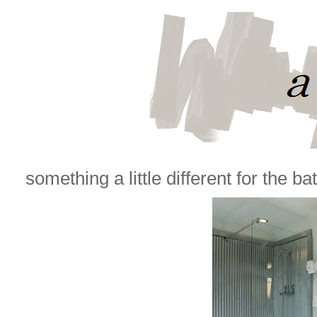
something a little different for the bat