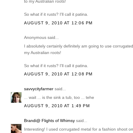
to my Australian roots!
So what if it rusts? I'll call it patina.
AUGUST 9, 2010 AT 12:06 PM
Anonymous said...
I absolutely certainly definitely am going to use corrug
my Australian roots!
So what if it rusts? I'll call it patina.
AUGUST 9, 2010 AT 12:08 PM
savvycityfarmer
said...
... wait ... is the sink a tub, too ... tehe
AUGUST 9, 2010 AT 1:49 PM
Brandi@ Flights of Whimsy
said...
Interesting! I used corrugated metal for a fashion shoot o