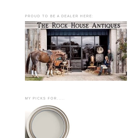
PROUD TO BE A DEALER HERE:
MY PICKS FOR.....