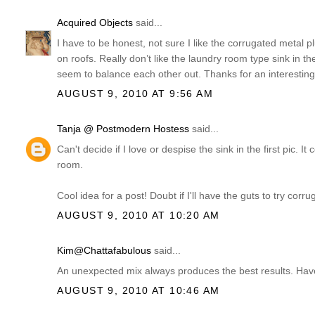
Acquired Objects
said...
I have to be honest, not sure I like the corrugated metal p
on roofs. Really don’t like the laundry room type sink in t
seem to balance each other out. Thanks for an interesting
AUGUST 9, 2010 AT 9:56 AM
Tanja @ Postmodern Hostess
said...
Can't decide if I love or despise the sink in the first pic. 
room.
Cool idea for a post! Doubt if I'll have the guts to try cor
AUGUST 9, 2010 AT 10:20 AM
Kim@Chattafabulous
said...
An unexpected mix always produces the best results. Have
AUGUST 9, 2010 AT 10:46 AM