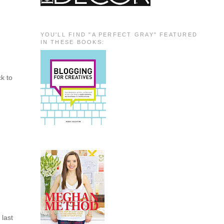
YOU'LL FIND "A PERFECT GRAY" FEATURED
IN THESE BOOKS:
k to
 last