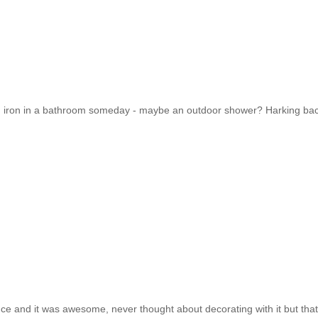
ated iron in a bathroom someday - maybe an outdoor shower? Harking bac
nce and it was awesome, never thought about decorating with it but that