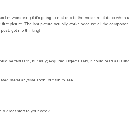
lus I’m wondering if it’s going to rust due to the moisture, it does when 
he first picture. The last picture actually works because all the componen
 post, got me thinking!
It could be fantastic, but as @Acquired Objects said, it could read as laun
rugated metal anytime soon, but fun to see.
 a great start to your week!