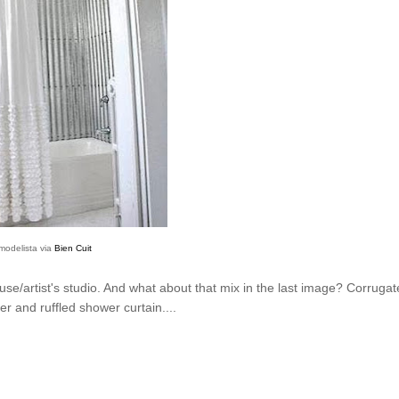
modelista via
Bien Cuit
use/artist's studio. And what about that mix in the last image? Corrugat
ier and ruffled shower curtain....