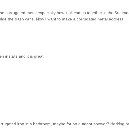
 the corrugated metal especially how it all comes together in the 3rd ima
 hide the trash cans. Now I want to make a corrugated metal address
en installs and it is great!
 corrugated iron in a bathroom, maybe for an outdoor shower? Harking b