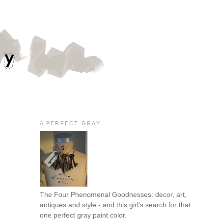
A PERFECT GRAY
The Four Phenomenal Goodnesses: decor, art,
antiques and style - and this girl's search for that
one perfect gray paint color.