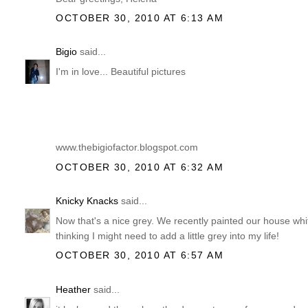
OCTOBER 30, 2010 AT 6:13 AM
Bigio
said...
I'm in love... Beautiful pictures
www.thebigiofactor.blogspot.com
OCTOBER 30, 2010 AT 6:32 AM
Knicky Knacks
said...
Now that's a nice grey. We recently painted our house wh
thinking I might need to add a little grey into my life!
OCTOBER 30, 2010 AT 6:57 AM
Heather
said...