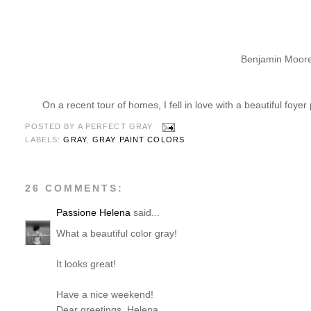
Benjamin Moore
On a recent tour of homes, I fell in love with a beautiful foyer
POSTED BY
A PERFECT GRAY
LABELS:
GRAY
,
GRAY PAINT COLORS
26 COMMENTS:
Passione Helena
said...
What a beautiful color gray!
It looks great!
Have a nice weekend!
Dear greetings, Helena