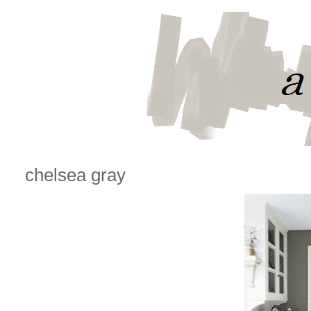
chelsea gray