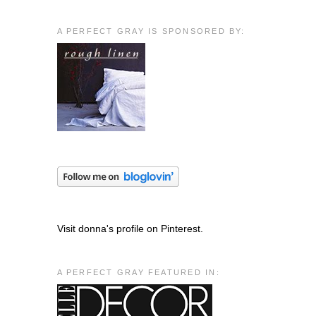
A PERFECT GRAY IS SPONSORED BY:
Visit donna's profile on Pinterest.
A PERFECT GRAY FEATURED IN: