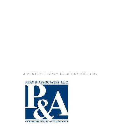
A PERFECT GRAY IS SPONSORED BY: