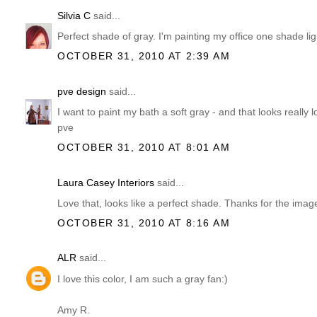
Silvia C
said...
Perfect shade of gray. I'm painting my office one shade ligh
OCTOBER 31, 2010 AT 2:39 AM
pve design
said...
I want to paint my bath a soft gray - and that looks really l
pve
OCTOBER 31, 2010 AT 8:01 AM
Laura Casey Interiors
said...
Love that, looks like a perfect shade. Thanks for the imag
OCTOBER 31, 2010 AT 8:16 AM
ALR
said...
I love this color, I am such a gray fan:)
Amy R.