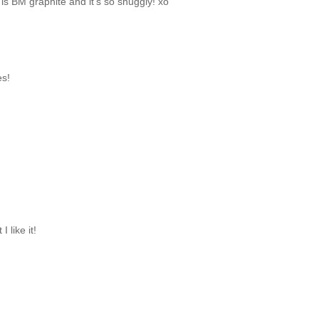
 is BM graphite and it's so snuggly! xo
es!
 like it!