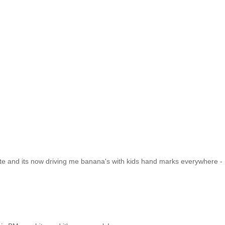
ite and its now driving me banana's with kids hand marks everywhere - 