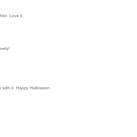
ter. Love it.
ovely!
e with it. Happy Halloween.