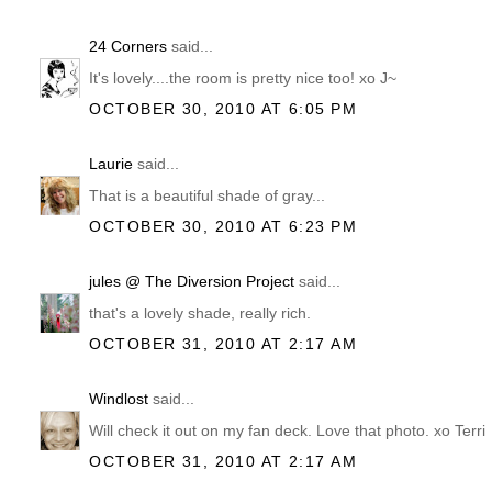
24 Corners
said...
It's lovely....the room is pretty nice too! xo J~
OCTOBER 30, 2010 AT 6:05 PM
Laurie
said...
That is a beautiful shade of gray...
OCTOBER 30, 2010 AT 6:23 PM
jules @ The Diversion Project
said...
that's a lovely shade, really rich.
OCTOBER 31, 2010 AT 2:17 AM
Windlost
said...
Will check it out on my fan deck. Love that photo. xo Terri
OCTOBER 31, 2010 AT 2:17 AM