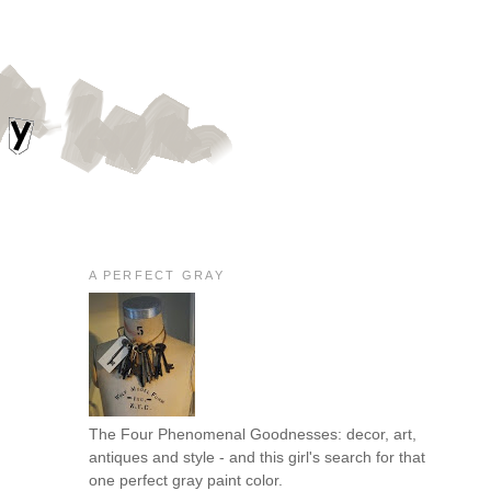
A PERFECT GRAY
The Four Phenomenal Goodnesses: decor, art,
antiques and style - and this girl's search for that
one perfect gray paint color.