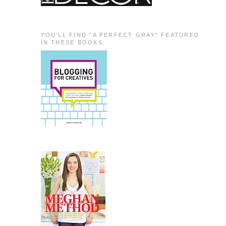
YOU'LL FIND "A PERFECT GRAY" FEATURED
IN THESE BOOKS: