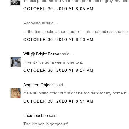
it looks good there. love the deeper tones of gray. my den
OCTOBER 30, 2010 AT 8:05 AM
Anonymous said...
In the tim it looks almost taupe --- ah, the endless subtleti
OCTOBER 30, 2010 AT 8:13 AM
Will @ Bright.Bazaar
said...
I like it - it's got a warm tone to it.
OCTOBER 30, 2010 AT 8:14 AM
Acquired Objects
said...
It's a stunning color but might be too dark for my home but I
OCTOBER 30, 2010 AT 8:54 AM
LuxuriousLife
said...
The kitchen is gorgeous!!