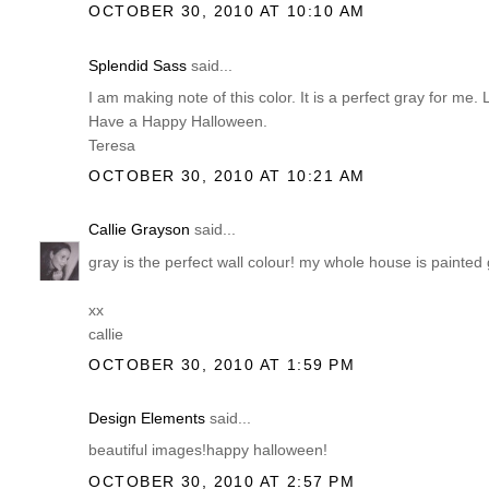
OCTOBER 30, 2010 AT 10:10 AM
Splendid Sass
said...
I am making note of this color. It is a perfect gray for me.
Have a Happy Halloween.
Teresa
OCTOBER 30, 2010 AT 10:21 AM
Callie Grayson
said...
gray is the perfect wall colour! my whole house is painted gray
xx
callie
OCTOBER 30, 2010 AT 1:59 PM
Design Elements
said...
beautiful images!happy halloween!
OCTOBER 30, 2010 AT 2:57 PM