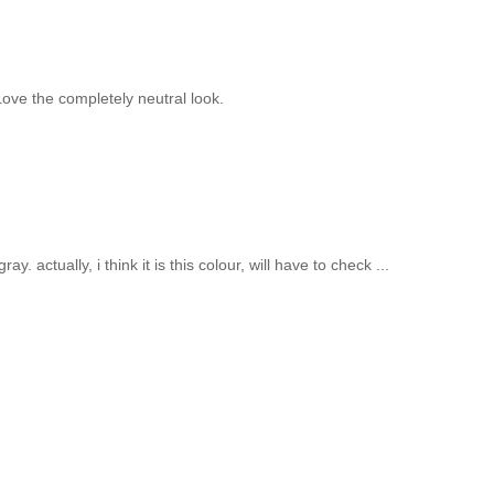
 Love the completely neutral look.
. actually, i think it is this colour, will have to check ...