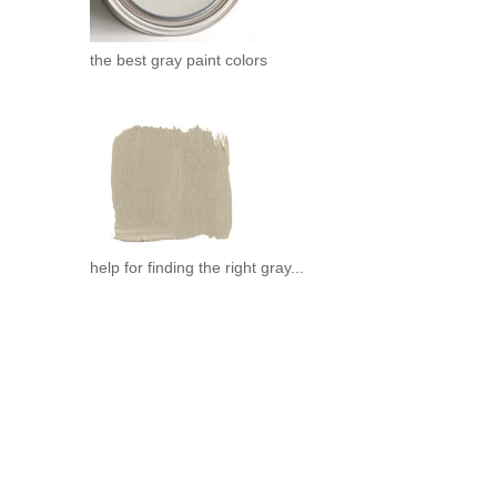
the best gray paint colors
.
help for finding the right gray...