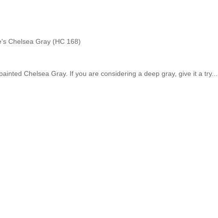
's Chelsea Gray (HC 168)
 painted Chelsea Gray. If you are considering a deep gray, give it a try..