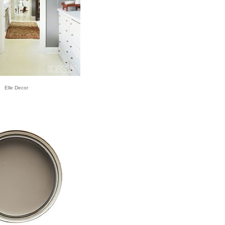
Elle Decor