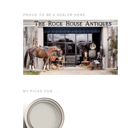
PROUD TO BE A DEALER HERE:
MY PICKS FOR.....