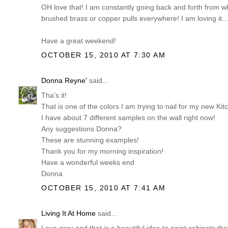
OH love that! I am constantly going back and forth from whi
brushed brass or copper pulls everywhere! I am loving it...
Have a great weekend!
OCTOBER 15, 2010 AT 7:30 AM
Donna Reyne'
said...
Tha's it!
That is one of the colors I am trying to nail for my new Kit
I have about 7 different samples on the wall right now!
Any suggestions Donna?
These are stunning examples!
Thank you for my morning inspiration!
Have a wonderful weeks end
Donna
OCTOBER 15, 2010 AT 7:41 AM
Living It At Home
said...