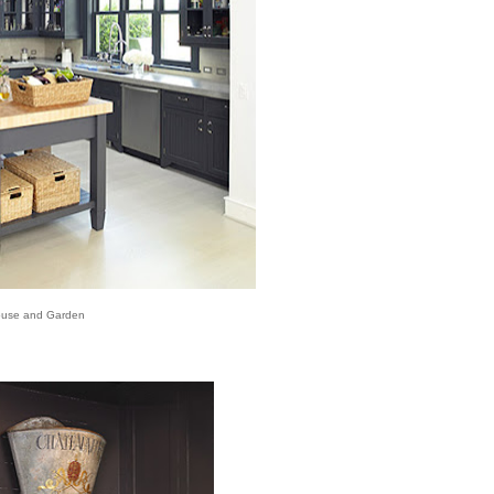
use and Garden