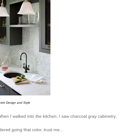
rish Design and Style
hen I walked into the kitchen, I saw charcoal gray cabinetry.
ered going that color, trust me...