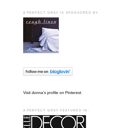
g
A PERFECT GRAY IS SPONSORED BY:
Visit donna's profile on Pinterest.
A PERFECT GRAY FEATURED IN: