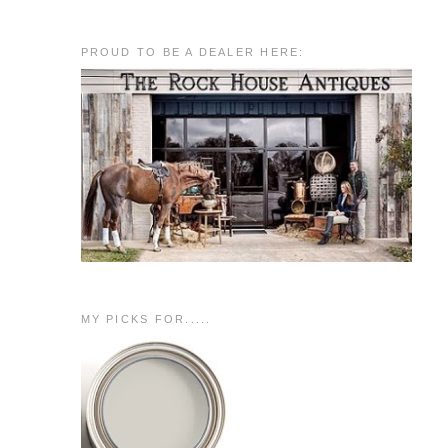
PROUD TO BE A DEALER HERE:
MY PICKS FOR.....