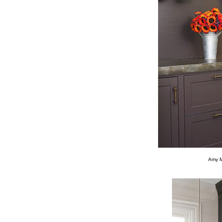
Amy Mo