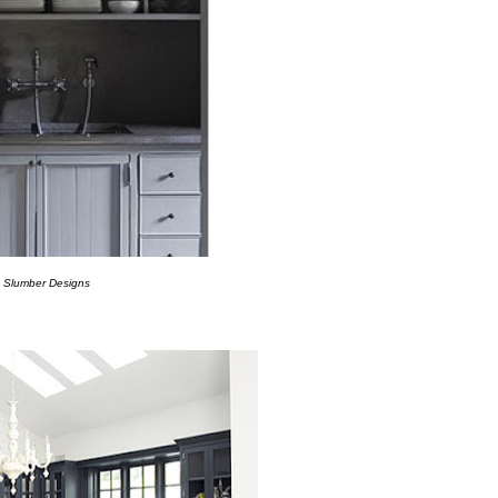
a
Slumber Designs