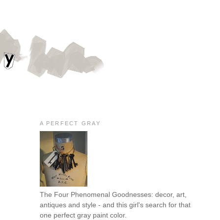
A PERFECT GRAY
The Four Phenomenal Goodnesses: decor, art,
antiques and style - and this girl's search for that
one perfect gray paint color.