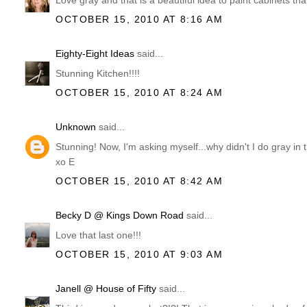
Love gray and that is a beautiful idea to paint cabinets tha
OCTOBER 15, 2010 AT 8:16 AM
Eighty-Eight Ideas
said...
Stunning Kitchen!!!!
OCTOBER 15, 2010 AT 8:24 AM
Unknown
said...
Stunning! Now, I'm asking myself...why didn't I do gray in t
xo E
OCTOBER 15, 2010 AT 8:42 AM
Becky D @ Kings Down Road
said...
Love that last one!!!
OCTOBER 15, 2010 AT 9:03 AM
Janell @ House of Fifty
said...