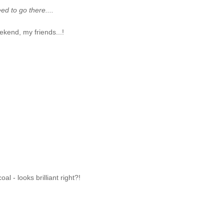
ed to go there....
kend, my friends...!
al - looks brilliant right?!