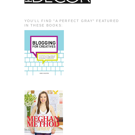
YOU'LL FIND "A PERFECT GRAY" FEATURED
IN THESE BOOKS: