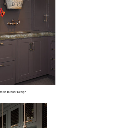
rris Interior Design