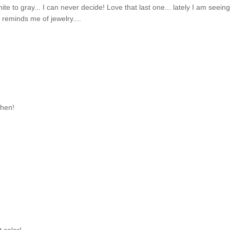
te to gray... I can never decide! Love that last one... lately I am seein
 reminds me of jewelry....
chen!