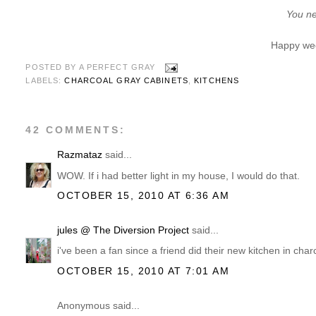
You ne
Happy wee
POSTED BY
A PERFECT GRAY
LABELS:
CHARCOAL GRAY CABINETS
,
KITCHENS
42 COMMENTS:
Razmataz
said...
WOW. If i had better light in my house, I would do that.
OCTOBER 15, 2010 AT 6:36 AM
jules @ The Diversion Project
said...
i've been a fan since a friend did their new kitchen in charco
OCTOBER 15, 2010 AT 7:01 AM
Anonymous said...