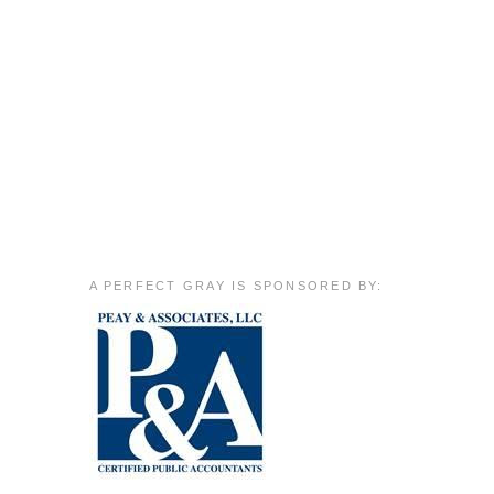
A PERFECT GRAY IS SPONSORED BY: