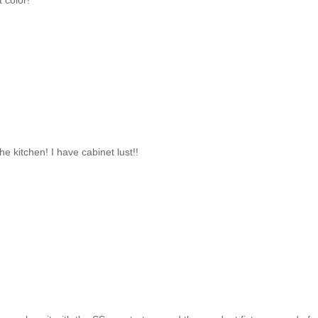
t color!
he kitchen! I have cabinet lust!!