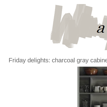
Friday delights: charcoal gray cabin