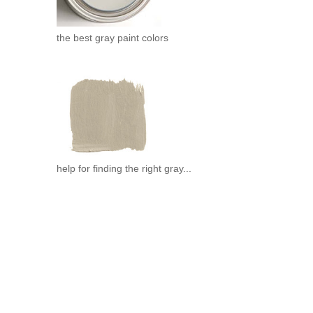
the best gray paint colors
help for finding the right gray...