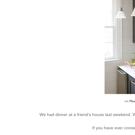
via
Flou
We had dinner at a friend's house last weekend. W
If you have ever consid