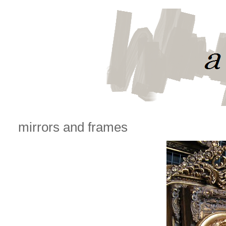
mirrors and frames