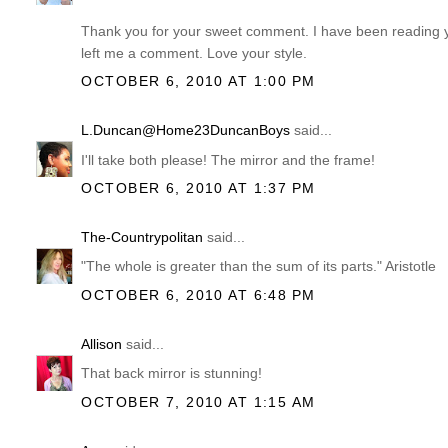
Thank you for your sweet comment. I have been reading you
left me a comment. Love your style.
OCTOBER 6, 2010 AT 1:00 PM
L.Duncan@Home23DuncanBoys
said...
I'll take both please! The mirror and the frame!
OCTOBER 6, 2010 AT 1:37 PM
The-Countrypolitan
said...
"The whole is greater than the sum of its parts." Aristotle
OCTOBER 6, 2010 AT 6:48 PM
Allison
said...
That back mirror is stunning!
OCTOBER 7, 2010 AT 1:15 AM