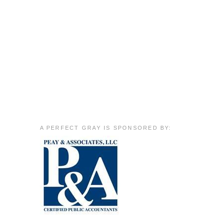
A PERFECT GRAY IS SPONSORED BY: