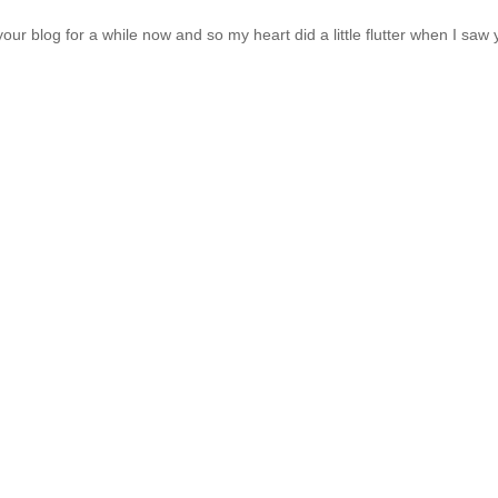
r blog for a while now and so my heart did a little flutter when I saw