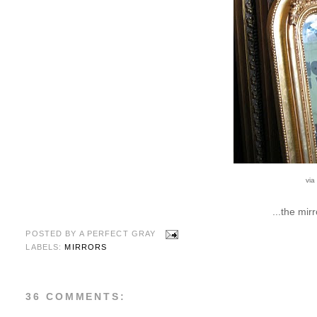
via
...the mir
POSTED BY
A PERFECT GRAY
LABELS:
MIRRORS
36 COMMENTS: