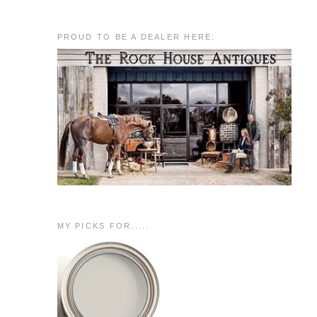
PROUD TO BE A DEALER HERE:
MY PICKS FOR.....