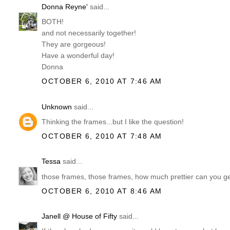
Donna Reyne'
said...
BOTH!
and not necessarily together!
They are gorgeous!
Have a wonderful day!
Donna
OCTOBER 6, 2010 AT 7:46 AM
Unknown
said...
Thinking the frames...but I like the question!
OCTOBER 6, 2010 AT 7:48 AM
Tessa
said...
those frames, those frames, how much prettier can you ge
OCTOBER 6, 2010 AT 8:46 AM
Janell @ House of Fifty
said...