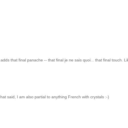
.
ds that final panache -- that final je ne sais quoi... that final touch. L
at said, I am also partial to anything French with crystals :-)