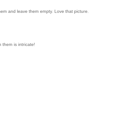
 them and leave them empty. Love that picture.
 them is intricate!