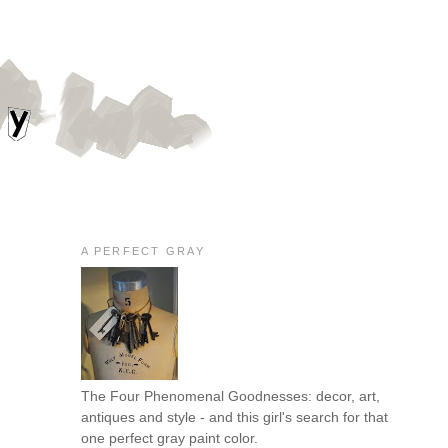
A PERFECT GRAY
The Four Phenomenal Goodnesses: decor, art,
antiques and style - and this girl's search for that
one perfect gray paint color.