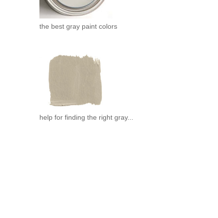
the best gray paint colors
help for finding the right gray...