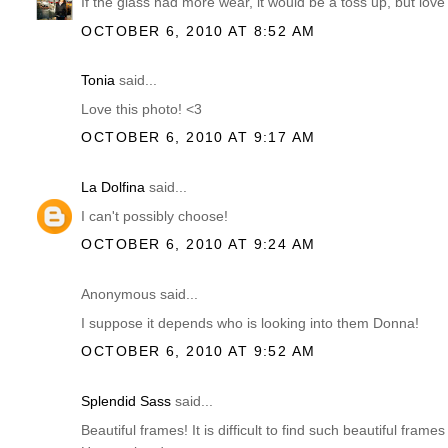
If the glass had more wear, it would be a toss up, but lov
OCTOBER 6, 2010 AT 8:52 AM
Tonia
said...
Love this photo! <3
OCTOBER 6, 2010 AT 9:17 AM
La Dolfina
said...
I can't possibly choose!
OCTOBER 6, 2010 AT 9:24 AM
Anonymous said...
I suppose it depends who is looking into them Donna!
OCTOBER 6, 2010 AT 9:52 AM
Splendid Sass
said...
Beautiful frames! It is difficult to find such beautiful fram