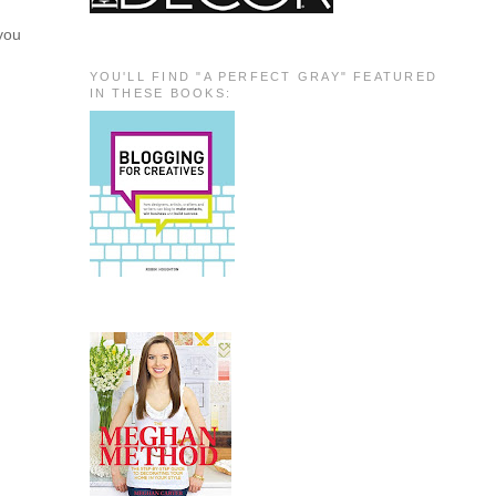
 you
YOU'LL FIND "A PERFECT GRAY" FEATURED
IN THESE BOOKS: