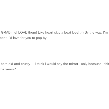
 GRAB me! LOVE them! Like heart skip a beat love! ;-) By the way, I'm
nt, I'd love for you to pop by!
 both old and crusty.... I think I would say the mirror...only because...thi
 the years?