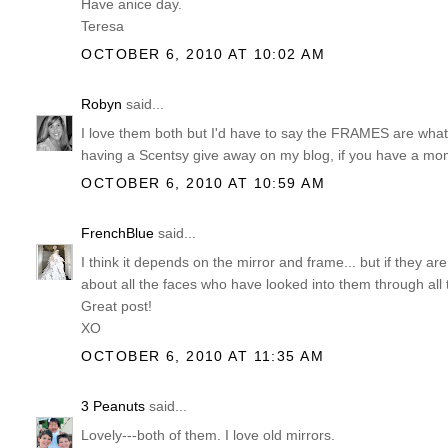
Have anice day.
Teresa
OCTOBER 6, 2010 AT 10:02 AM
Robyn
said...
I love them both but I'd have to say the FRAMES are what
having a Scentsy give away on my blog, if you have a mome
OCTOBER 6, 2010 AT 10:59 AM
FrenchBlue
said...
I think it depends on the mirror and frame... but if they are
about all the faces who have looked into them through all
Great post!
XO
OCTOBER 6, 2010 AT 11:35 AM
3 Peanuts
said...
Lovely---both of them. I love old mirrors.