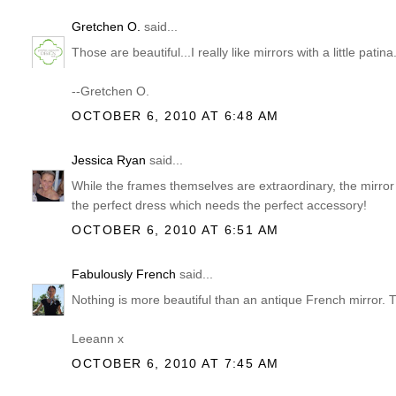
Gretchen O.
said...
Those are beautiful...I really like mirrors with a little patina
--Gretchen O.
OCTOBER 6, 2010 AT 6:48 AM
Jessica Ryan
said...
While the frames themselves are extraordinary, the mirror ad
the perfect dress which needs the perfect accessory!
OCTOBER 6, 2010 AT 6:51 AM
Fabulously French
said...
Nothing is more beautiful than an antique French mirror. Th
Leeann x
OCTOBER 6, 2010 AT 7:45 AM