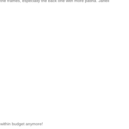
e the frames, especially the back one with more patina. Janell
es within budget anymore!