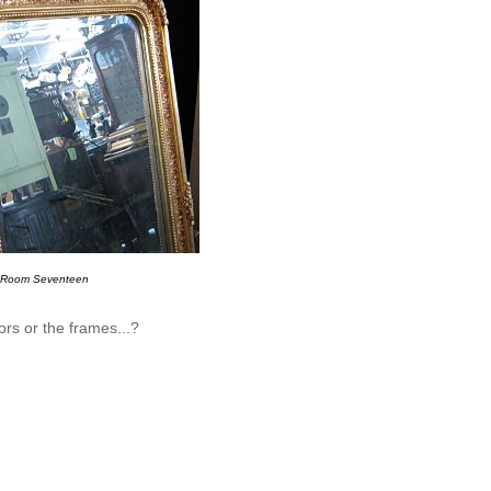
Room Seventeen
rors or the frames...?