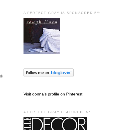
A PERFECT GRAY IS SPONSORED BY:
nk
Visit donna's profile on Pinterest.
A PERFECT GRAY FEATURED IN: