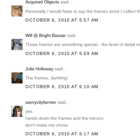
Acquired Objects
said...
Personally I would have to say the frames since I collect
OCTOBER 6, 2010 AT 5:57 AM
Will @ Bright.Bazaar
said...
Those frames are something special - the level of detail on
OCTOBER 6, 2010 AT 5:59 AM
Julie Holloway
said...
The frames, darhling!
OCTOBER 6, 2010 AT 6:10 AM
savvycityfarmer
said...
yes.
hands down the frames and the mirrors
don't make me chose
OCTOBER 6, 2010 AT 6:17 AM