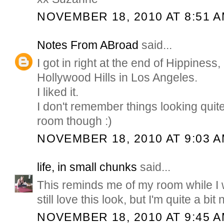
NOVEMBER 18, 2010 AT 8:51 
Notes From ABroad
said...
I got in right at the end of Hippiness, 
Hollywood Hills in Los Angeles.
I liked it.
I don't remember things looking quit
room though :)
NOVEMBER 18, 2010 AT 9:03 
life, in small chunks
said...
This reminds me of my room while I w
still love this look, but I'm quite a bit
NOVEMBER 18, 2010 AT 9:45 