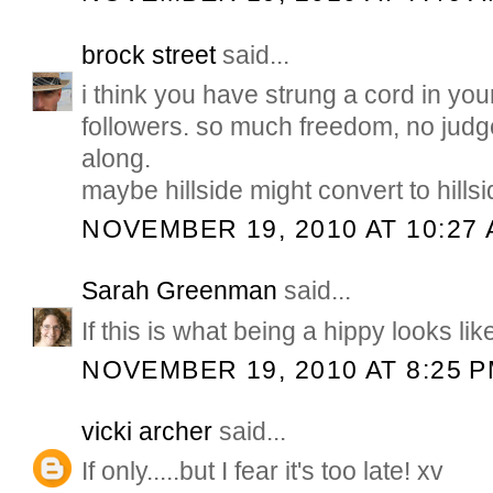
brock street
said...
i think you have strung a cord in you
followers. so much freedom, no jud
along.
maybe hillside might convert to hills
NOVEMBER 19, 2010 AT 10:27
Sarah Greenman
said...
If this is what being a hippy looks like
NOVEMBER 19, 2010 AT 8:25 
vicki archer
said...
If only.....but I fear it's too late! xv