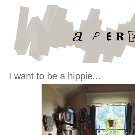
I want to be a hippie...