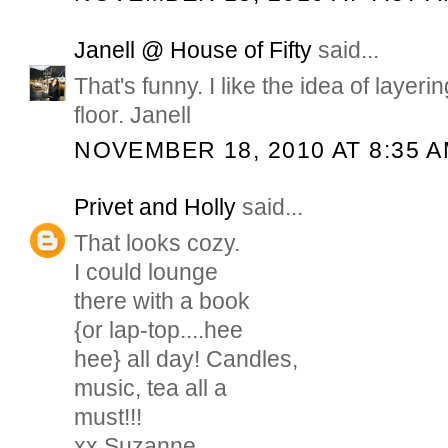
Janell @ House of Fifty
said...
That's funny. I like the idea of layeri
floor. Janell
NOVEMBER 18, 2010 AT 8:35 
Privet and Holly
said...
That looks cozy.
I could lounge
there with a book
{or lap-top....hee
hee} all day! Candles,
music, tea all a
must!!!
xx Suzanne