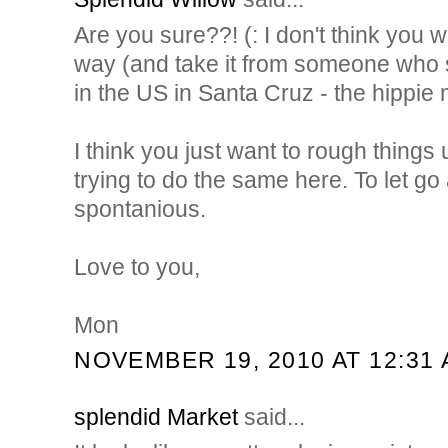
Are you sure??! (: I don't think you 
way (and take it from someone who s
in the US in Santa Cruz - the hippie 
I think you just want to rough things up
trying to do the same here. To let go a l
spontanious.
Love to you,
Mon
NOVEMBER 19, 2010 AT 12:31
splendid Market
said...