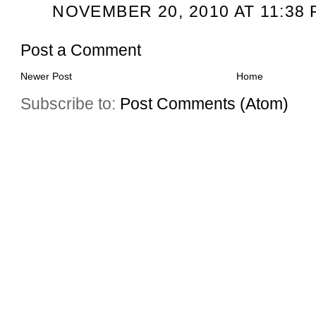
NOVEMBER 20, 2010 AT 11:38 
Post a Comment
Newer Post
Home
Subscribe to:
Post Comments (Atom)