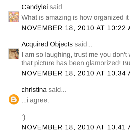
Candylei
said...
What is amazing is how organized it a
NOVEMBER 18, 2010 AT 10:22
Acquired Objects
said...
I am so laughing, trust me you don't 
that picture has been glamorized! But
NOVEMBER 18, 2010 AT 10:34
christina
said...
...i agree.
:)
NOVEMBER 18, 2010 AT 10:41