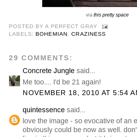
via
this pretty space
POSTED BY
A PERFECT GRAY
LABELS:
BOHEMIAN
,
CRAZINESS
29 COMMENTS:
Concrete Jungle
said...
Me too.... I'd be 21 again!
NOVEMBER 18, 2010 AT 5:54 
quintessence
said...
love the image - so evocative of an e
obviously could be now as well. don'