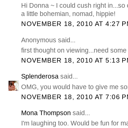
Hi Donna ~ I could cush right in...so 
a little bohemian, nomad, hippie!
NOVEMBER 18, 2010 AT 4:27 
Anonymous said...
first thought on viewing...need som
NOVEMBER 18, 2010 AT 5:13 
Splenderosa
said...
OMG, you would have to give me som
NOVEMBER 18, 2010 AT 7:06 
Mona Thompson
said...
I'm laughing too. Would be fun for m