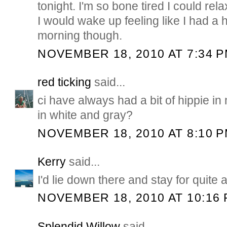
tonight. I'm so bone tired I could rel
I would wake up feeling like I had a 
morning though.
NOVEMBER 18, 2010 AT 7:34 
red ticking
said...
ci have always had a bit of hippie in 
in white and gray?
NOVEMBER 18, 2010 AT 8:10 
Kerry
said...
I'd lie down there and stay for quite a
NOVEMBER 18, 2010 AT 10:16
Splendid Willow
said...