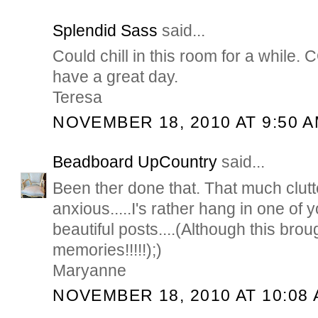
Splendid Sass
said...
Could chill in this room for a while.
have a great day.
Teresa
NOVEMBER 18, 2010 AT 9:50 
Beadboard UpCountry
said...
Been ther done that. That much clu
anxious.....I's rather hang in one of
beautiful posts....(Although this bro
memories!!!!!);)
Maryanne
NOVEMBER 18, 2010 AT 10:08