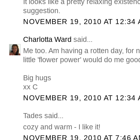
It looks like a pretty relaxing existe
suggestion.
NOVEMBER 19, 2010 AT 12:34
Charlotta Ward
said...
Me too. Am having a rotten day, for 
little 'flower power' would do me goo
Big hugs
xx C
NOVEMBER 19, 2010 AT 12:34
Tades said...
cozy and warm - I like it!
NOVEMBER 19, 2010 AT 7:46 