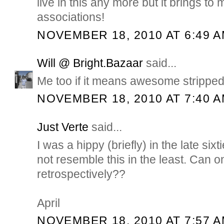
live in this any more but it brings t
associations!
NOVEMBER 18, 2010 AT 6:49 
Will @ Bright.Bazaar
said...
Me too if it means awesome stripped 
NOVEMBER 18, 2010 AT 7:40 
Just Verte
said...
I was a hippy (briefly) in the late six
not resemble this in the least. Can o
retrospectively??
April
NOVEMBER 18, 2010 AT 7:57 