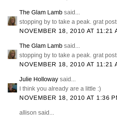
The Glam Lamb
said...
stopping by to take a peak. grat post
NOVEMBER 18, 2010 AT 11:21 
The Glam Lamb
said...
stopping by to take a peak. grat post
NOVEMBER 18, 2010 AT 11:21 
Julie Holloway
said...
I think you already are a little :)
NOVEMBER 18, 2010 AT 1:36 
allison said...