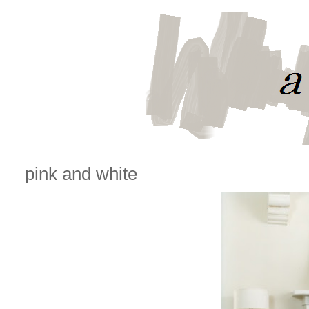
pink and white