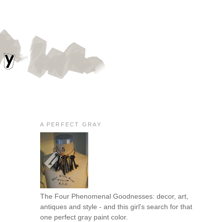
A PERFECT GRAY
The Four Phenomenal Goodnesses: decor, art,
antiques and style - and this girl's search for that
one perfect gray paint color.