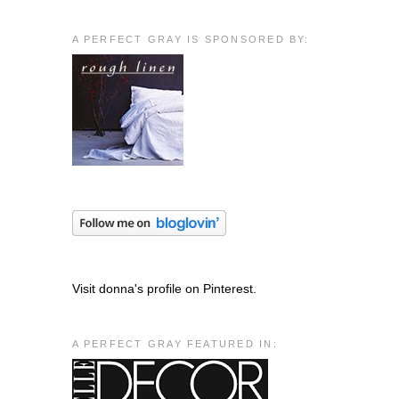
A PERFECT GRAY IS SPONSORED BY:
Visit donna's profile on Pinterest.
A PERFECT GRAY FEATURED IN: