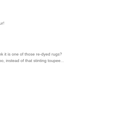
ur!
ink it is one of those re-dyed rugs?
, instead of that stinting toupee...