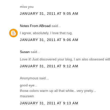
miss you
JANUARY 31, 2011 AT 9:05 AM
Notes From ABroad
said...
I agree, absolutely. I love that rug.
JANUARY 31, 2011 AT 9:06 AM
Susan
said...
Love it! Just discovered your blog, I am also obsessed with 
JANUARY 31, 2011 AT 9:12 AM
Anonymous said...
good eye...
those colors warm up all that white...very pretty...
maureen
JANUARY 31, 2011 AT 9:13 AM