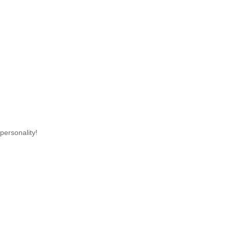
personality!