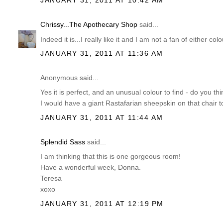
Chrissy...The Apothecary Shop
said...
Indeed it is...I really like it and I am not a fan of either colo
JANUARY 31, 2011 AT 11:36 AM
Anonymous said...
Yes it is perfect, and an unusual colour to find - do you th
I would have a giant Rastafarian sheepskin on that chair too
JANUARY 31, 2011 AT 11:44 AM
Splendid Sass
said...
I am thinking that this is one gorgeous room!
Have a wonderful week, Donna.
Teresa
xoxo
JANUARY 31, 2011 AT 12:19 PM