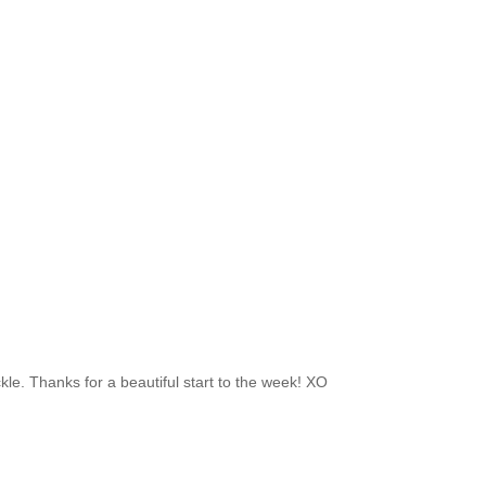
rackle. Thanks for a beautiful start to the week! XO