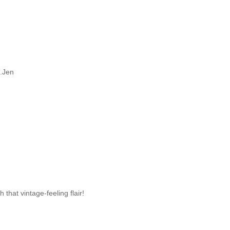
..Jen
h that vintage-feeling flair!