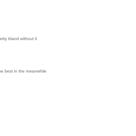
tty bland without it
 the best in the meanwhile