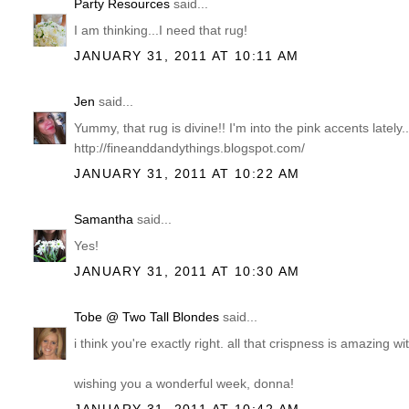
Party Resources
said...
I am thinking...I need that rug!
JANUARY 31, 2011 AT 10:11 AM
Jen
said...
Yummy, that rug is divine!! I'm into the pink accents lately.
http://fineanddandythings.blogspot.com/
JANUARY 31, 2011 AT 10:22 AM
Samantha
said...
Yes!
JANUARY 31, 2011 AT 10:30 AM
Tobe @ Two Tall Blondes
said...
i think you're exactly right. all that crispness is amazing wit
wishing you a wonderful week, donna!
JANUARY 31, 2011 AT 10:42 AM