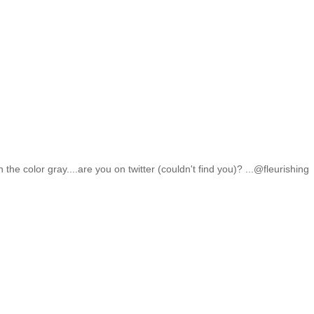
the color gray....are you on twitter (couldn't find you)? ...@fleurishing