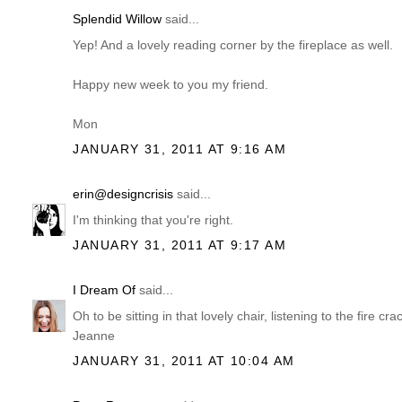
Splendid Willow
said...
Yep! And a lovely reading corner by the fireplace as well.
Happy new week to you my friend.
Mon
JANUARY 31, 2011 AT 9:16 AM
erin@designcrisis
said...
I'm thinking that you're right.
JANUARY 31, 2011 AT 9:17 AM
I Dream Of
said...
Oh to be sitting in that lovely chair, listening to the fire c
Jeanne
JANUARY 31, 2011 AT 10:04 AM