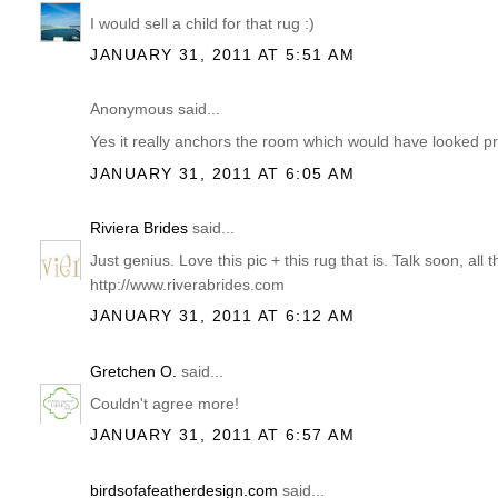
I would sell a child for that rug :)
JANUARY 31, 2011 AT 5:51 AM
Anonymous said...
Yes it really anchors the room which would have looked pre
JANUARY 31, 2011 AT 6:05 AM
Riviera Brides
said...
Just genius. Love this pic + this rug that is. Talk soon, all
http://www.riverabrides.com
JANUARY 31, 2011 AT 6:12 AM
Gretchen O.
said...
Couldn't agree more!
JANUARY 31, 2011 AT 6:57 AM
birdsofafeatherdesign.com
said...