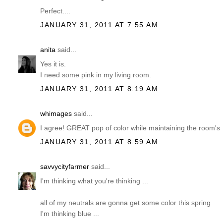
Perfect....
JANUARY 31, 2011 AT 7:55 AM
anita
said...
Yes it is.
I need some pink in my living room.
JANUARY 31, 2011 AT 8:19 AM
whimages
said...
I agree! GREAT pop of color while maintaining the room's 
JANUARY 31, 2011 AT 8:59 AM
savvycityfarmer
said...
I'm thinking what you're thinking ...
all of my neutrals are gonna get some color this spring
I'm thinking blue ...