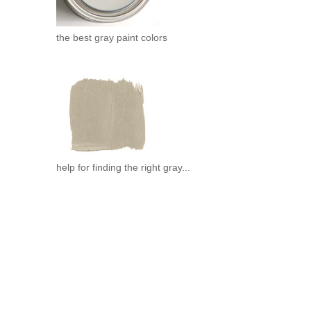
the best gray paint colors
help for finding the right gray...