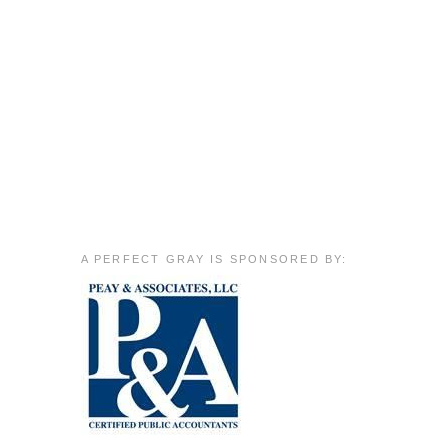
A PERFECT GRAY IS SPONSORED BY: