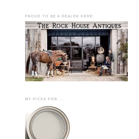
PROUD TO BE A DEALER HERE:
MY PICKS FOR.....