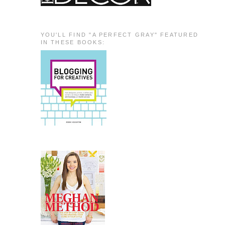
YOU'LL FIND "A PERFECT GRAY" FEATURED
IN THESE BOOKS: