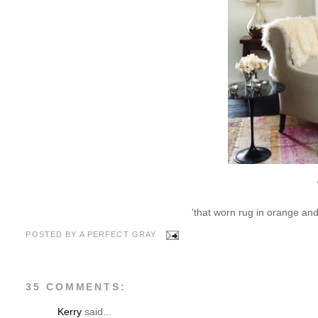
'that worn rug in orange and h
POSTED BY
A PERFECT GRAY
35 COMMENTS:
Kerry
said...