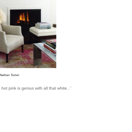
Nathan Turner
ot pink is genius with all that white...'