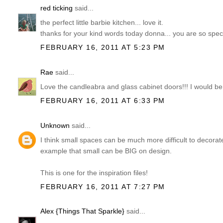
red ticking
said...
the perfect little barbie kitchen... love it.
thanks for your kind words today donna... you are so speci
FEBRUARY 16, 2011 AT 5:23 PM
Rae
said...
Love the candleabra and glass cabinet doors!!! I would be 
FEBRUARY 16, 2011 AT 6:33 PM
Unknown
said...
I think small spaces can be much more difficult to decorat
example that small can be BIG on design.
This is one for the inspiration files!
FEBRUARY 16, 2011 AT 7:27 PM
Alex {Things That Sparkle}
said...