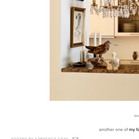
stu
another one of
my fa