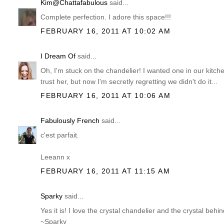
Kim@Chattafabulous
said...
Complete perfection. I adore this space!!!
FEBRUARY 16, 2011 AT 10:02 AM
I Dream Of
said...
Oh, I'm stuck on the chandelier! I wanted one in our kitchen
trust her, but now I'm secretly regretting we didn't do it...
FEBRUARY 16, 2011 AT 10:06 AM
Fabulously French
said...
c'est parfait.
Leeann x
FEBRUARY 16, 2011 AT 11:15 AM
Sparky
said...
Yes it is! I love the crystal chandelier and the crystal behi
~Sparky