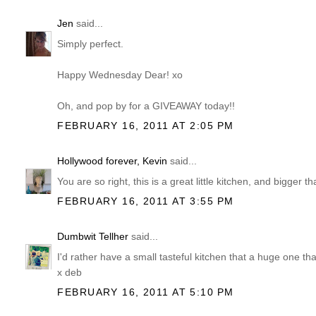
Jen
said...
Simply perfect.
Happy Wednesday Dear! xo
Oh, and pop by for a GIVEAWAY today!!
FEBRUARY 16, 2011 AT 2:05 PM
Hollywood forever, Kevin
said...
You are so right, this is a great little kitchen, and bigger t
FEBRUARY 16, 2011 AT 3:55 PM
Dumbwit Tellher
said...
I'd rather have a small tasteful kitchen that a huge one th
x deb
FEBRUARY 16, 2011 AT 5:10 PM