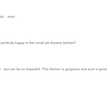
al... xoxo
perfectly happy in this small yet dreamy kitchen!!
e...but can be so impactful. This kitchen is gorgeous and such a good