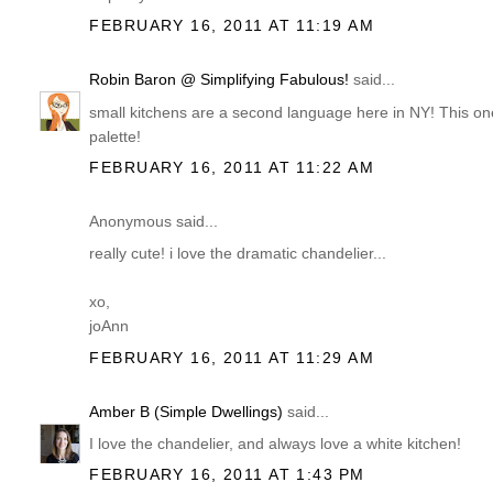
FEBRUARY 16, 2011 AT 11:19 AM
Robin Baron @ Simplifying Fabulous!
said...
small kitchens are a second language here in NY! This one 
palette!
FEBRUARY 16, 2011 AT 11:22 AM
Anonymous said...
really cute! i love the dramatic chandelier...
xo,
joAnn
FEBRUARY 16, 2011 AT 11:29 AM
Amber B (Simple Dwellings)
said...
I love the chandelier, and always love a white kitchen!
FEBRUARY 16, 2011 AT 1:43 PM