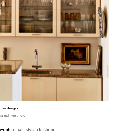
kml designs
art mcintyre photo
vorite
small, stylish kitchens....