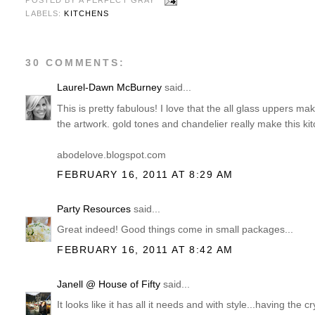
POSTED BY
A PERFECT GRAY
LABELS:
KITCHENS
30 COMMENTS:
Laurel-Dawn McBurney
said...
This is pretty fabulous! I love that the all glass uppers ma
the artwork. gold tones and chandelier really make this kit
abodelove.blogspot.com
FEBRUARY 16, 2011 AT 8:29 AM
Party Resources
said...
Great indeed! Good things come in small packages...
FEBRUARY 16, 2011 AT 8:42 AM
Janell @ House of Fifty
said...
It looks like it has all it needs and with style...having the