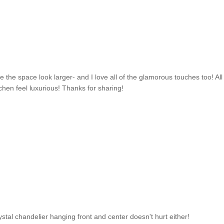
ke the space look larger- and I love all of the glamorous touches too! All
chen feel luxurious! Thanks for sharing!
 crystal chandelier hanging front and center doesn't hurt either!