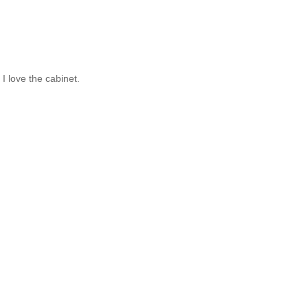
I love the cabinet.