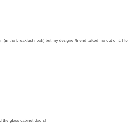
 (in the breakfast nook) but my designer/friend talked me out of it. I to
nd the glass cabinet doors!