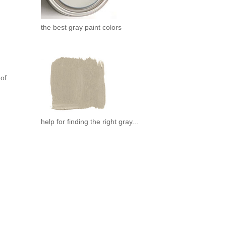
the best gray paint colors
 of
help for finding the right gray...