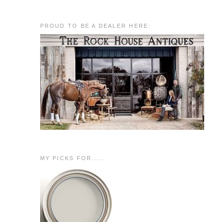
PROUD TO BE A DEALER HERE:
MY PICKS FOR.....