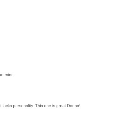
han mine.
at lacks personality. This one is great Donna!