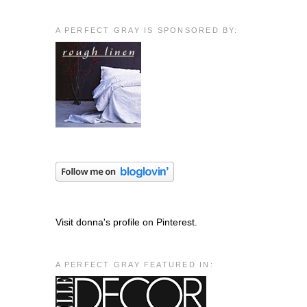
A PERFECT GRAY IS SPONSORED BY:
Visit donna's profile on Pinterest.
A PERFECT GRAY FEATURED IN: