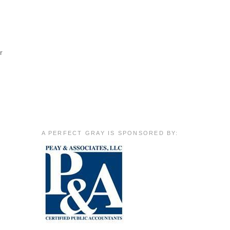
r
A PERFECT GRAY IS SPONSORED BY: