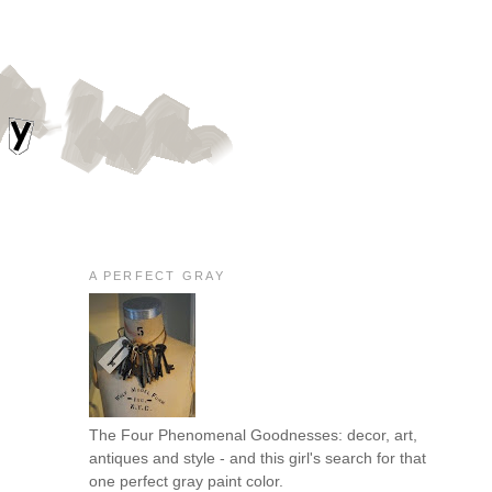
A PERFECT GRAY
The Four Phenomenal Goodnesses: decor, art,
antiques and style - and this girl's search for that
one perfect gray paint color.