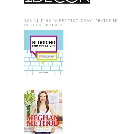
YOU'LL FIND "A PERFECT GRAY" FEATURED
IN THESE BOOKS: