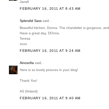
Janell
FEBRUARY 16, 2011 AT 8:43 AM
Splendid Sass
said...
Beautiful kitchen, Donna. The chandelier is gorgeous, and 
Have a great day, DOnna.
Teresa
xoxo
FEBRUARY 16, 2011 AT 9:24 AM
Ainosofia
said...
Here is so lovely pictures in your blog!
Thank You!
AS (finland)
FEBRUARY 16, 2011 AT 9:40 AM