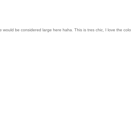
would be considered large here haha. This is tres chic, I love the colo