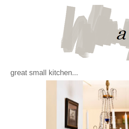
great small kitchen...