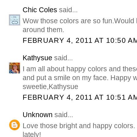
Chic Coles
said...
Wow those colors are so fun.Would 
around them.
FEBRUARY 4, 2011 AT 10:50 A
Kathysue
said...
I am all about happy colors and th
and put a smile on my face. Happy 
sweetie,Kathysue
FEBRUARY 4, 2011 AT 10:51 A
Unknown
said...
Love those bright and happy colors. I
lately!