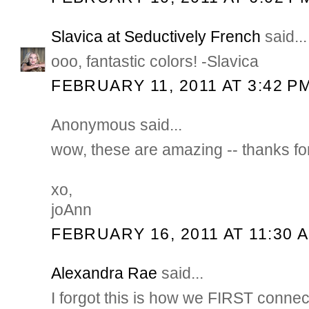
Slavica at Seductively French
said...
ooo, fantastic colors! -Slavica
FEBRUARY 11, 2011 AT 3:42 P
Anonymous said...
wow, these are amazing -- thanks for 
xo,
joAnn
FEBRUARY 16, 2011 AT 11:30 
Alexandra Rae
said...
I forgot this is how we FIRST connec