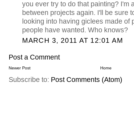
you ever try to do that painting? I'm 
between projects again. I'll be sure t
looking into having giclees made of p
people have wanted. Who knows?
MARCH 3, 2011 AT 12:01 AM
Post a Comment
Newer Post
Home
Subscribe to:
Post Comments (Atom)