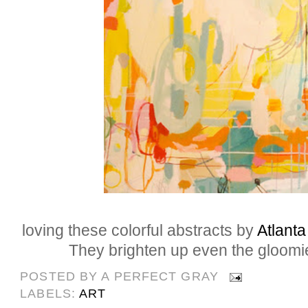
loving these colorful abstracts by
Atlanta
They brighten up even the gloomie
POSTED BY
A PERFECT GRAY
LABELS:
ART