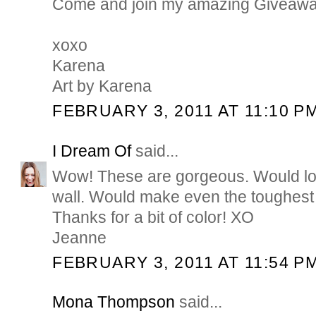
Come and join my amazing Giveawa
xoxo
Karena
Art by Karena
FEBRUARY 3, 2011 AT 11:10 P
I Dream Of
said...
Wow! These are gorgeous. Would lo
wall. Would make even the toughest d
Thanks for a bit of color! XO
Jeanne
FEBRUARY 3, 2011 AT 11:54 P
Mona Thompson
said...