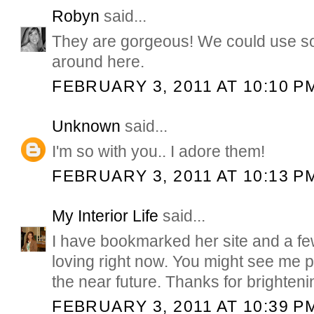
Robyn
said...
They are gorgeous! We could use so
around here.
FEBRUARY 3, 2011 AT 10:10 P
Unknown
said...
I'm so with you.. I adore them!
FEBRUARY 3, 2011 AT 10:13 P
My Interior Life
said...
I have bookmarked her site and a few 
loving right now. You might see me p
the near future. Thanks for brighten
FEBRUARY 3, 2011 AT 10:39 P