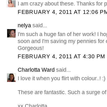
I am crazy about these. Thanks for 
FEBRUARY 4, 2011 AT 12:06 P
nelya
said...
I'm such a huge fan of her work! I ho
soon and I'm saving my pennies for 
Gorgeous!
FEBRUARY 4, 2011 AT 4:30 PM
Charlotta Ward
said...
I love it when you flirt with colour..! :)
These are fantastic. Such a surge of
xx Charlotta