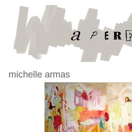
michelle armas