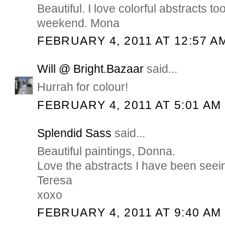
Beautiful. I love colorful abstracts t
weekend. Mona
FEBRUARY 4, 2011 AT 12:57 A
Will @ Bright.Bazaar
said...
Hurrah for colour!
FEBRUARY 4, 2011 AT 5:01 AM
Splendid Sass
said...
Beautiful paintings, Donna.
Love the abstracts I have been seei
Teresa
xoxo
FEBRUARY 4, 2011 AT 9:40 AM