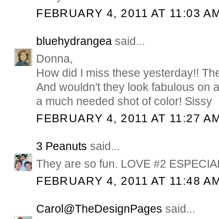
FEBRUARY 4, 2011 AT 11:03 A
bluehydrangea
said...
Donna,
How did I miss these yesterday!! T
And wouldn't they look fabulous on a
a much needed shot of color! Sissy
FEBRUARY 4, 2011 AT 11:27 A
3 Peanuts
said...
They are so fun. LOVE #2 ESPECIA
FEBRUARY 4, 2011 AT 11:48 A
Carol@TheDesignPages
said...