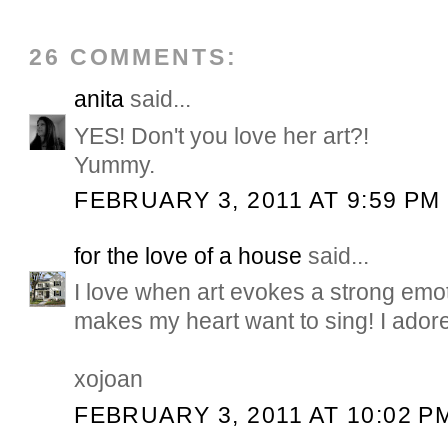
26 COMMENTS:
anita
said...
YES! Don't you love her art?!
Yummy.
FEBRUARY 3, 2011 AT 9:59 PM
for the love of a house
said...
I love when art evokes a strong emot
makes my heart want to sing! I adore 
xojoan
FEBRUARY 3, 2011 AT 10:02 P