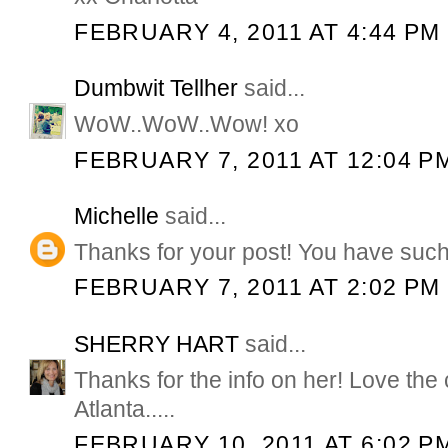
FEBRUARY 4, 2011 AT 4:44 PM
Dumbwit Tellher
said...
WoW..WoW..Wow! xo
FEBRUARY 7, 2011 AT 12:04 P
Michelle
said...
Thanks for your post! You have such 
FEBRUARY 7, 2011 AT 2:02 PM
SHERRY HART
said...
Thanks for the info on her! Love the 
Atlanta.....
FEBRUARY 10, 2011 AT 6:02 P