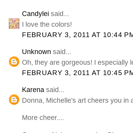
Candylei
said...
I love the colors!
FEBRUARY 3, 2011 AT 10:44 P
Unknown
said...
Oh, they are gorgeous! I especially lo
FEBRUARY 3, 2011 AT 10:45 P
Karena
said...
Donna, Michelle's art cheers you in a
More cheer....