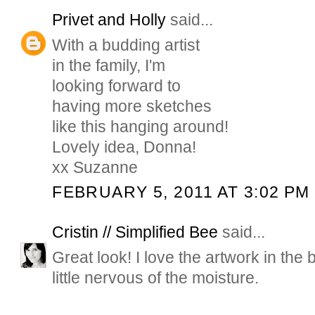
Privet and Holly
said...
With a budding artist
in the family, I'm
looking forward to
having more sketches
like this hanging around!
Lovely idea, Donna!
xx Suzanne
FEBRUARY 5, 2011 AT 3:02 PM
Cristin // Simplified Bee
said...
Great look! I love the artwork in the 
little nervous of the moisture.