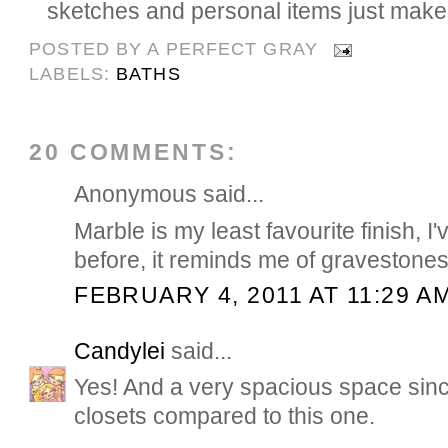
sketches and personal items just make 
POSTED BY
A PERFECT GRAY
LABELS:
BATHS
20 COMMENTS:
Anonymous said...
Marble is my least favourite finish, I'
before, it reminds me of gravestone
FEBRUARY 4, 2011 AT 11:29 A
Candylei
said...
Yes! And a very spacious space sin
closets compared to this one.