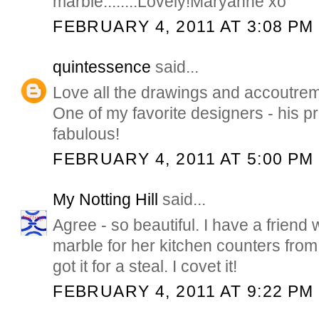
marble........Lovely!Maryanne xo
FEBRUARY 4, 2011 AT 3:08 PM
quintessence
said...
Love all the drawings and accoutre
One of my favorite designers - his pre
fabulous!
FEBRUARY 4, 2011 AT 5:00 PM
My Notting Hill
said...
Agree - so beautiful. I have a friend
marble for her kitchen counters fro
got it for a steal. I covet it!
FEBRUARY 4, 2011 AT 9:22 PM