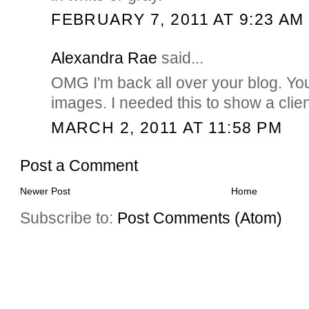
FEBRUARY 7, 2011 AT 9:23 AM
Alexandra Rae
said...
OMG I'm back all over your blog. Yo
images. I needed this to show a clien
MARCH 2, 2011 AT 11:58 PM
Post a Comment
Newer Post
Home
Subscribe to:
Post Comments (Atom)