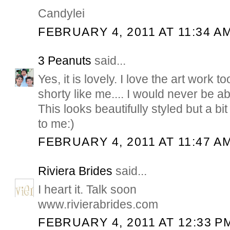
Candylei
FEBRUARY 4, 2011 AT 11:34 A
3 Peanuts
said...
Yes, it is lovely. I love the art work to
shorty like me.... I would never be ab
This looks beautifully styled but a bit 
to me:)
FEBRUARY 4, 2011 AT 11:47 A
Riviera Brides
said...
I heart it. Talk soon
www.rivierabrides.com
FEBRUARY 4, 2011 AT 12:33 P