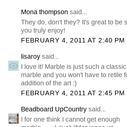
Mona thompson
said...
They do, don't they? It's great to be
you truly enjoy!
FEBRUARY 4, 2011 AT 2:40 PM
lisaroy
said...
I love it! Marble is just such a classi
marble and you won't have to retile f
addition of the art :)
FEBRUARY 4, 2011 AT 2:45 PM
Beadboard UpCountry
said...
I for one think I cannot get enough