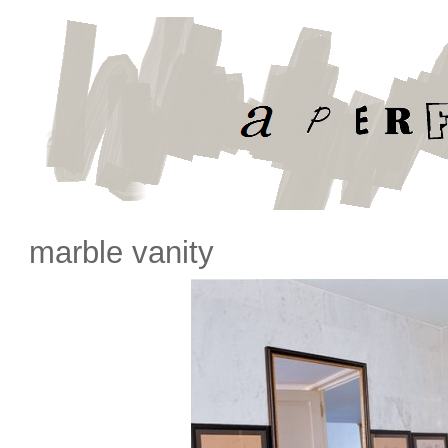
marble vanity