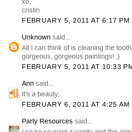
xo,
cristin
FEBRUARY 5, 2011 AT 6:17 PM
Unknown
said...
All I can think of is cleaning the toot
gorgeous, gorgeous paintings! ;)
FEBRUARY 5, 2011 AT 10:33 P
Ann
said...
It's a beauty...
FEBRUARY 6, 2011 AT 4:25 AM
Party Resources
said...
I so so so want a vanity and this one