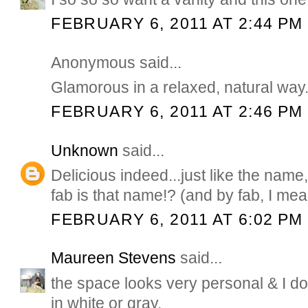
FEBRUARY 6, 2011 AT 2:44 PM
Anonymous said...
Glamorous in a relaxed, natural way.
FEBRUARY 6, 2011 AT 2:46 PM
Unknown
said...
Delicious indeed...just like the nam
fab is that name!? (and by fab, I me
FEBRUARY 6, 2011 AT 6:02 PM
Maureen Stevens
said...
the space looks very personal & I do 
in white or gray.