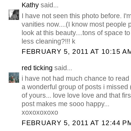
Kathy
said...
I have not seen this photo before. I'm
vanities now....(I know most people pr
look at this beauty....tons of space t
less cleaning?!!! k
FEBRUARY 5, 2011 AT 10:15 A
red ticking
said...
i have not had much chance to read 
a wonderful group of posts i missed
of yours... love love love and that firs
post makes me sooo happy...
xoxoxoxoxo
FEBRUARY 5, 2011 AT 12:44 P