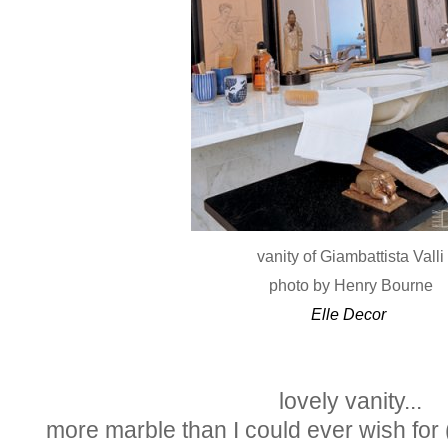
vanity of Giambattista Valli
photo by Henry Bourne
Elle Decor
lovely vanity...
more marble than I could ever wish for (