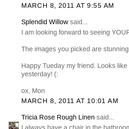
MARCH 8, 2011 AT 9:55 AM
Splendid Willow
said...
I am looking forward to seeing YO
The images you picked are stunning
Happy Tueday my friend. Looks like 
yesterday! (:
ox, Mon
MARCH 8, 2011 AT 10:01 AM
Tricia Rose Rough Linen
said...
I always have a chair in the bathroom