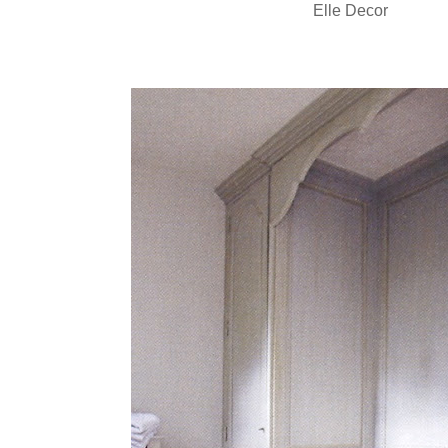
Elle Decor