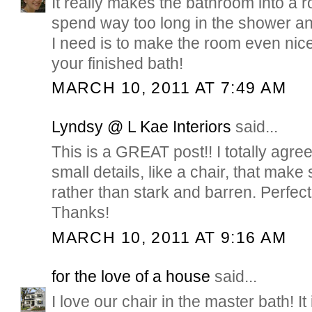
It really makes the bathroom into a r
spend way too long in the shower any
I need is to make the room even nicer
your finished bath!
MARCH 10, 2011 AT 7:49 AM
Lyndsy @ L Kae Interiors
said...
This is a GREAT post!! I totally agree 
small details, like a chair, that make
rather than stark and barren. Perfect
Thanks!
MARCH 10, 2011 AT 9:16 AM
for the love of a house
said...
I love our chair in the master bath! It