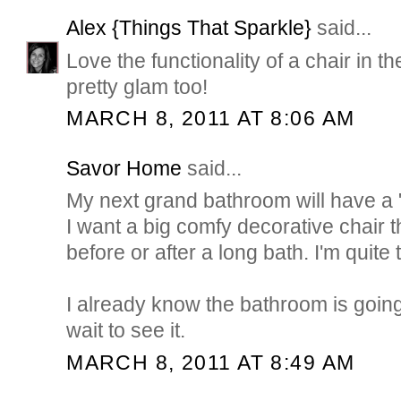
Alex {Things That Sparkle}
said...
Love the functionality of a chair in 
pretty glam too!
MARCH 8, 2011 AT 8:06 AM
Savor Home
said...
My next grand bathroom will have a "
I want a big comfy decorative chair th
before or after a long bath. I'm quite
I already know the bathroom is going 
wait to see it.
MARCH 8, 2011 AT 8:49 AM