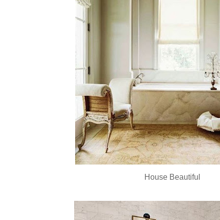
House Beautiful