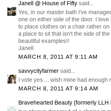
Janell @ House of Fifty
said...
Yes, in our master bath I've managed
one on either side of the door. I love 
to place clothes on a chair rather on
a place to sit that isn't the side of the
beautiful examples!!
Janell
MARCH 8, 2011 AT 9:11 AM
savvycityfarmer
said...
I vote yes ... wish mine had enough
MARCH 8, 2011 AT 9:14 AM
Bravehearted Beauty {formerly LLH