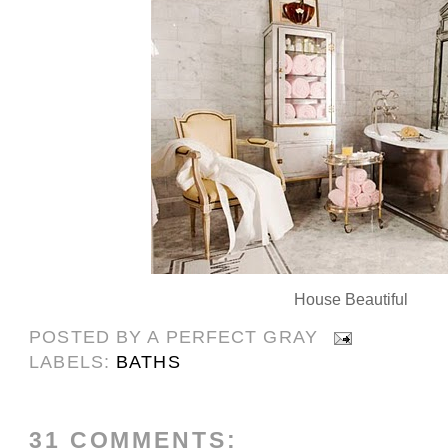
House Beautiful
POSTED BY
A PERFECT GRAY
LABELS:
BATHS
31 COMMENTS: