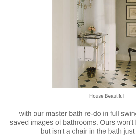
House Beautiful
with our master bath re-do in full swin
saved images of bathrooms. Ours won't b
but isn't a chair in the bath just