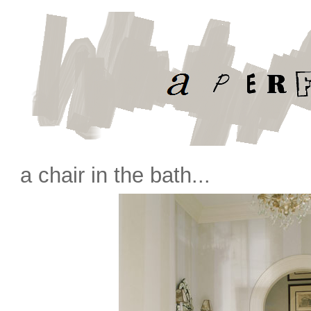
a chair in the bath...