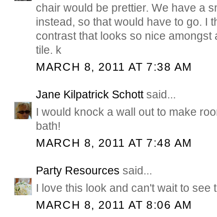
chair would be prettier. We have a sm
instead, so that would have to go. I t
contrast that looks so nice amongst a
tile. k
MARCH 8, 2011 AT 7:38 AM
Jane Kilpatrick Schott
said...
I would knock a wall out to make room
bath!
MARCH 8, 2011 AT 7:48 AM
Party Resources
said...
I love this look and can't wait to see
MARCH 8, 2011 AT 8:06 AM