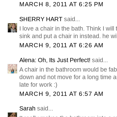
MARCH 8, 2011 AT 6:25 PM
SHERRY HART
said...
I love a chair in the bath. Think I wi
sink and put a chair in instead. he wil
MARCH 9, 2011 AT 6:26 AM
Alena: Oh, Its Just Perfect!
said...
A chair in the bathroom would be fabu
down and not move for a long time 
late for work :)
MARCH 9, 2011 AT 6:57 AM
Sarah
said...