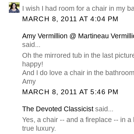
I wish I had room for a chair in my ba
MARCH 8, 2011 AT 4:04 PM
Amy Vermillion @ Martineau Vermilli
said...
Oh the mirrored tub in the last pict
happy!
And I do love a chair in the bathroom
Amy
MARCH 8, 2011 AT 5:46 PM
The Devoted Classicist
said...
Yes, a chair -- and a fireplace -- in 
true luxury.