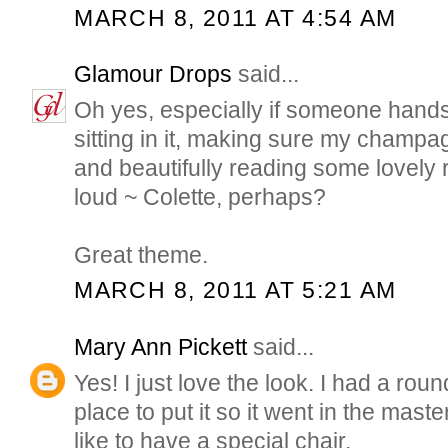
MARCH 8, 2011 AT 4:54 AM
Glamour Drops
said...
Oh yes, especially if someone hand
sitting in it, making sure my champag
and beautifully reading some lovely 
loud ~ Colette, perhaps?
Great theme.
MARCH 8, 2011 AT 5:21 AM
Mary Ann Pickett
said...
Yes! I just love the look. I had a rou
place to put it so it went in the master
like to have a special chair.