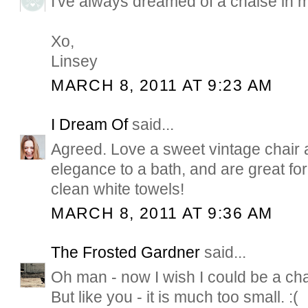
I've always dreamed of a chaise in 
Xo,
Linsey
MARCH 8, 2011 AT 9:23 AM
I Dream Of
said...
Agreed. Love a sweet vintage chair
elegance to a bath, and are great for 
clean white towels!
MARCH 8, 2011 AT 9:36 AM
The Frosted Gardner
said...
Oh man - now I wish I could be a cha
But like you - it is much too small. :(