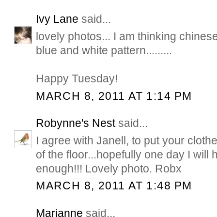
Ivy Lane
said...
lovely photos... I am thinking chines
blue and white pattern.........
Happy Tuesday!
MARCH 8, 2011 AT 1:14 PM
Robynne's Nest
said...
I agree with Janell, to put your cloth
of the floor...hopefully one day I wil
enough!!! Lovely photo. Robx
MARCH 8, 2011 AT 1:48 PM
Marianne
said...