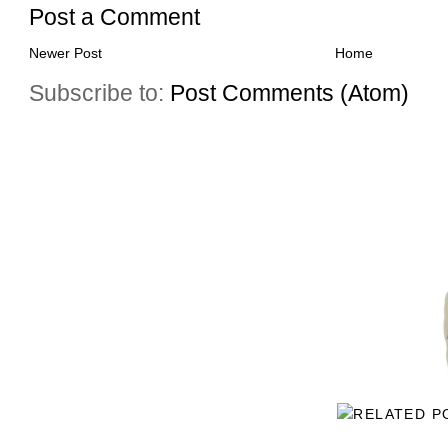
Post a Comment
Newer Post
Home
Subscribe to:
Post Comments (Atom)