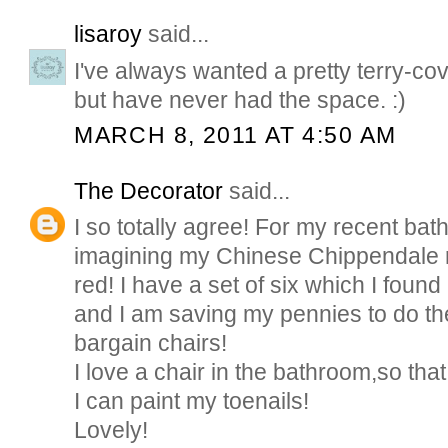
lisaroy
said...
I've always wanted a pretty terry-cov
but have never had the space. :)
MARCH 8, 2011 AT 4:50 AM
The Decorator
said...
I so totally agree! For my recent bat
imagining my Chinese Chippendale r
red! I have a set of six which I found
and I am saving my pennies to do the
bargain chairs!
I love a chair in the bathroom,so that
I can paint my toenails!
Lovely!