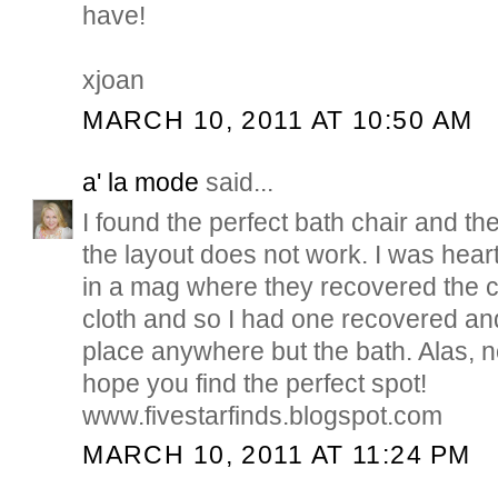
have!
xjoan
MARCH 10, 2011 AT 10:50 AM
a' la mode
said...
I found the perfect bath chair and 
the layout does not work. I was heart
in a mag where they recovered the ch
cloth and so I had one recovered and
place anywhere but the bath. Alas, 
hope you find the perfect spot!
www.fivestarfinds.blogspot.com
MARCH 10, 2011 AT 11:24 PM