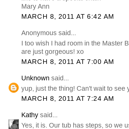
Mary Ann
MARCH 8, 2011 AT 6:42 AM
Anonymous said...
I too wish I had room in the Master B
are just gorgeous! xo
MARCH 8, 2011 AT 7:00 AM
Unknown
said...
yup, just the thing! Can't wait to see
MARCH 8, 2011 AT 7:24 AM
Kathy
said...
Yes, it is. Our tub has steps, so we 