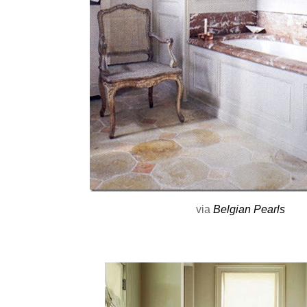
via
Belgian Pearls