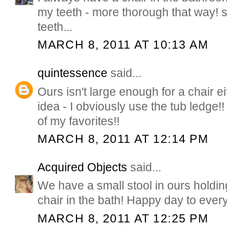
my teeth - more thorough that way! 
teeth...
MARCH 8, 2011 AT 10:13 AM
quintessence
said...
Ours isn't large enough for a chair ei
idea - I obviously use the tub ledge!!
of my favorites!!
MARCH 8, 2011 AT 12:14 PM
Acquired Objects
said...
We have a small stool in ours holding
chair in the bath! Happy day to ever
MARCH 8, 2011 AT 12:25 PM