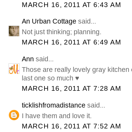
MARCH 16, 2011 AT 6:43 AM
An Urban Cottage
said...
Not just thinking; planning.
MARCH 16, 2011 AT 6:49 AM
Ann
said...
Those are really lovely gray kitchen 
last one so much ♥
MARCH 16, 2011 AT 7:28 AM
ticklishfromadistance
said...
I have them and love it.
MARCH 16, 2011 AT 7:52 AM