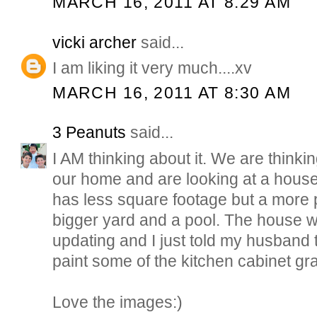
MARCH 16, 2011 AT 8:29 AM
vicki archer
said...
I am liking it very much....xv
MARCH 16, 2011 AT 8:30 AM
3 Peanuts
said...
I AM thinking about it. We are think
our home and are looking at a house
has less square footage but a more pr
bigger yard and a pool. The house wil
updating and I just told my husband 
paint some of the kitchen cabinet gra
Love the images:)