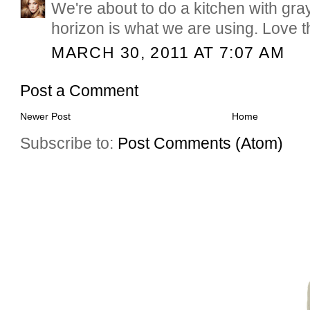
We're about to do a kitchen with gr
horizon is what we are using. Love t
MARCH 30, 2011 AT 7:07 AM
Post a Comment
Newer Post
Home
Subscribe to:
Post Comments (Atom)