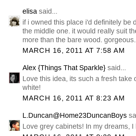
elisa
said...
if i owned this place i'd definitely be
the middle one. it would really suit 
more than the bare wood. gorgeous.
MARCH 16, 2011 AT 7:58 AM
Alex {Things That Sparkle}
said...
Love this idea, its such a fresh take 
white!
MARCH 16, 2011 AT 8:23 AM
L.Duncan@Home23DuncanBoys
sai
Love grey cabinets! In my dreams, I