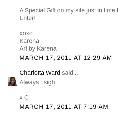
A Special Gift on my site just in tim
Enter!
xoxo
Karena
Art by Karena
MARCH 17, 2011 AT 12:29 AM
Charlotta Ward
said...
Always.. sigh..
x C
MARCH 17, 2011 AT 7:19 AM