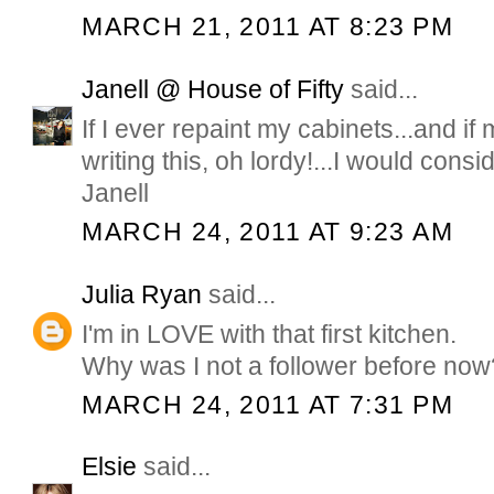
MARCH 21, 2011 AT 8:23 PM
Janell @ House of Fifty
said...
If I ever repaint my cabinets...and 
writing this, oh lordy!...I would consid
Janell
MARCH 24, 2011 AT 9:23 AM
Julia Ryan
said...
I'm in LOVE with that first kitchen.
Why was I not a follower before now
MARCH 24, 2011 AT 7:31 PM
Elsie
said...