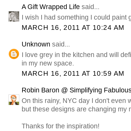
A Gift Wrapped Life
said...
I wish I had something I could paint 
MARCH 16, 2011 AT 10:24 AM
Unknown
said...
I love grey in the kitchen and will de
in my new space.
MARCH 16, 2011 AT 10:59 AM
Robin Baron @ Simplifying Fabulous
On this rainy, NYC day I don't even 
but these designs are changing my 
Thanks for the inspiration!