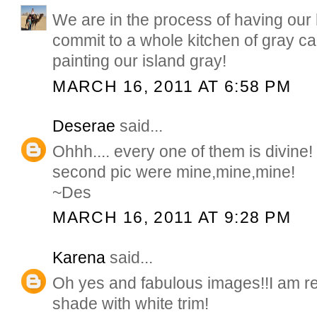
We are in the process of having our h
commit to a whole kitchen of gray ca
painting our island gray!
MARCH 16, 2011 AT 6:58 PM
Deserae
said...
Ohhh.... every one of them is divine!
second pic were mine,mine,mine!
~Des
MARCH 16, 2011 AT 9:28 PM
Karena
said...
Oh yes and fabulous images!!I am re
shade with white trim!