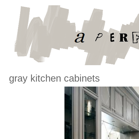
gray kitchen cabinets