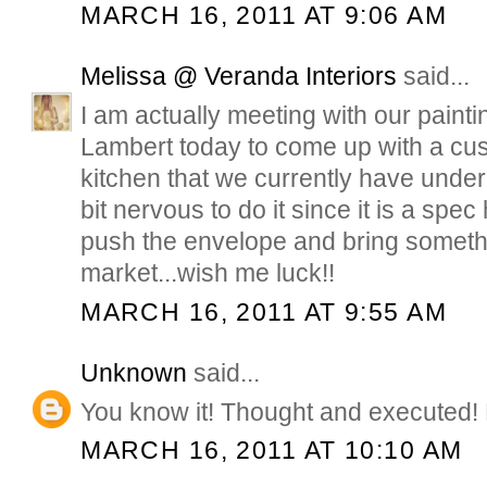
MARCH 16, 2011 AT 9:06 AM
Melissa @ Veranda Interiors
said...
I am actually meeting with our painti
Lambert today to come up with a cus
kitchen that we currently have under
bit nervous to do it since it is a spe
push the envelope and bring someth
market...wish me luck!!
MARCH 16, 2011 AT 9:55 AM
Unknown
said...
You know it! Thought and executed!
MARCH 16, 2011 AT 10:10 AM