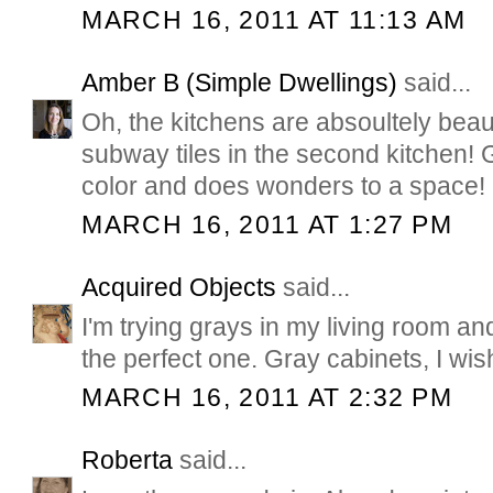
MARCH 16, 2011 AT 11:13 AM
Amber B (Simple Dwellings)
said...
Oh, the kitchens are absoultely beauti
subway tiles in the second kitchen! G
color and does wonders to a space!
MARCH 16, 2011 AT 1:27 PM
Acquired Objects
said...
I'm trying grays in my living room and 
the perfect one. Gray cabinets, I wis
MARCH 16, 2011 AT 2:32 PM
Roberta
said...