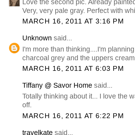
Love the second pic. Already painte
Very, very pale gray. Perfect with whi
MARCH 16, 2011 AT 3:16 PM
Unknown
said...
I'm more than thinking....I'm planning
charcoal grey and the uppers cream
MARCH 16, 2011 AT 6:03 PM
Tiffany @ Savor Home
said...
Totally thinking about it... I love the
off.
MARCH 16, 2011 AT 6:22 PM
travelkate
said...