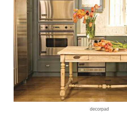
decorpad