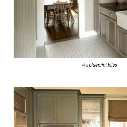
via
blueprint bliss