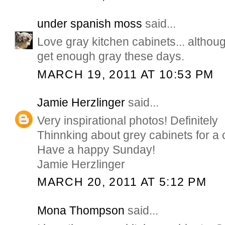
under spanish moss
said...
Love gray kitchen cabinets... althoug
get enough gray these days.
MARCH 19, 2011 AT 10:53 PM
Jamie Herzlinger
said...
Very inspirational photos! Definitely
Thinnking about grey cabinets for a 
Have a happy Sunday!
Jamie Herzlinger
MARCH 20, 2011 AT 5:12 PM
Mona Thompson
said...