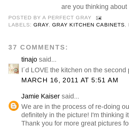
are you thinking about i
POSTED BY
A PERFECT GRAY
LABELS:
GRAY
,
GRAY KITCHEN CABINETS
,
37 COMMENTS:
tinajo
said...
I´d LOVE the kitchen on the second pi
MARCH 16, 2011 AT 5:51 AM
Jamie Kaiser
said...
We are in the process of re-doing ou
definitely in the picture! I'm thinking i
Thank you for more great pictures for