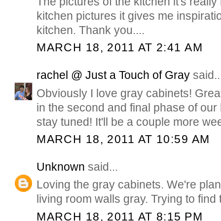
The pictures of the kitchen it's really
kitchen pictures it gives me inspirat
kitchen. Thank you....
MARCH 18, 2011 AT 2:41 AM
rachel @ Just a Touch of Gray
said..
Obviously I love gray cabinets! Great
in the second and final phase of our
stay tuned! It'll be a couple more we
MARCH 18, 2011 AT 10:59 AM
Unknown
said...
Loving the gray cabinets. We're plan
living room walls gray. Trying to find 
MARCH 18, 2011 AT 8:15 PM