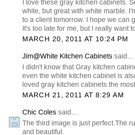
I love these gray kitchen cabinets.
white, but great with white marble. 
to a client tomorrow. I hope we can 
It's too late for me, but I really wan
MARCH 20, 2011 AT 10:24 PM
Jim@White Kitchen Cabinets
said...
I didn't know that Gray kitchen cabin
even the white kitchen cabinet is als
loved gray kitchen cabinets the most..
MARCH 21, 2011 AT 8:29 AM
Chic Coles
said...
The third image is just perfect.The ru
and beautiful.