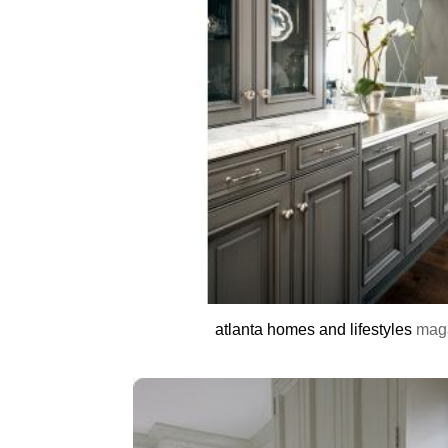
atlanta homes and lifestyles
mag