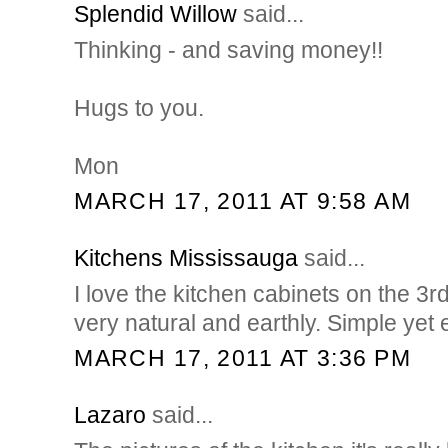
Splendid Willow
said...
Thinking - and saving money!!
Hugs to you.
Mon
MARCH 17, 2011 AT 9:58 AM
Kitchens Mississauga
said...
I love the kitchen cabinets on the 3r
very natural and earthly. Simple yet e
MARCH 17, 2011 AT 3:36 PM
Lazaro
said...