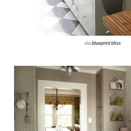
via
blueprint bliss