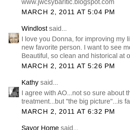
www.jwcsybaritic.blogspot.com
MARCH 2, 2011 AT 5:04 PM
Windlost
said...
I love you Donna, for improving my li
new favorite person. I want to see m
Beautiful, so clean and historical at 
MARCH 2, 2011 AT 5:26 PM
Kathy
said...
I agree with AO...not so sure about t
treatment...but "the big picture"...is f
MARCH 2, 2011 AT 6:32 PM
Savor Home
said...