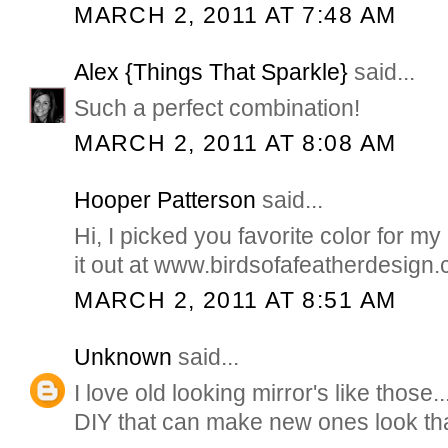
MARCH 2, 2011 AT 7:48 AM
Alex {Things That Sparkle}
said...
Such a perfect combination!
MARCH 2, 2011 AT 8:08 AM
Hooper Patterson
said...
Hi, I picked you favorite color for 
it out at www.birdsofafeatherdesign
MARCH 2, 2011 AT 8:51 AM
Unknown
said...
I love old looking mirror's like those..
DIY that can make new ones look t