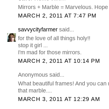
Mirrors + Marble = Marvelous. Hope 
MARCH 2, 2011 AT 7:47 PM
savvycityfarmer
said...
for the love of all things holy!!
stop it girl ...
I'm mad for those mirrors.
MARCH 2, 2011 AT 10:14 PM
Anonymous said...
What beautiful frames! And you can
that marble....
MARCH 3, 2011 AT 12:29 AM