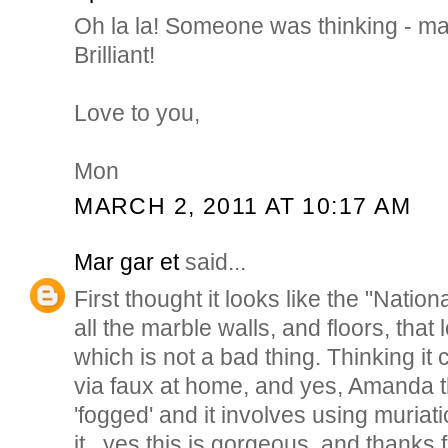
Oh la la! Someone was thinking - ma
Brilliant!
Love to you,
Mon
MARCH 2, 2011 AT 10:17 AM
Mar gar et
said...
First thought it looks like the "Nationa
all the marble walls, and floors, that 
which is not a bad thing. Thinking it
via faux at home, and yes, Amanda 
'fogged' and it involves using muriatic
it...yes this is gorgeous, and thanks f