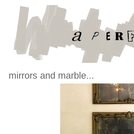
mirrors and marble...