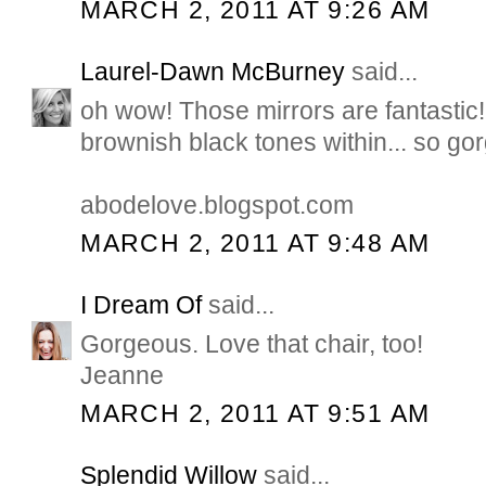
MARCH 2, 2011 AT 9:26 AM
Laurel-Dawn McBurney
said...
oh wow! Those mirrors are fantastic!
brownish black tones within... so go
abodelove.blogspot.com
MARCH 2, 2011 AT 9:48 AM
I Dream Of
said...
Gorgeous. Love that chair, too!
Jeanne
MARCH 2, 2011 AT 9:51 AM
Splendid Willow
said...