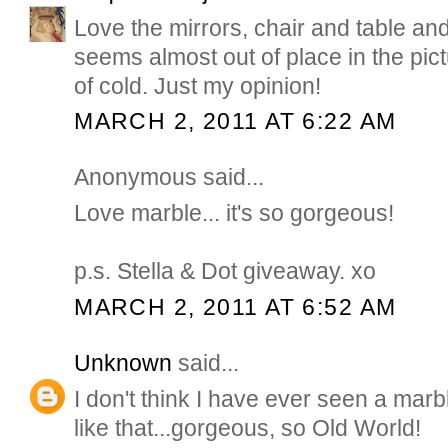
Love the mirrors, chair and table and
seems almost out of place in the pic
of cold. Just my opinion!
MARCH 2, 2011 AT 6:22 AM
Anonymous said...
Love marble... it's so gorgeous!
p.s. Stella & Dot giveaway. xo
MARCH 2, 2011 AT 6:52 AM
Unknown
said...
I don't think I have ever seen a marb
like that...gorgeous, so Old World!