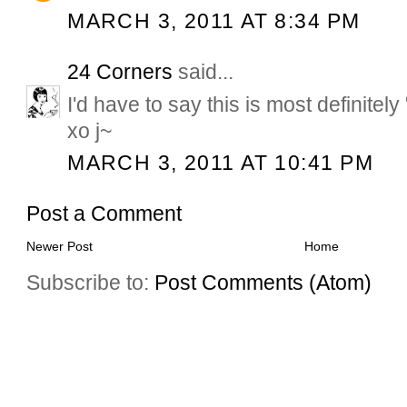
MARCH 3, 2011 AT 8:34 PM
24 Corners
said...
I'd have to say this is most definitely 
xo j~
MARCH 3, 2011 AT 10:41 PM
Post a Comment
Newer Post
Home
Subscribe to:
Post Comments (Atom)