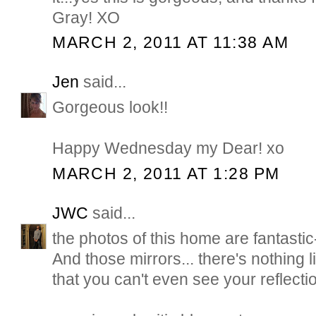
Gray! XO
MARCH 2, 2011 AT 11:38 AM
Jen
said...
Gorgeous look!!
Happy Wednesday my Dear! xo
MARCH 2, 2011 AT 1:28 PM
JWC
said...
the photos of this home are fantastic
And those mirrors... there's nothing 
that you can't even see your reflectio