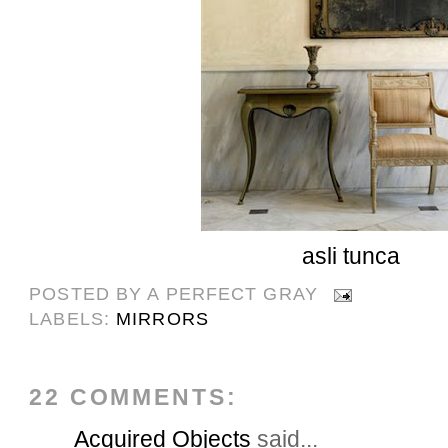
asli tunca
POSTED BY
A PERFECT GRAY
LABELS:
MIRRORS
22 COMMENTS:
Acquired Objects
said...