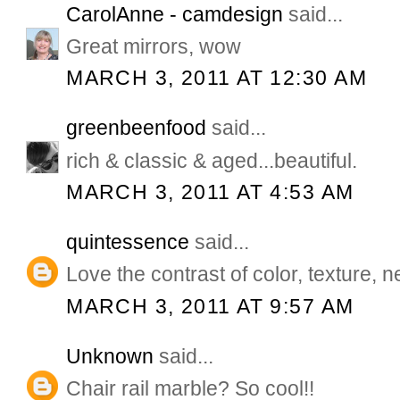
CarolAnne - camdesign
said...
Great mirrors, wow
MARCH 3, 2011 AT 12:30 AM
greenbeenfood
said...
rich & classic & aged...beautiful.
MARCH 3, 2011 AT 4:53 AM
quintessence
said...
Love the contrast of color, texture, n
MARCH 3, 2011 AT 9:57 AM
Unknown
said...
Chair rail marble? So cool!!