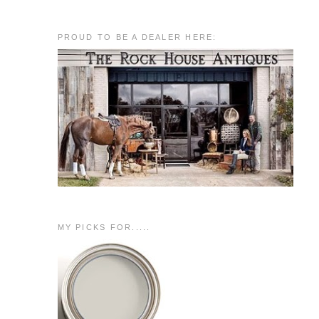
PROUD TO BE A DEALER HERE:
MY PICKS FOR.....