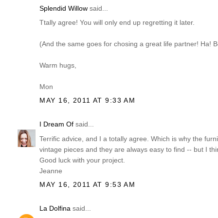
Splendid Willow
said...
Ttally agree! You will only end up regretting it later.
(And the same goes for chosing a great life partner! Ha! B
Warm hugs,
Mon
MAY 16, 2011 AT 9:33 AM
I Dream Of
said...
Terrific advice, and I a totally agree. Which is why the fu
vintage pieces and they are always easy to find -- but I thi
Good luck with your project.
Jeanne
MAY 16, 2011 AT 9:53 AM
La Dolfina
said...