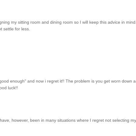
igning my sitting room and dining room so I will keep this advice in min
settle for less.
s good enough" and now i regret it!! The problem is you get worn down 
ood luck!!
I have, however, been in many situations where I regret not selecting m