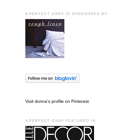
A PERFECT GRAY IS SPONSORED BY:
Visit donna's profile on Pinterest.
A PERFECT GRAY FEATURED IN: