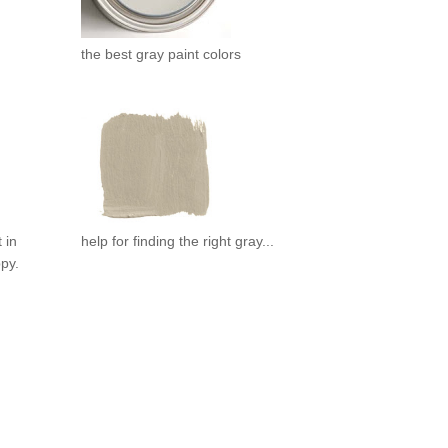
the best gray paint colors
 in
help for finding the right gray...
ppy.