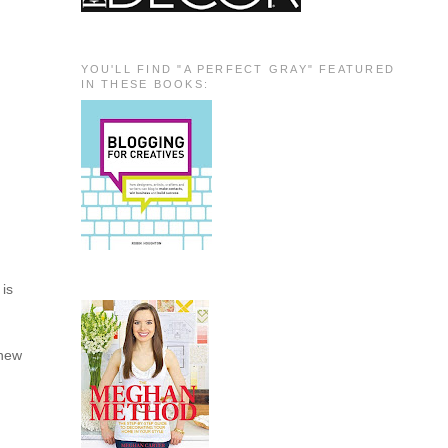
YOU'LL FIND "A PERFECT GRAY" FEATURED
IN THESE BOOKS:
 is
 new