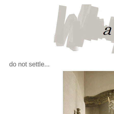
do not settle...