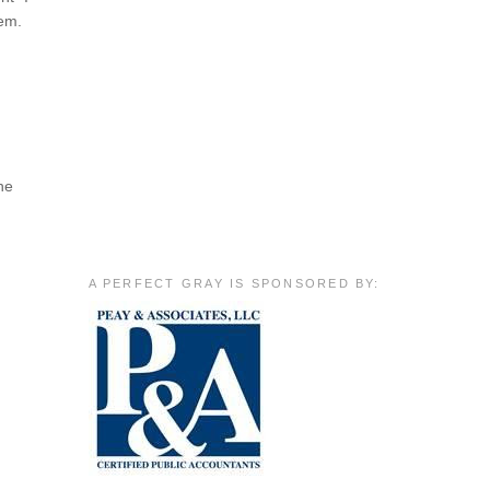
hem.
he
A PERFECT GRAY IS SPONSORED BY: