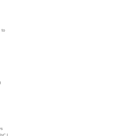
 to
t
ys
ht" I