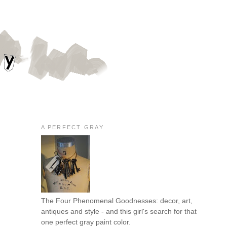
A PERFECT GRAY
The Four Phenomenal Goodnesses: decor, art,
antiques and style - and this girl's search for that
one perfect gray paint color.