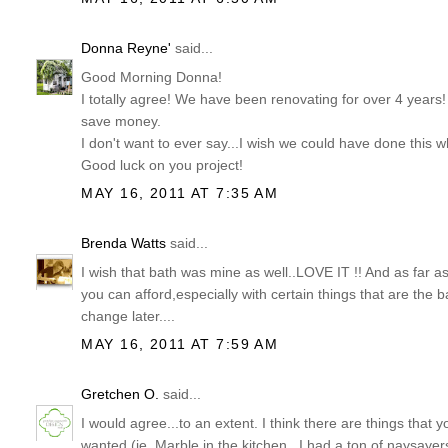
Donna Reyne'
said...
Good Morning Donna!
I totally agree! We have been renovating for over 4 years!
save money.
I don't want to ever say...I wish we could have done this
Good luck on you project!
MAY 16, 2011 AT 7:35 AM
Brenda Watts
said...
I wish that bath was mine as well..LOVE IT !! And as far as s
you can afford,especially with certain things that are the
change later....
MAY 16, 2011 AT 7:59 AM
Gretchen O.
said...
I would agree...to an extent. I think there are things that y
wanted (ie. Marble in the kitchen...I had a ton of naysayer