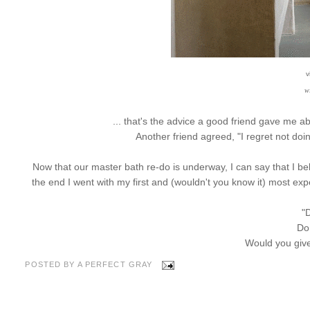
v
w
... that's the advice a good friend gave me a
Another friend agreed, "I regret not do
Now that our master bath re-do is underway, I can say that I bel
the end I went with my first and (wouldn't you know it) most expe
"D
Do
Would you gi
POSTED BY
A PERFECT GRAY