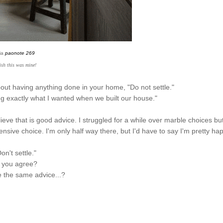
ia
paonote 269
ish this was mine!
bout having anything done in your home, "Do not settle."
ing exactly what I wanted when we built our house."
ieve that is good advice. I struggled for a while over marble choices but
nsive choice. I'm only half way there, but I'd have to say I'm pretty ha
on't settle."
 you agree?
ve the same advice...?