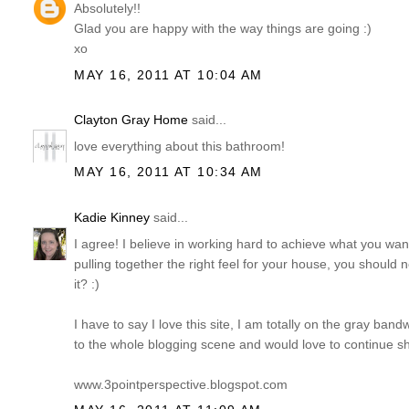
Absolutely!!
Glad you are happy with the way things are going :)
xo
MAY 16, 2011 AT 10:04 AM
Clayton Gray Home
said...
love everything about this bathroom!
MAY 16, 2011 AT 10:34 AM
Kadie Kinney
said...
I agree! I believe in working hard to achieve what you wan
pulling together the right feel for your house, you should
it? :)
I have to say I love this site, I am totally on the gray b
to the whole blogging scene and would love to continue sh
www.3pointperspective.blogspot.com