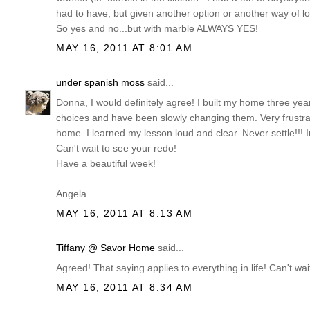
had to have, but given another option or another way of loo
So yes and no...but with marble ALWAYS YES!
MAY 16, 2011 AT 8:01 AM
under spanish moss
said...
Donna, I would definitely agree! I built my home three ye
choices and have been slowly changing them. Very frustr
home. I learned my lesson loud and clear. Never settle!!! I
Can't wait to see your redo!
Have a beautiful week!
Angela
MAY 16, 2011 AT 8:13 AM
Tiffany @ Savor Home
said...
Agreed! That saying applies to everything in life! Can't 
MAY 16, 2011 AT 8:34 AM