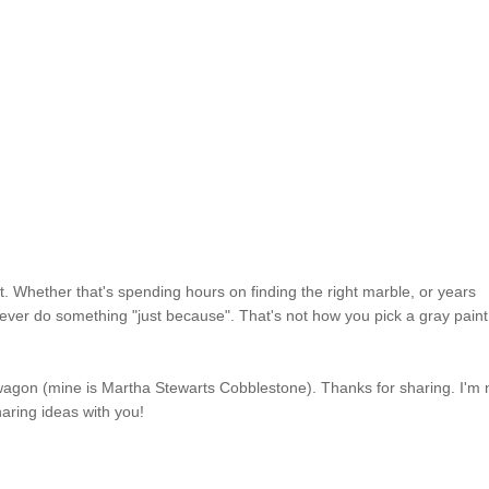
t. Whether that's spending hours on finding the right marble, or years
 never do something "just because". That's not how you pick a gray paint
andwagon (mine is Martha Stewarts Cobblestone). Thanks for sharing. I'm
aring ideas with you!