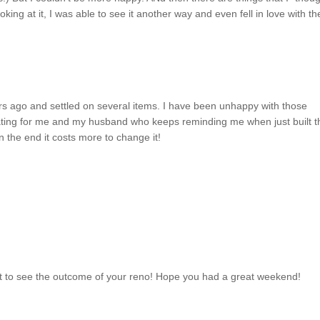
king at it, I was able to see it another way and even fell in love with t
ars ago and settled on several items. I have been unhappy with those
ating for me and my husband who keeps reminding me when just built t
n the end it costs more to change it!
wait to see the outcome of your reno! Hope you had a great weekend!