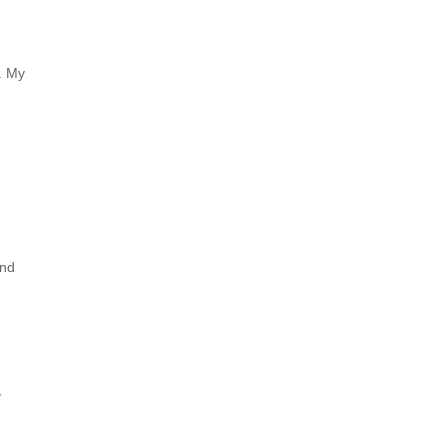
d. My
and
y