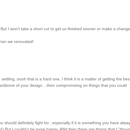
 But I won't take a short cut to get us finished sooner or make a change
 when we renovated!
ettling..oooh that is a hard one, I think it is a matter of getting the bes
 backbone of your design....then compromising on things that you could
ou should definitely fight for...especially if it is something you have alwa
s!) But I couldn't be more happy. ANd then there are things that I "thoug