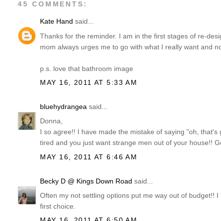
45 COMMENTS:
Kate Hand
said...
Thanks for the reminder. I am in the first stages of re-des
mom always urges me to go with what I really want and not 
p.s. love that bathroom image
MAY 16, 2011 AT 5:33 AM
bluehydrangea
said...
Donna,
I so agree!! I have made the mistake of saying "oh, that'
tired and you just want strange men out of your house!! G
MAY 16, 2011 AT 6:46 AM
Becky D @ Kings Down Road
said...
Often my not settling options put me way out of budget!! 
first choice.
MAY 16, 2011 AT 6:50 AM