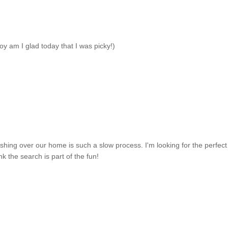
oy am I glad today that I was picky!)
rnishing over our home is such a slow process. I'm looking for the perfect
nk the search is part of the fun!