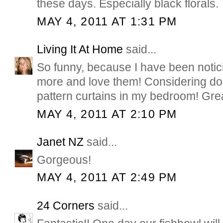
these days. Especially black florals.
MAY 4, 2011 AT 1:31 PM
Living It At Home
said...
So funny, because I have been noti
more and love them! Considering do
pattern curtains in my bedroom! Grea
MAY 4, 2011 AT 2:10 PM
Janet NZ
said...
Gorgeous!
MAY 4, 2011 AT 2:49 PM
24 Corners
said...