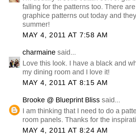
falling for the patterns too. There a
graphice patterns out today and they 
summer!
MAY 4, 2011 AT 7:58 AM
charmaine
said...
Love this look. I have a black and wh
my dining room and I love it!
MAY 4, 2011 AT 8:15 AM
Brooke @ Blueprint Bliss
said...
I am thinking that I need to do a patt
room panels. Thanks for the inspirat
MAY 4, 2011 AT 8:24 AM