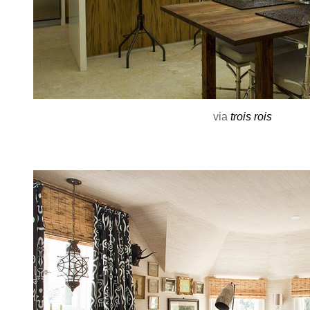
via
trois rois