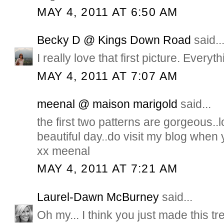
MAY 4, 2011 AT 6:50 AM
Becky D @ Kings Down Road
said..
I really love that first picture. Everythi
MAY 4, 2011 AT 7:07 AM
meenal @ maison marigold
said...
the first two patterns are gorgeous..
beautiful day..do visit my blog whe
xx meenal
MAY 4, 2011 AT 7:21 AM
Laurel-Dawn McBurney
said...
Oh my... I think you just made this t