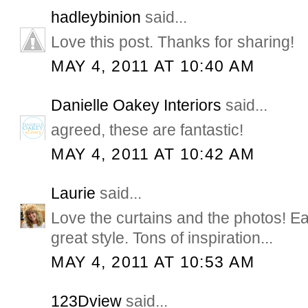
hadleybinion
said...
Love this post. Thanks for sharing!
MAY 4, 2011 AT 10:40 AM
Danielle Oakey Interiors
said...
agreed, these are fantastic!
MAY 4, 2011 AT 10:42 AM
Laurie
said...
Love the curtains and the photos! 
great style. Tons of inspiration...
MAY 4, 2011 AT 10:53 AM
123Dview
said...