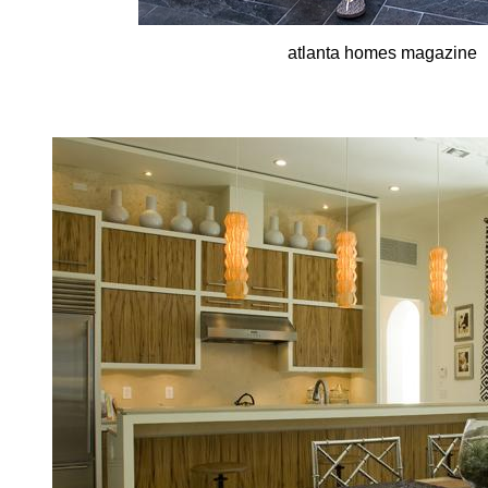
atlanta homes magazine