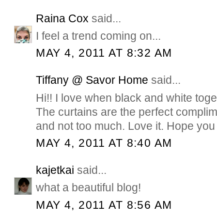
Raina Cox
said...
I feel a trend coming on...
MAY 4, 2011 AT 8:32 AM
Tiffany @ Savor Home
said...
Hi!! I love when black and white toge
The curtains are the perfect compli
and not too much. Love it. Hope you 
MAY 4, 2011 AT 8:40 AM
kajetkai
said...
what a beautiful blog!
MAY 4, 2011 AT 8:56 AM