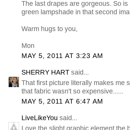
The last drapes are gorgeous. So is 
green lampshade in that second ima
Warm hugs to you,
Mon
MAY 5, 2011 AT 3:23 AM
SHERRY HART
said...
That first picture literally makes me s
that fabric wasn't so expensive......
MAY 5, 2011 AT 6:47 AM
LiveLikeYou
said...
Love the slight graphic element the 