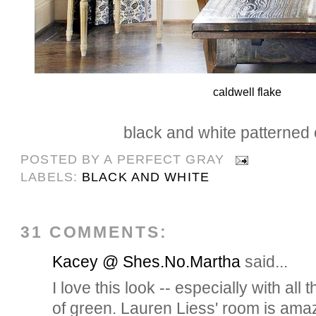
caldwell flake
black and white patterned 
POSTED BY
A PERFECT GRAY
LABELS:
BLACK AND WHITE
31 COMMENTS:
Kacey @ Shes.No.Martha
said...
I love this look -- especially with all
of green. Lauren Liess' room is ama