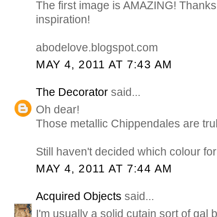
The first image is AMAZING! Thanks 
inspiration!
abodelove.blogspot.com
MAY 4, 2011 AT 7:43 AM
The Decorator
said...
Oh dear!
Those metallic Chippendales are trul
Still haven't decided which colour for
MAY 4, 2011 AT 7:44 AM
Acquired Objects
said...
I'm usually a solid cutain sort of gal 