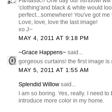
Fantastic!! One day our fishbowl will 
'clothing'and black & white would lo
perfect...somewhere! You've got me 
Love, love, love the last image!
xo J~
MAY 4, 2011 AT 9:18 PM
~Grace Happens~
said...
gorgeous curtains! the first image is
MAY 5, 2011 AT 1:55 AM
Splendid Willow
said...
I am so boring. Yes, really. I need t
introduce more color in my home.