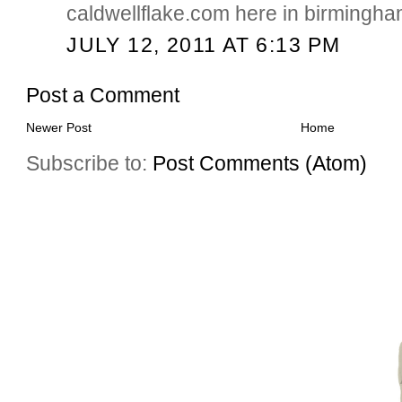
caldwellflake.com here in birmingha
JULY 12, 2011 AT 6:13 PM
Post a Comment
Newer Post
Home
Subscribe to:
Post Comments (Atom)