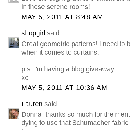
in these serene rooms!!
MAY 5, 2011 AT 8:48 AM
shopgirl
said...
Great geometric patterns! I need to
when it comes to curtains.
p.s. I'm having a blog giveaway.
xo
MAY 5, 2011 AT 10:36 AM
Lauren
said...
Donna- thanks so much for the menti
dying to use that Schumacher fabric in