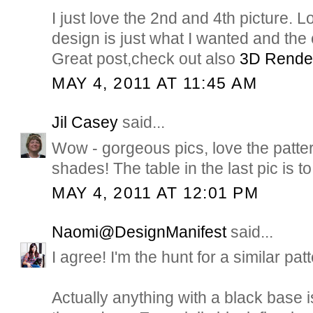
I just love the 2nd and 4th picture. Lo
design is just what I wanted and the
Great post,check out also
3D Rende
MAY 4, 2011 AT 11:45 AM
Jil Casey
said...
Wow - gorgeous pics, love the patte
shades! The table in the last pic is to 
MAY 4, 2011 AT 12:01 PM
Naomi@DesignManifest
said...
I agree! I'm the hunt for a similar pat
Actually anything with a black base