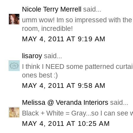
Nicole Terry Merrell
said...
umm wow! Im so impressed with the
room, incredible!
MAY 4, 2011 AT 9:19 AM
lisaroy
said...
I think I NEED some patterned curtain
ones best :)
MAY 4, 2011 AT 9:58 AM
Melissa @ Veranda Interiors
said...
Black + White = Gray...so I can see w
MAY 4, 2011 AT 10:25 AM