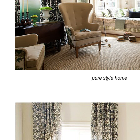
pure style home