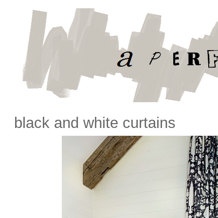
black and white curtains