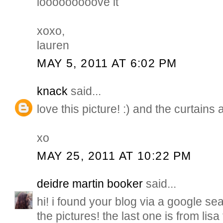
looooooooove it
xoxo,
lauren
MAY 5, 2011 AT 6:02 PM
knack
said...
love this picture! :) and the curtains 
xo
MAY 25, 2011 AT 10:22 PM
deidre martin booker
said...
hi! i found your blog via a google sear
the pictures! the last one is from lisa