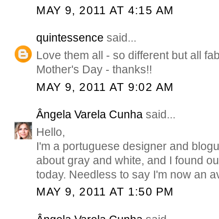
MAY 9, 2011 AT 4:15 AM
quintessence
said...
Love them all - so different but all fa
Mother's Day - thanks!!
MAY 9, 2011 AT 9:02 AM
Ângela Varela Cunha
said...
Hello,
I'm a portuguese designer and blogu
about gray and white, and I found ou
today. Needless to say I'm now an av
MAY 9, 2011 AT 1:50 PM