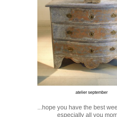
atelier september
...hope you have the best we
especially all you mom