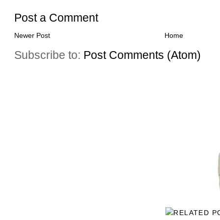
Post a Comment
Newer Post
Home
Subscribe to:
Post Comments (Atom)