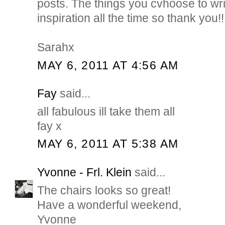
posts. The things you cvhoose to writ
inspiration all the time so thank you!!
Sarahx
MAY 6, 2011 AT 4:56 AM
Fay
said...
all fabulous ill take them all
fay x
MAY 6, 2011 AT 5:38 AM
Yvonne - Frl. Klein
said...
The chairs looks so great!
Have a wonderful weekend,
Yvonne