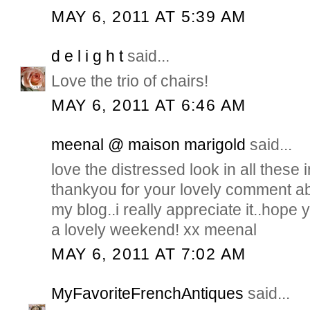
MAY 6, 2011 AT 5:39 AM
d e l i g h t
said...
Love the trio of chairs!
MAY 6, 2011 AT 6:46 AM
meenal @ maison marigold
said...
love the distressed look in all these 
thankyou for your lovely comment 
my blog..i really appreciate it..hope y
a lovely weekend! xx meenal
MAY 6, 2011 AT 7:02 AM
MyFavoriteFrenchAntiques
said...