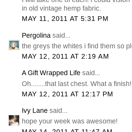
in old vintage hemp fabric.
MAY 11, 2011 AT 5:31 PM
Pergolina
said...
the greys the whites i find them so p
MAY 12, 2011 AT 2:19 AM
A Gift Wrapped Life
said...
Oh........that last chest. What a finish
MAY 12, 2011 AT 12:17 PM
Ivy Lane
said...
hope your week was awesome!
MAY 14, 2011 AT 11:47 AM