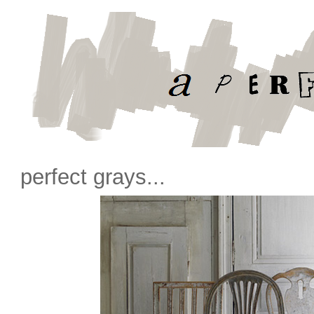
perfect grays...