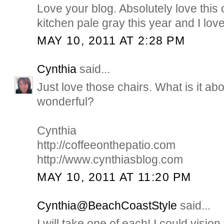
Love your blog. Absolutely love this 
kitchen pale gray this year and I love 
MAY 10, 2011 AT 2:28 PM
Cynthia
said...
Just love those chairs. What is it abo
wonderful?
Cynthia
http://coffeeonthepatio.com
http://www.cynthiasblog.com
MAY 10, 2011 AT 11:20 PM
Cynthia@BeachCoastStyle
said...
I will take one of each! I could visio