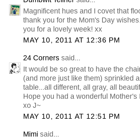
Magnificent hues and I covet that fl
thank you for the Mom's Day wishes
you for a lovely week! xx
MAY 10, 2011 AT 12:36 PM
24 Corners
said...
It would be so great to have the chair
(and more just like them) sprinkled 
table...all different, all gray, all beauti
Hope you had a wonderful Mother's 
xo J~
MAY 10, 2011 AT 12:51 PM
Mimi
said...