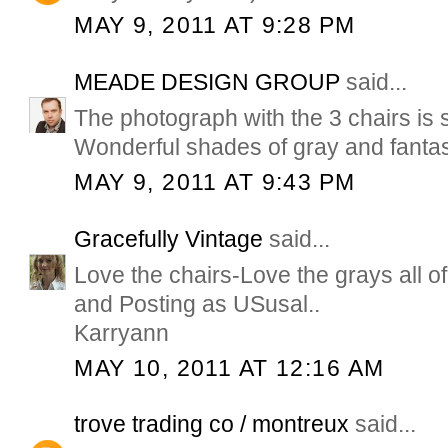
MAY 9, 2011 AT 9:28 PM
MEADE DESIGN GROUP
said...
The photograph with the 3 chairs is s
Wonderful shades of gray and fantast
MAY 9, 2011 AT 9:43 PM
Gracefully Vintage
said...
Love the chairs-Love the grays all of
and Posting as USusal..
Karryann
MAY 10, 2011 AT 12:16 AM
trove trading co / montreux
said...