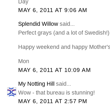
Day
MAY 6, 2011 AT 9:06 AM
Splendid Willow
said...
Perfect grays (and a lot of Swedish!)
Happy weekend and happy Mother's
Mon
MAY 6, 2011 AT 10:09 AM
My Notting Hill
said...
Wow - that bureau is stunning!
MAY 6, 2011 AT 2:57 PM