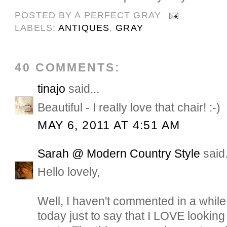
POSTED BY
A PERFECT GRAY
LABELS:
ANTIQUES
,
GRAY
40 COMMENTS:
tinajo
said...
Beautiful - I really love that chair! :-)
MAY 6, 2011 AT 4:51 AM
Sarah @ Modern Country Style
said.
Hello lovely,
Well, I haven't commented in a while
today just to say that I LOVE lookin