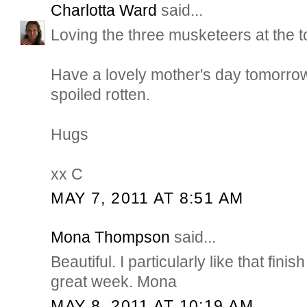
Charlotta Ward
said...
Loving the three musketeers at the to
Have a lovely mother's day tomorro
spoiled rotten.
Hugs
xx C
MAY 7, 2011 AT 8:51 AM
Mona Thompson
said...
Beautiful. I particularly like that fin
great week. Mona
MAY 8, 2011 AT 10:19 AM