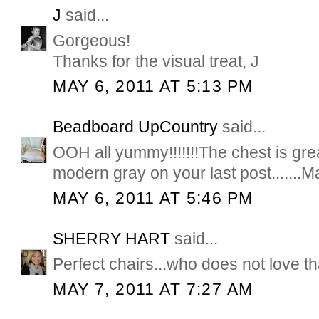
J
said...
Gorgeous!
Thanks for the visual treat, J
MAY 6, 2011 AT 5:13 PM
Beadboard UpCountry
said...
OOH all yummy!!!!!!!The chest is great
modern gray on your last post.......M
MAY 6, 2011 AT 5:46 PM
SHERRY HART
said...
Perfect chairs...who does not love t
MAY 7, 2011 AT 7:27 AM