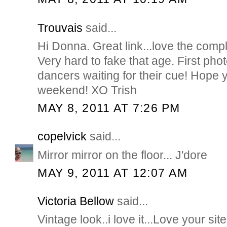
Trouvais
said...
Hi Donna. Great link...love the compl
Very hard to fake that age. First phot
dancers waiting for their cue! Hope
weekend! XO Trish
MAY 8, 2011 AT 7:26 PM
copelvick
said...
Mirror mirror on the floor... J'dore
MAY 9, 2011 AT 12:07 AM
Victoria Bellow
said...
Vintage look..i love it...Love your sit