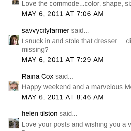
Love the commode...color, shape, size 
MAY 6, 2011 AT 7:06 AM
savvycityfarmer
said...
I snuck in and stole that dresser ... d
missing?
MAY 6, 2011 AT 7:29 AM
Raina Cox
said...
Happy weekend and a marvelous Mot
MAY 6, 2011 AT 8:46 AM
helen tilston
said...
Love your posts and wishing you a 