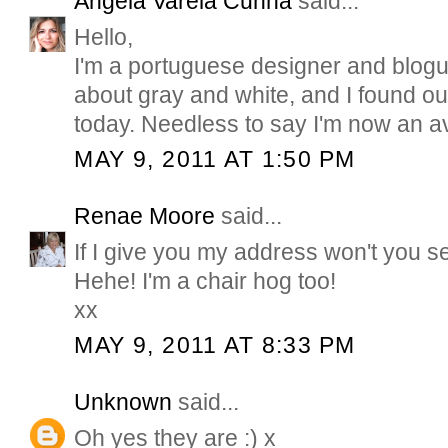
Ângela Varela Cunha
said...
Hello,
I'm a portuguese designer and blogu
about gray and white, and I found ou
today. Needless to say I'm now an av
MAY 9, 2011 AT 1:50 PM
Renae Moore
said...
If I give you my address won't you 
Hehe! I'm a chair hog too!
xx
MAY 9, 2011 AT 8:33 PM
Unknown
said...
Oh yes they are :) x