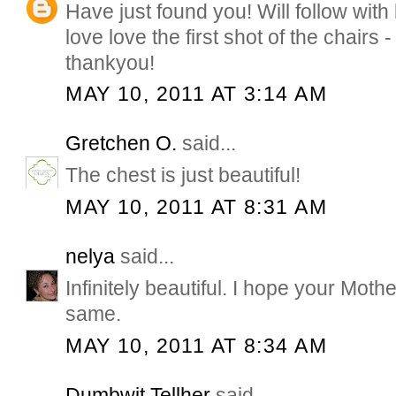
Have just found you! Will follow with
love love the first shot of the chairs -
thankyou!
MAY 10, 2011 AT 3:14 AM
Gretchen O.
said...
The chest is just beautiful!
MAY 10, 2011 AT 8:31 AM
nelya
said...
Infinitely beautiful. I hope your Moth
same.
MAY 10, 2011 AT 8:34 AM
Dumbwit Tellher
said...