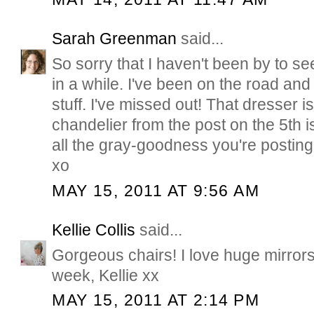
Sarah Greenman
said...
So sorry that I haven't been by to se
in a while. I've been on the road and
stuff. I've missed out! That dresser 
chandelier from the post on the 5th i
all the gray-goodness you're post
xo
MAY 15, 2011 AT 9:56 AM
Kellie Collis
said...
Gorgeous chairs! I love huge mirrors!
week, Kellie xx
MAY 15, 2011 AT 2:14 PM