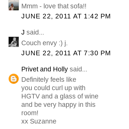
Mmm - love that sofa!!
JUNE 22, 2011 AT 1:42 PM
J
said...
Couch envy :) j.
JUNE 22, 2011 AT 7:30 PM
Privet and Holly
said...
Definitely feels like
you could curl up with
HGTV and a glass of wine
and be very happy in this
room!
xx Suzanne