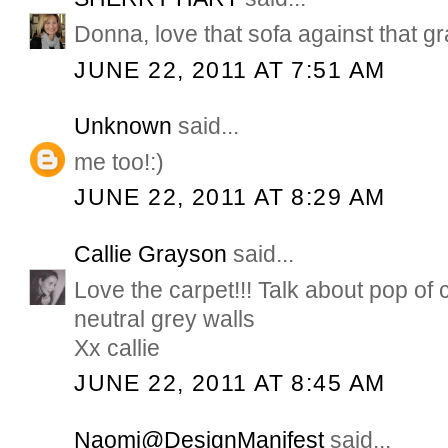
Donna, love that sofa against that gr
JUNE 22, 2011 AT 7:51 AM
Unknown
said...
me too!:)
JUNE 22, 2011 AT 8:29 AM
Callie Grayson
said...
Love the carpet!!! Talk about pop of 
neutral grey walls
Xx callie
JUNE 22, 2011 AT 8:45 AM
Naomi@DesignManifest
said...