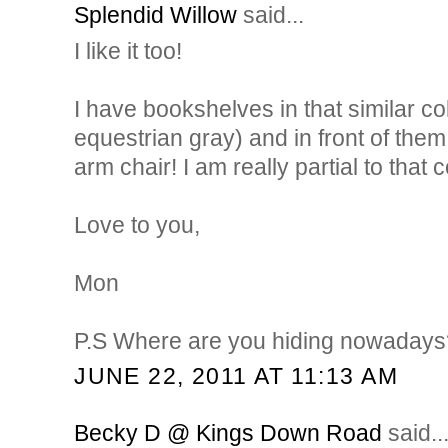
Splendid Willow
said...
I like it too!
I have bookshelves in that similar c
equestrian gray) and in front of them
arm chair! I am really partial to that 
Love to you,
Mon
P.S Where are you hiding nowadays
JUNE 22, 2011 AT 11:13 AM
Becky D @ Kings Down Road
said..