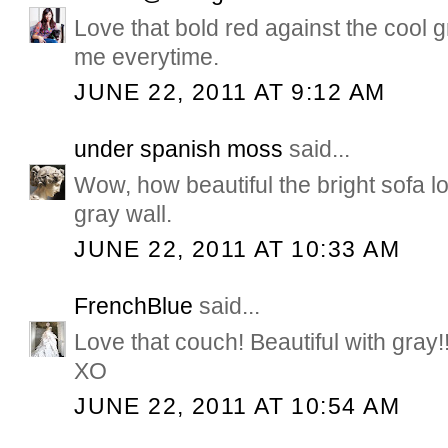
Love that bold red against the cool g
me everytime.
JUNE 22, 2011 AT 9:12 AM
under spanish moss
said...
Wow, how beautiful the bright sofa lo
gray wall.
JUNE 22, 2011 AT 10:33 AM
FrenchBlue
said...
Love that couch! Beautiful with gray!
XO
JUNE 22, 2011 AT 10:54 AM