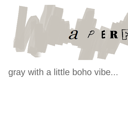
gray with a little boho vibe...