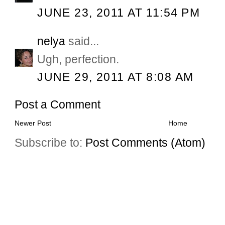
JUNE 23, 2011 AT 11:54 PM
nelya
said...
Ugh, perfection.
JUNE 29, 2011 AT 8:08 AM
Post a Comment
Newer Post
Home
Subscribe to:
Post Comments (Atom)