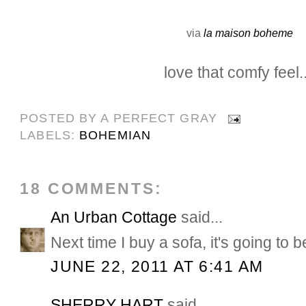
via
la maison boheme
love that comfy feel..
POSTED BY
A PERFECT GRAY
LABELS:
BOHEMIAN
18 COMMENTS:
An Urban Cottage
said...
Next time I buy a sofa, it's going to b
JUNE 22, 2011 AT 6:41 AM
SHERRY HART
said...