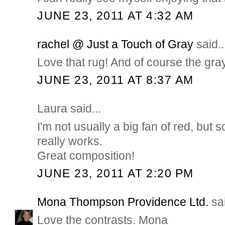
JUNE 23, 2011 AT 4:32 AM
rachel @ Just a Touch of Gray
said..
Love that rug! And of course the gray 
JUNE 23, 2011 AT 8:37 AM
Laura said...
I'm not usually a big fan of red, bu
really works.
Great composition!
JUNE 23, 2011 AT 2:20 PM
Mona Thompson Providence Ltd.
sai
Love the contrasts. Mona