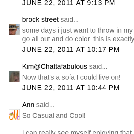
JUNE 22, 2011 AT 9:13 PM
brock street
said...
some days i just want to throw in m
go all out and do color. this is exact
JUNE 22, 2011 AT 10:17 PM
Kim@Chattafabulous
said...
Now that's a sofa I could live on!
JUNE 22, 2011 AT 10:44 PM
Ann
said...
So Casual and Cool!
I can really see myself enjoying tha