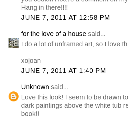
Hang in there!!!!
JUNE 7, 2011 AT 12:58 PM
for the love of a house
said...
I do a lot of unframed art, so I love thi
xojoan
JUNE 7, 2011 AT 1:40 PM
Unknown
said...
Love this look! I seem to be drawn to
dark paintings above the white tub r
book!!