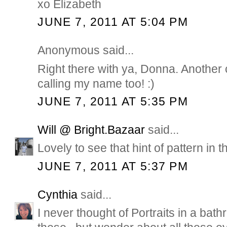
xo Elizabeth
JUNE 7, 2011 AT 5:04 PM
Anonymous said...
Right there with ya, Donna. Another co
calling my name too! :)
JUNE 7, 2011 AT 5:35 PM
Will @ Bright.Bazaar
said...
Lovely to see that hint of pattern in 
JUNE 7, 2011 AT 5:37 PM
Cynthia
said...
I never thought of Portraits in a bat