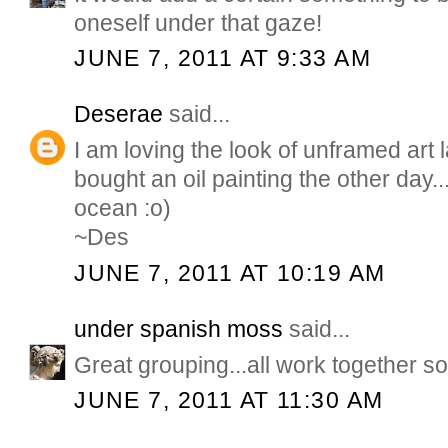
oneself under that gaze!
JUNE 7, 2011 AT 9:33 AM
Deserae
said...
I am loving the look of unframed art lat
bought an oil painting the other day..
ocean :o)
~Des
JUNE 7, 2011 AT 10:19 AM
under spanish moss
said...
Great grouping...all work together so
JUNE 7, 2011 AT 11:30 AM