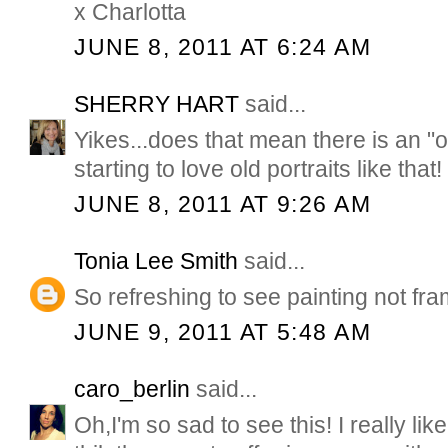
x Charlotta
JUNE 8, 2011 AT 6:24 AM
SHERRY HART
said...
Yikes...does that mean there is an "o
starting to love old portraits like that!
JUNE 8, 2011 AT 9:26 AM
Tonia Lee Smith
said...
So refreshing to see painting not fr
JUNE 9, 2011 AT 5:48 AM
caro_berlin
said...
Oh,I'm so sad to see this! I really lik