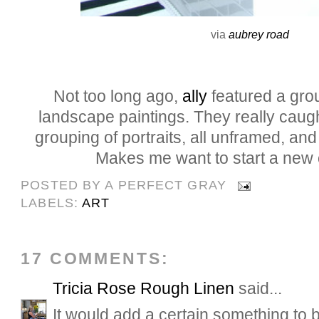
via
aubrey road
Not too long ago,
ally
featured a gro
landscape paintings. They really caug
grouping of portraits, all unframed, and I
Makes me want to start a new c
POSTED BY
A PERFECT GRAY
LABELS:
ART
17 COMMENTS:
Tricia Rose Rough Linen
said...
It would add a certain something to b