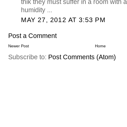
thik they must suffer in a room with 
humidity ...
MAY 27, 2012 AT 3:53 PM
Post a Comment
Newer Post
Home
Subscribe to:
Post Comments (Atom)