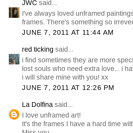
JWC
said...
I've always loved unframed paintings.
frames. There's something so irreve
JUNE 7, 2011 AT 11:44 AM
red ticking
said...
i find sometimes they are more speci
lost souls who need extra love... i ha
i will share mine with you! xx
JUNE 7, 2011 AT 12:26 PM
La Dolfina
said...
I love unframed art!
It's the frames I have a hard time with
Miss you...