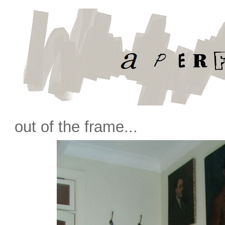
out of the frame...