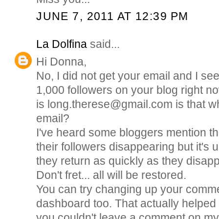
JUNE 7, 2011 AT 12:39 PM
La Dolfina
said...
Hi Donna,
No, I did not get your email and I s
1,000 followers on your blog right 
is long.therese@gmail.com is that w
email?
I've heard some bloggers mention th
their followers disappearing but it's
they return as quickly as they disap
Don't fret... all will be restored.
You can try changing up your comm
dashboard too. That actually helped
you couldn't leave a comment on my