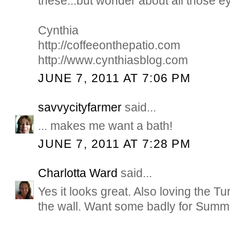
these...but wonder about all those e
Cynthia
http://coffeeonthepatio.com
http://www.cynthiasblog.com
JUNE 7, 2011 AT 7:06 PM
savvycityfarmer
said...
... makes me want a bath!
JUNE 7, 2011 AT 7:28 PM
Charlotta Ward
said...
Yes it looks great. Also loving the T
the wall. Want some badly for Summ