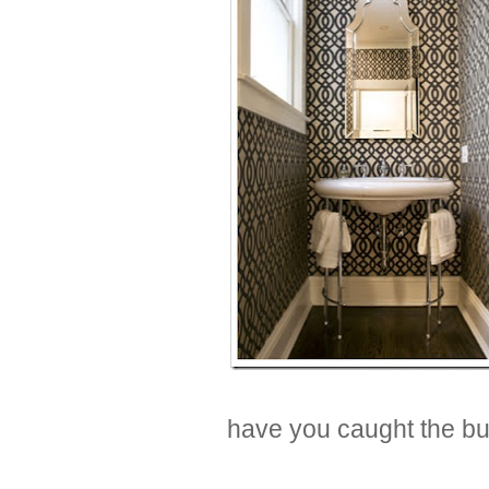
have you caught the bu