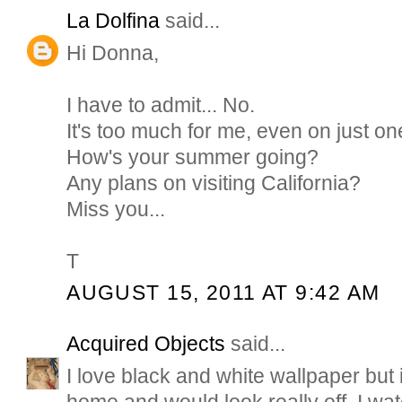
La Dolfina
said...
Hi Donna,
I have to admit... No.
It's too much for me, even on just on
How's your summer going?
Any plans on visiting California?
Miss you...
T
AUGUST 15, 2011 AT 9:42 AM
Acquired Objects
said...
I love black and white wallpaper but 