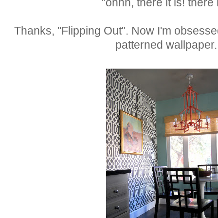
"ohhh, there it is! there i
Thanks, "Flipping Out". Now I'm obsesse
patterned wallpaper.