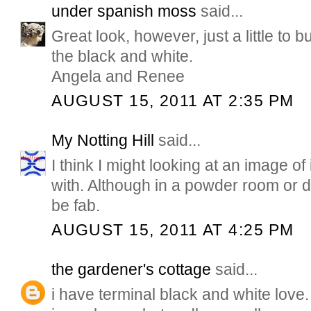
under spanish moss
said...
Great look, however, just a little to b
the black and white.
Angela and Renee
AUGUST 15, 2011 AT 2:35 PM
My Notting Hill
said...
I think I might looking at an image of 
with. Although in a powder room or d
be fab.
AUGUST 15, 2011 AT 4:25 PM
the gardener's cottage
said...
i have terminal black and white love.