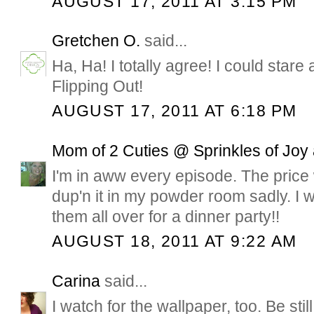
AUGUST 17, 2011 AT 3:15 PM
Gretchen O.
said...
Ha, Ha! I totally agree! I could stare a
Flipping Out!
AUGUST 17, 2011 AT 6:18 PM
Mom of 2 Cuties @ Sprinkles of Joy
I'm in aww every episode. The price
dup'n it in my powder room sadly. I 
them all over for a dinner party!!
AUGUST 18, 2011 AT 9:22 AM
Carina
said...
I watch for the wallpaper, too. Be stil