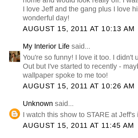
home and would look really off. I w
I love Jeff and the gang plus I love h
wonderful day!
AUGUST 15, 2011 AT 10:13 AM
My Interior Life
said...
You're so funny! I love it too. I didn'
Out but I've started to recently - may
wallpaper spoke to me too!
AUGUST 15, 2011 AT 10:26 AM
Unknown
said...
I watch this show to STARE at Jeff's 
AUGUST 15, 2011 AT 11:45 AM