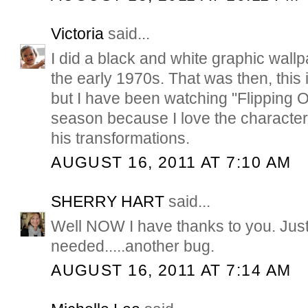
Victoria
said...
I did a black and white graphic wallp
the early 1970s. That was then, this i
but I have been watching "Flipping Ou
season because I love the characte
his transformations.
AUGUST 16, 2011 AT 7:10 AM
SHERRY HART
said...
Well NOW I have thanks to you. Just
needed.....another bug.
AUGUST 16, 2011 AT 7:14 AM