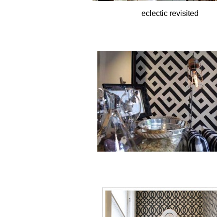
eclectic revisited