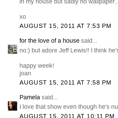
in my house but sadly no wallpaper..
xo
AUGUST 15, 2011 AT 7:53 PM
for the love of a house
said...
no:) but adore Jeff Lewis!! I think he'
happy week!
joan
AUGUST 15, 2011 AT 7:58 PM
Pamela
said...
I love that show even though he's nut
AUGUST 15, 2011 AT 10:11 PM