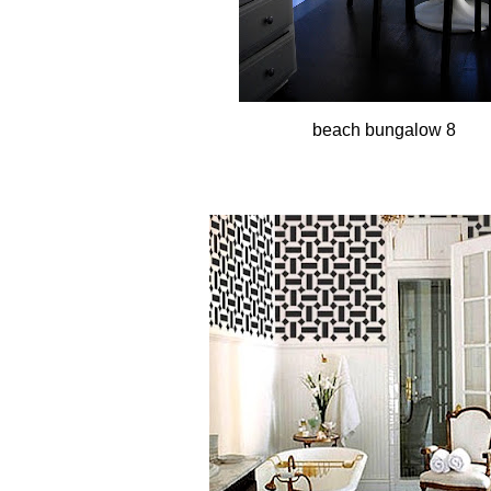
beach bungalow 8