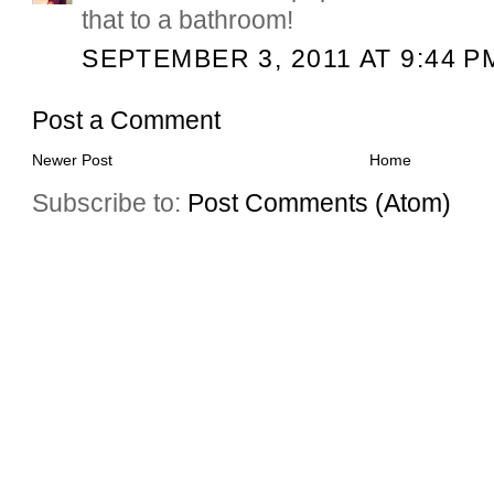
that to a bathroom!
SEPTEMBER 3, 2011 AT 9:44 P
Post a Comment
Newer Post
Home
Subscribe to:
Post Comments (Atom)