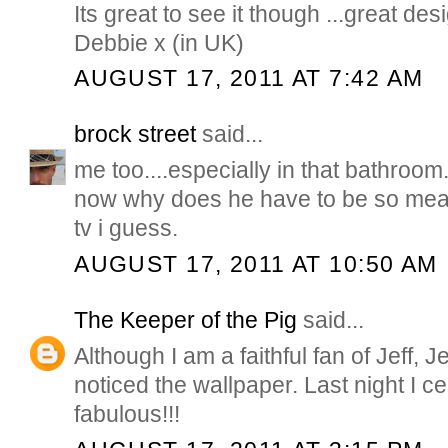
Its great to see it though ...great des
Debbie x (in UK)
AUGUST 17, 2011 AT 7:42 AM
brock street
said...
me too....especially in that bathroom
now why does he have to be so mea
tv i guess.
AUGUST 17, 2011 AT 10:50 AM
The Keeper of the Pig
said...
Although I am a faithful fan of Jeff, J
noticed the wallpaper. Last night I cert
fabulous!!!