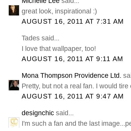
Michelle Lee
said...
great look, inspirational :)
AUGUST 16, 2011 AT 7:31 AM
Tades said...
I love that wallpaper, too!
AUGUST 16, 2011 AT 9:11 AM
Mona Thompson Providence Ltd.
sai
Pretty, but not a real fan. I would tire 
AUGUST 16, 2011 AT 9:47 AM
designchic
said...
I'm such a fan and the last image...pe