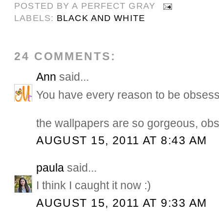
POSTED BY
A PERFECT GRAY
LABELS:
BLACK AND WHITE
24 COMMENTS:
Ann
said...
You have every reason to be obsess
the wallpapers are so gorgeous, ob
AUGUST 15, 2011 AT 8:43 AM
paula
said...
I think I caught it now :)
AUGUST 15, 2011 AT 9:33 AM