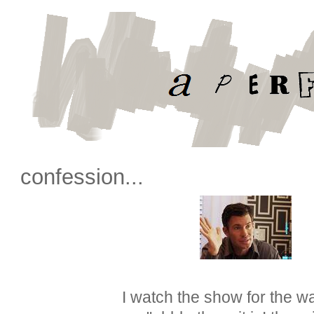
confession...
I watch the show for the wa