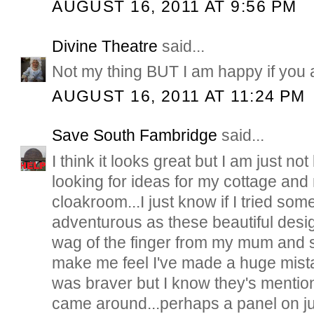
AUGUST 16, 2011 AT 9:56 PM
Divine Theatre
said...
Not my thing BUT I am happy if you 
AUGUST 16, 2011 AT 11:24 PM
Save South Fambridge
said...
I think it looks great but I am just n
looking for ideas for my cottage and m
cloakroom...I just know if I tried so
adventurous as these beautiful desig
wag of the finger from my mum and si
make me feel I've made a huge mista
was braver but I know they's mention
came around...perhaps a panel on j