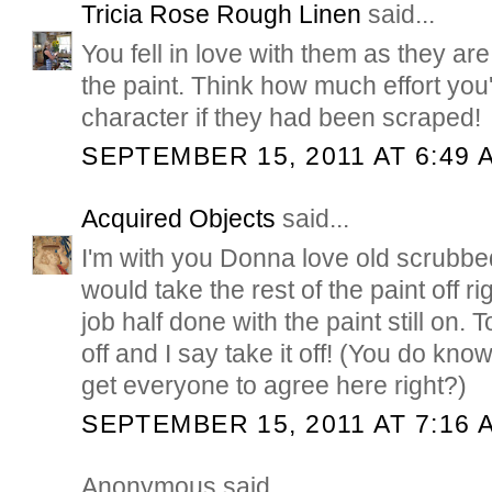
Tricia Rose Rough Linen
said...
You fell in love with them as they ar
the paint. Think how much effort you
character if they had been scraped!
SEPTEMBER 15, 2011 AT 6:49 
Acquired Objects
said...
I'm with you Donna love old scrubbe
would take the rest of the paint off r
job half done with the paint still on. T
off and I say take it off! (You do kno
get everyone to agree here right?)
SEPTEMBER 15, 2011 AT 7:16 
Anonymous said...