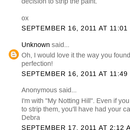
decision to strip the paint.
ox
SEPTEMBER 16, 2011 AT 11:01
Unknown
said...
Oh, I would love it the way you foun
perfection!
SEPTEMBER 16, 2011 AT 11:49
Anonymous said...
I'm with "My Notting Hill". Even if yo
to strip them, you'll have had your c
Debra
SEPTEMBER 17, 2011 AT 2:12 