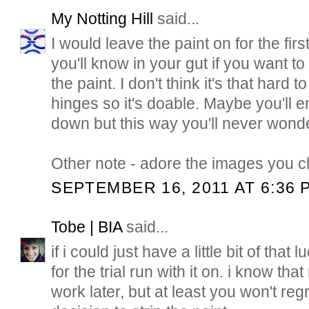
My Notting Hill
said...
I would leave the paint on for the firs
you'll know in your gut if you want 
the paint. I don't think it's that hard t
hinges so it's doable. Maybe you'll en
down but this way you'll never wonde
Other note - adore the images you c
SEPTEMBER 16, 2011 AT 6:36 
Tobe | BIA
said...
if i could just have a little bit of that l
for the trial run with it on. i know th
work later, but at least you won't re