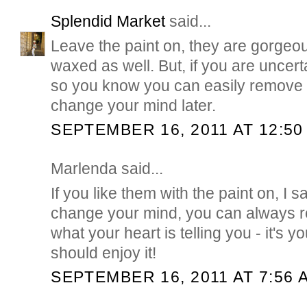
Splendid Market
said...
Leave the paint on, they are gorgeo
waxed as well. But, if you are uncert
so you know you can easily remove t
change your mind later.
SEPTEMBER 16, 2011 AT 12:50
Marlenda said...
If you like them with the paint on, I sa
change your mind, you can always r
what your heart is telling you - it's 
should enjoy it!
SEPTEMBER 16, 2011 AT 7:56 