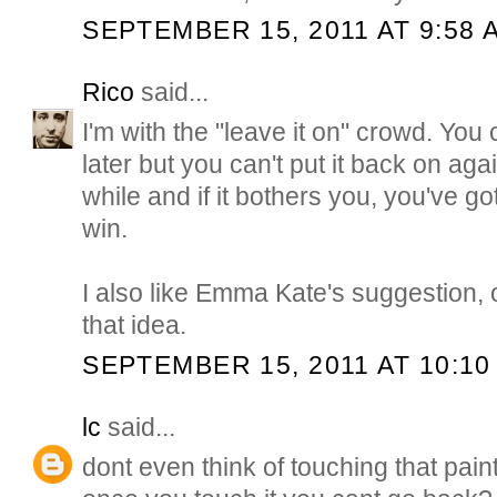
SEPTEMBER 15, 2011 AT 9:58 
Rico
said...
I'm with the "leave it on" crowd. You 
later but you can't put it back on aga
while and if it bothers you, you've go
win.
I also like Emma Kate's suggestion, 
that idea.
SEPTEMBER 15, 2011 AT 10:10
lc
said...
dont even think of touching that pain