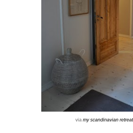
via
my scandinavian retreat