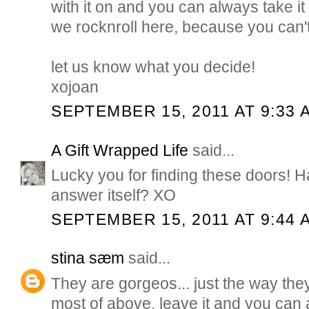
with it on and you can always take it 
we rocknroll here, because you can't 
let us know what you decide!
xojoan
SEPTEMBER 15, 2011 AT 9:33 
A Gift Wrapped Life
said...
Lucky you for finding these doors! H
answer itself? XO
SEPTEMBER 15, 2011 AT 9:44 
stina sæm
said...
They are gorgeos... just the way they
most of above, leave it and you can al