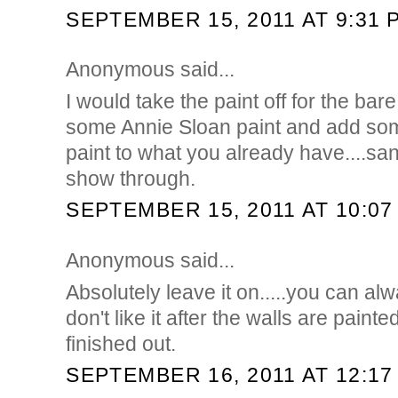
SEPTEMBER 15, 2011 AT 9:31 
Anonymous said...
I would take the paint off for the bar
some Annie Sloan paint and add som
paint to what you already have....san
show through.
SEPTEMBER 15, 2011 AT 10:07
Anonymous said...
Absolutely leave it on.....you can alwa
don't like it after the walls are paint
finished out.
SEPTEMBER 16, 2011 AT 12:17