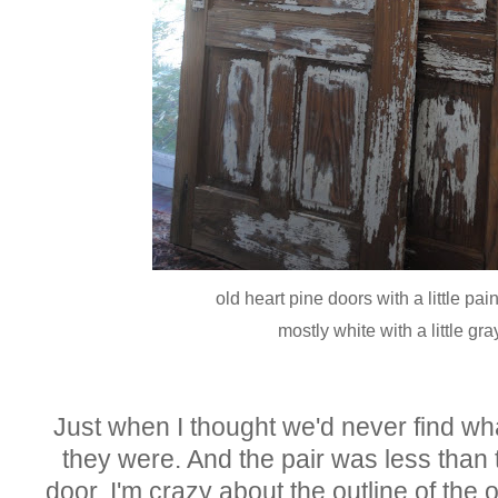
old heart pine doors with a little paint
mostly white with a little gra
Just when I thought we'd never find wh
they were. And the pair was less than
door. I'm crazy about the outline of the