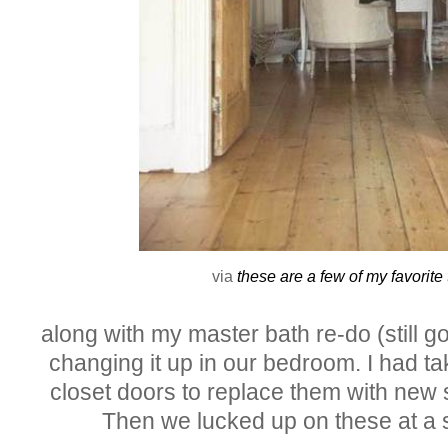
via
these are a few of my favorite
along with my master bath re-do (still goi
changing it up in our bedroom. I had ta
closet doors to replace them with new 
Then we lucked up on these at a 