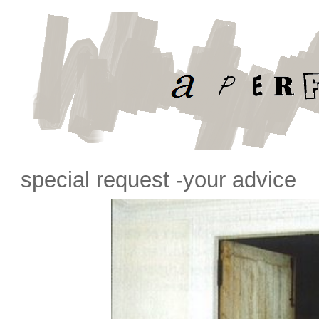
special request -your advice