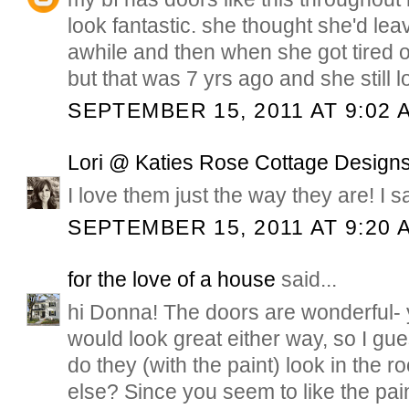
look fantastic. she thought she'd leav
awhile and then when she got tired of
but that was 7 yrs ago and she still 
SEPTEMBER 15, 2011 AT 9:02 
Lori @ Katies Rose Cottage Design
I love them just the way they are! I s
SEPTEMBER 15, 2011 AT 9:20 
for the love of a house
said...
hi Donna! The doors are wonderful- y
would look great either way, so I gu
do they (with the paint) look in the 
else? Since you seem to like the paint