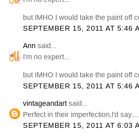
but IMHO I would take the paint off c
SEPTEMBER 15, 2011 AT 5:46 
Ann
said...
I'm no expert...
but IMHO I would take the paint off c
SEPTEMBER 15, 2011 AT 5:46 
vintageandart
said...
Perfect in their imperfection,l'd say..
SEPTEMBER 15, 2011 AT 6:03 