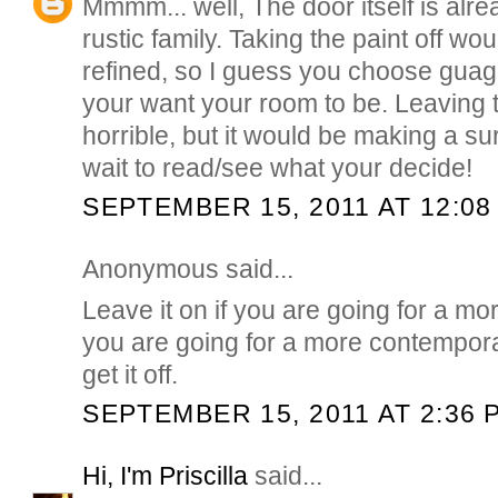
Mmmm... well, The door itself is alr
rustic family. Taking the paint off wou
refined, so I guess you choose guag
your want your room to be. Leaving th
horrible, but it would be making a su
wait to read/see what your decide!
SEPTEMBER 15, 2011 AT 12:08
Anonymous said...
Leave it on if you are going for a more
you are going for a more contempor
get it off.
SEPTEMBER 15, 2011 AT 2:36 
Hi, I'm Priscilla
said...