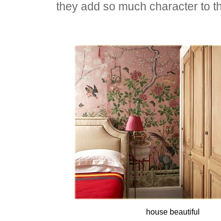
they add so much character to t
house beautiful