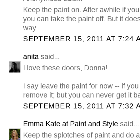
Keep the paint on. After awhile if y
you can take the paint off. But it doe
way.
SEPTEMBER 15, 2011 AT 7:24 
anita
said...
I love these doors, Donna!
I say leave the paint for now -- if you 
remove it; but you can never get it b
SEPTEMBER 15, 2011 AT 7:32 
Emma Kate at Paint and Style
said...
Keep the splotches of paint and do a