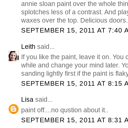
annie sloan paint over the whole thin
splotches less of a contrast. And pla
waxes over the top. Delicious doors..
SEPTEMBER 15, 2011 AT 7:40 
Leith
said...
If you like the paint, leave it on. You c
while and change your mind later. Y
sanding lightly first if the paint is flaky
SEPTEMBER 15, 2011 AT 8:15 
Lisa
said...
paint off....no qustion about it..
SEPTEMBER 15, 2011 AT 8:31 