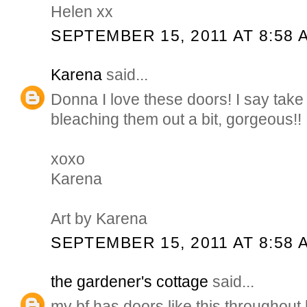
Helen xx
SEPTEMBER 15, 2011 AT 8:58 
Karena
said...
Donna I love these doors! I say take 
bleaching them out a bit, gorgeous!!
xoxo
Karena
Art by Karena
SEPTEMBER 15, 2011 AT 8:58 
the gardener's cottage
said...
my bf has doors like this throughou