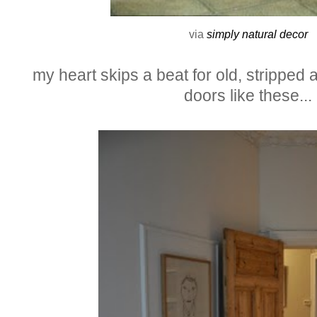
via
simply natural decor
my heart skips a beat for old, stripped 
doors like these...