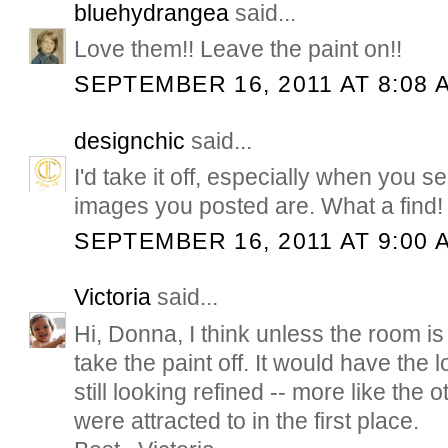
bluehydrangea
said...
Love them!! Leave the paint on!!
SEPTEMBER 16, 2011 AT 8:08 
designchic
said...
I'd take it off, especially when you
images you posted are. What a find!
SEPTEMBER 16, 2011 AT 9:00 
Victoria
said...
Hi, Donna, I think unless the room is 
take the paint off. It would have the l
still looking refined -- more like the
were attracted to in the first place.