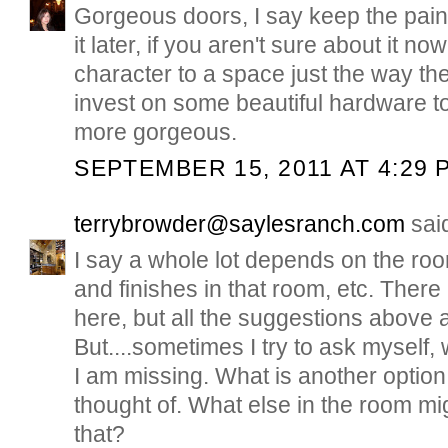
Gorgeous doors, I say keep the pain
it later, if you aren't sure about it no
character to a space just the way the
invest on some beautiful hardware 
more gorgeous.
SEPTEMBER 15, 2011 AT 4:29 
terrybrowder@saylesranch.com
said
I say a whole lot depends on the room
and finishes in that room, etc. There 
here, but all the suggestions above 
But....sometimes I try to ask myself, 
I am missing. What is another option,
thought of. What else in the room mig
that?