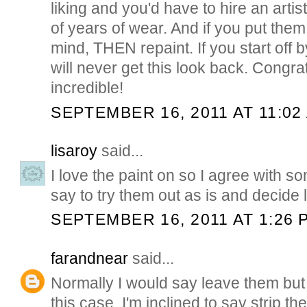
liking and you'd have to hire an artist
of years of wear. And if you put th
mind, THEN repaint. If you start off 
will never get this look back. Congrat
incredible!
SEPTEMBER 16, 2011 AT 11:02
lisaroy
said...
I love the paint on so I agree with s
say to try them out as is and decide l
SEPTEMBER 16, 2011 AT 1:26 
farandnear
said...
Normally I would say leave them but
this case, I'm inclined to say strip th