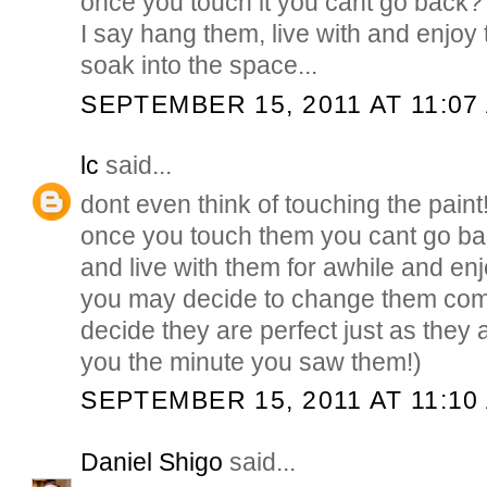
once you touch it you cant go back?
I say hang them, live with and enjoy
soak into the space...
SEPTEMBER 15, 2011 AT 11:07
lc
said...
dont even think of touching the paint
once you touch them you cant go ba
and live with them for awhile and en
you may decide to change them com
decide they are perfect just as they a
you the minute you saw them!)
SEPTEMBER 15, 2011 AT 11:10
Daniel Shigo
said...