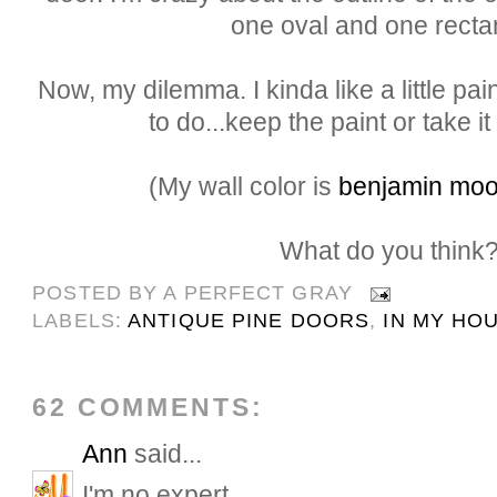
one oval and one recta
Now, my dilemma. I kinda like a little paint
to do...keep the paint or take it 
(My wall color is
benjamin moo
What do you think
POSTED BY
A PERFECT GRAY
LABELS:
ANTIQUE PINE DOORS
,
IN MY HO
62 COMMENTS:
Ann
said...
I'm no expert...