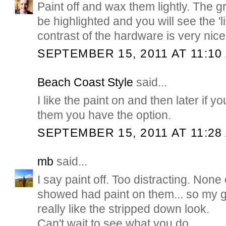
Paint off and wax them lightly. The gr
be highlighted and you will see the 'l
contrast of the hardware is very nice
SEPTEMBER 15, 2011 AT 11:10
Beach Coast Style
said...
I like the paint on and then later if y
them you have the option.
SEPTEMBER 15, 2011 AT 11:28
mb
said...
I say paint off. Too distracting. Non
showed had paint on them... so my g
really like the stripped down look.
Can't wait to see what you do.