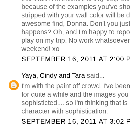
because of the examples you've show
stripped with your wall color will be 
awesome find, Donna. Don't you just
happens? Oh, and I'm happy to report
play on my trip. No work whatsoever
weekend! xo
SEPTEMBER 16, 2011 AT 2:00 
Yaya, Cindy and Tara
said...
I'm with the paint off crowd. I've bee
for quite a while and the images you
sophisticted.... so I'm thinking that is
character with sophistication.
SEPTEMBER 16, 2011 AT 3:02 