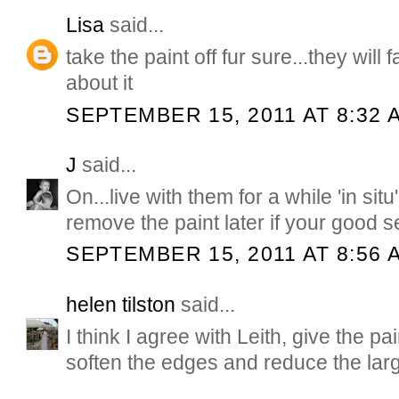
Lisa
said...
take the paint off fur sure...they will 
about it
SEPTEMBER 15, 2011 AT 8:32 
J
said...
On...live with them for a while 'in sit
remove the paint later if your good se
SEPTEMBER 15, 2011 AT 8:56 
helen tilston
said...
I think I agree with Leith, give the pa
soften the edges and reduce the lar