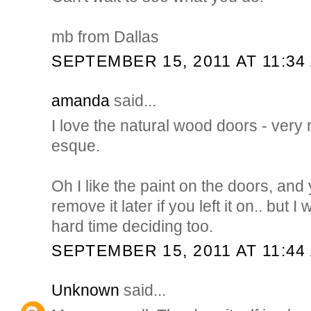
mb from Dallas
SEPTEMBER 15, 2011 AT 11:34
amanda
said...
I love the natural wood doors - very
esque.
Oh I like the paint on the doors, an
remove it later if you left it on.. but
hard time deciding too.
SEPTEMBER 15, 2011 AT 11:44
Unknown
said...