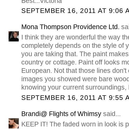
Best...Victoria
SEPTEMBER 16, 2011 AT 9:06 
Mona Thompson Providence Ltd.
sai
I think they are wonderful the way the
completely depends on the style of
you are taking that. The paint make
country or cottage. Paint off looks 
European. Not that those lines don't 
images you showed were bare wood
knowing your current surroundings, I
SEPTEMBER 16, 2011 AT 9:55 
Brandi@ Flights of Whimsy
said...
KEEP IT! The faded worn in look is 