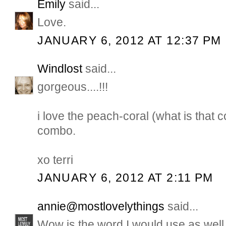
Emily
said...
Love.
JANUARY 6, 2012 AT 12:37 PM
Windlost
said...
gorgeous....!!!
i love the peach-coral (what is that 
combo.
xo terri
JANUARY 6, 2012 AT 2:11 PM
annie@mostlovelythings
said...
Wow is the word I would use as well..