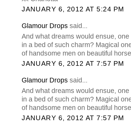
JANUARY 6, 2012 AT 5:24 PM
Glamour Drops
said...
And what dreams would ensue, one 
in a bed of such charm? Magical ones,
of handsome men on beautiful horses
JANUARY 6, 2012 AT 7:57 PM
Glamour Drops
said...
And what dreams would ensue, one 
in a bed of such charm? Magical ones,
of handsome men on beautiful horses
JANUARY 6, 2012 AT 7:57 PM