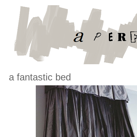
a fantastic bed