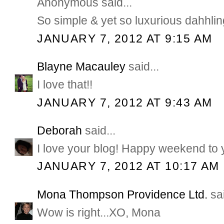
Anonymous said...
So simple & yet so luxurious dahhlin
JANUARY 7, 2012 AT 9:15 AM
Blayne Macauley
said...
I love that!!
JANUARY 7, 2012 AT 9:43 AM
Deborah
said...
I love your blog! Happy weekend to 
JANUARY 7, 2012 AT 10:17 AM
Mona Thompson Providence Ltd.
sai
Wow is right...XO, Mona