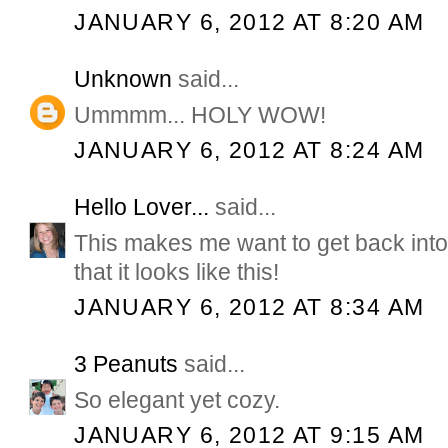
JANUARY 6, 2012 AT 8:20 AM
Unknown
said...
Ummmm... HOLY WOW!
JANUARY 6, 2012 AT 8:24 AM
Hello Lover...
said...
This makes me want to get back in
that it looks like this!
JANUARY 6, 2012 AT 8:34 AM
3 Peanuts
said...
So elegant yet cozy.
JANUARY 6, 2012 AT 9:15 AM