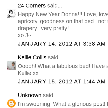
24 Corners
said...
Happy New Year Donna!!! Love, love,
apricoty, goodness on that bed...not 
drapery...very pretty!
xo J~
JANUARY 14, 2012 AT 3:38 AM
Kellie Collis
said...
Ooooh! What a fabulous bed! Have 
Kellie xx
JANUARY 15, 2012 AT 1:44 AM
Unknown
said...
I'm swooning. What a glorious post! I 