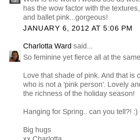
has the wow factor with the textures,
and ballet pink...gorgeous!
JANUARY 6, 2012 AT 5:06 PM
Charlotta Ward
said...
So feminine yet fierce all at the same
Love that shade of pink. And that i
who is not a 'pink person'. Lovely and
the richness of the holiday season!
Hanging for Spring.. can you tell?! :)
Big hugs
xx Charlotta