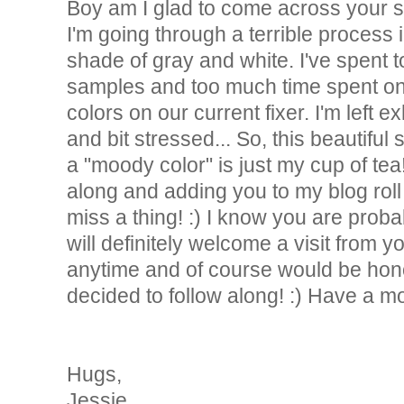
Boy am I glad to come across your si
I'm going through a terrible process i
shade of gray and white. I've spent t
samples and too much time spent on
colors on our current fixer. I'm left 
and bit stressed... So, this beautiful
a "moody color" is just my cup of tea
along and adding you to my blog roll 
miss a thing! :) I know you are proba
will definitely welcome a visit from y
anytime and of course would be hono
decided to follow along! :) Have a m
Hugs,
Jessie