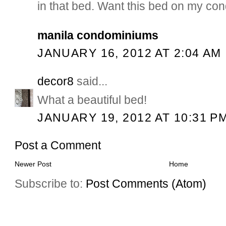
in that bed. Want this bed on my cond
manila condominiums
JANUARY 16, 2012 AT 2:04 AM
decor8
said...
What a beautiful bed!
JANUARY 19, 2012 AT 10:31 P
Post a Comment
Newer Post
Home
Subscribe to:
Post Comments (Atom)