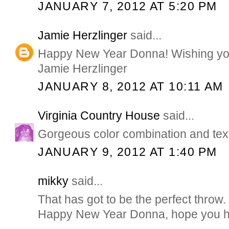
JANUARY 7, 2012 AT 5:20 PM
Jamie Herzlinger
said...
Happy New Year Donna! Wishing you 
Jamie Herzlinger
JANUARY 8, 2012 AT 10:11 AM
Virginia Country House
said...
Gorgeous color combination and tex
JANUARY 9, 2012 AT 1:40 PM
mikky
said...
That has got to be the perfect throw.
Happy New Year Donna, hope you hav