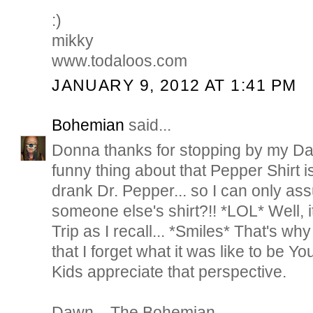
:)
mikky
www.todaloos.com
JANUARY 9, 2012 AT 1:41 PM
Bohemian
said...
Donna thanks for stopping by my D
funny thing about that Pepper Shirt i
drank Dr. Pepper... so I can only a
someone else's shirt?!! *LOL* Well,
Trip as I recall... *Smiles* That's wh
that I forget what it was like to be Y
Kids appreciate that perspective.
Dawn... The Bohemian