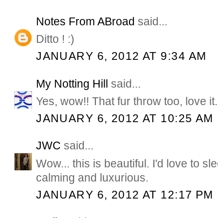
Notes From ABroad
said...
Ditto ! :)
JANUARY 6, 2012 AT 9:34 AM
My Notting Hill
said...
Yes, wow!! That fur throw too, love it.
JANUARY 6, 2012 AT 10:25 AM
JWC
said...
Wow... this is beautiful. I'd love to sl
calming and luxurious.
JANUARY 6, 2012 AT 12:17 PM