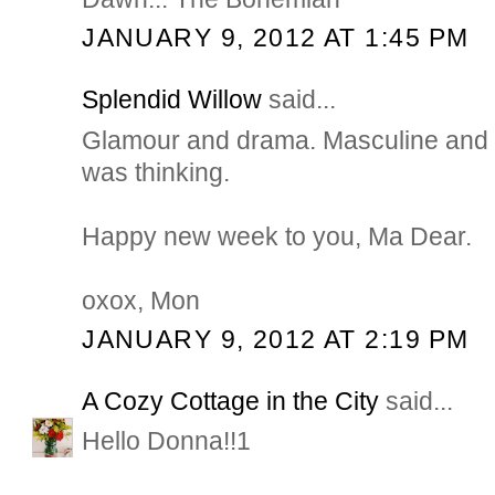
JANUARY 9, 2012 AT 1:45 PM
Splendid Willow
said...
Glamour and drama. Masculine and
was thinking.
Happy new week to you, Ma Dear.
oxox, Mon
JANUARY 9, 2012 AT 2:19 PM
A Cozy Cottage in the City
said...
Hello Donna!!1