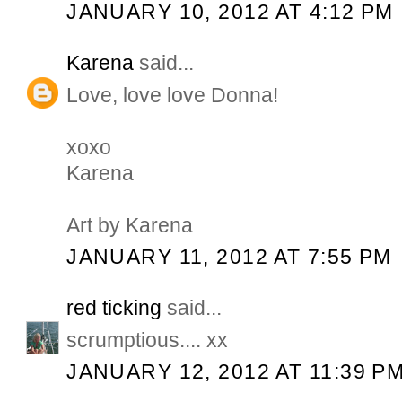
JANUARY 10, 2012 AT 4:12 PM
Karena
said...
Love, love love Donna!
xoxo
Karena
Art by Karena
JANUARY 11, 2012 AT 7:55 PM
red ticking
said...
scrumptious.... xx
JANUARY 12, 2012 AT 11:39 P