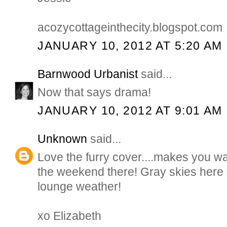
acozycottageinthecity.blogspot.com
JANUARY 10, 2012 AT 5:20 AM
Barnwood Urbanist
said...
Now that says drama!
JANUARY 10, 2012 AT 9:01 AM
Unknown
said...
Love the furry cover....makes you wa
the weekend there! Gray skies here t
lounge weather!
xo Elizabeth