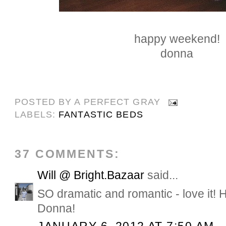
happy weekend!
donna
POSTED BY
A PERFECT GRAY
LABELS:
FANTASTIC BEDS
37 COMMENTS:
Will @ Bright.Bazaar
said...
SO dramatic and romantic - love it!
Donna!
JANUARY 6, 2012 AT 7:50 AM