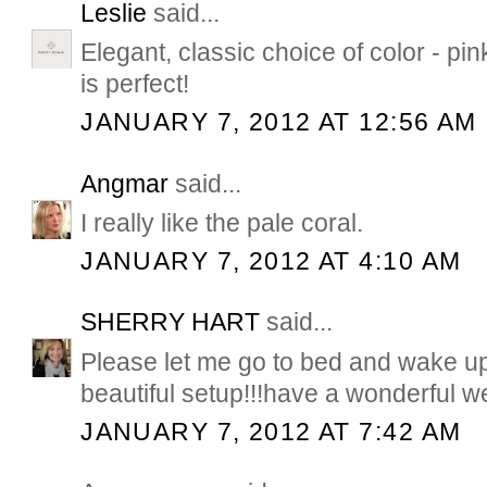
Leslie
said...
Elegant, classic choice of color - pin
is perfect!
JANUARY 7, 2012 AT 12:56 AM
Angmar
said...
I really like the pale coral.
JANUARY 7, 2012 AT 4:10 AM
SHERRY HART
said...
Please let me go to bed and wake up
beautiful setup!!!have a wonderful 
JANUARY 7, 2012 AT 7:42 AM