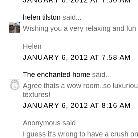
helen tilston
said...
Wishing you a very relaxing and fun
Helen
JANUARY 6, 2012 AT 7:58 AM
The enchanted home
said...
Agree thats a wow room..so luxurious
textures!
JANUARY 6, 2012 AT 8:16 AM
Anonymous said...
I guess it's wrong to have a crush on