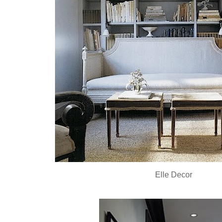
Elle Decor