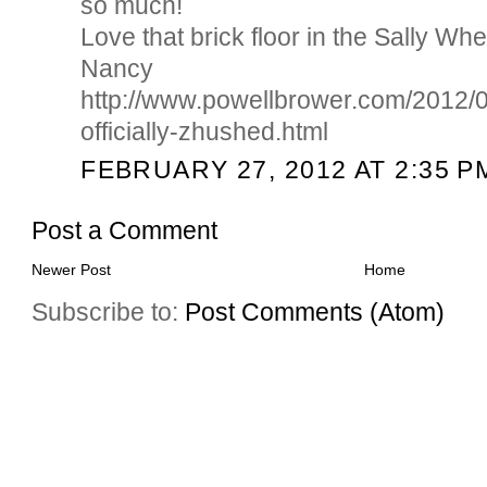
so much!
Love that brick floor in the Sally Wh
Nancy
http://www.powellbrower.com/2012/0
officially-zhushed.html
FEBRUARY 27, 2012 AT 2:35 P
Post a Comment
Newer Post
Home
Subscribe to:
Post Comments (Atom)