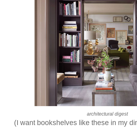
architectural digest
(I want bookshelves like these in my di