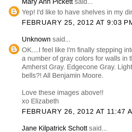
Mary Ann Pickett
said...
Yep! I'd like to have shelves in my di
FEBRUARY 25, 2012 AT 9:03 P
Unknown
said...
OK....I feel like I'm finally stepping 
a number of gray colors for walls in
Amherst Gray. Edgecone Gray. Light
bells?! All Benjamin Moore.
Love these images above!!
xo Elizabeth
FEBRUARY 26, 2012 AT 11:47 
Jane Kilpatrick Schott
said...