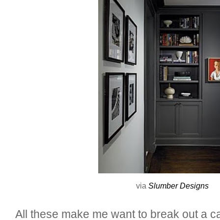
via
Slumber Designs
All these make me want to break out a c