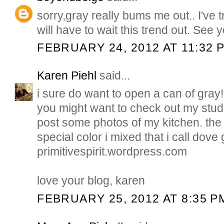
sorry,gray really bums me out.. I've tri
will have to wait this trend out. See 
FEBRUARY 24, 2012 AT 11:32 
Karen Piehl
said...
i sure do want to open a can of gray! 
you might want to check out my studi
post some photos of my kitchen. the
special color i mixed that i call dove 
primitivespirit.wordpress.com
love your blog, karen
FEBRUARY 25, 2012 AT 8:35 P