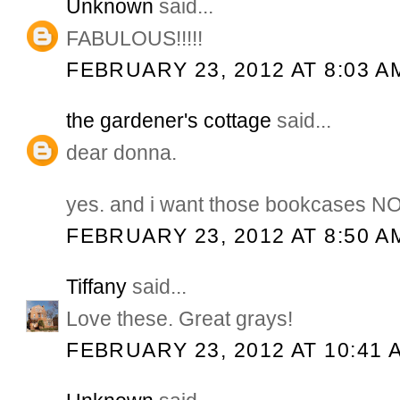
Unknown
said...
FABULOUS!!!!!
FEBRUARY 23, 2012 AT 8:03 A
the gardener's cottage
said...
dear donna.
yes. and i want those bookcases NO
FEBRUARY 23, 2012 AT 8:50 A
Tiffany
said...
Love these. Great grays!
FEBRUARY 23, 2012 AT 10:41 