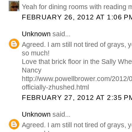
Yeah for dining rooms with reading m
FEBRUARY 26, 2012 AT 1:06 P
Unknown
said...
Agreed. I am still not tired of grays
so much!
Love that brick floor in the Sally Wh
Nancy
http://www.powellbrower.com/2012/0
officially-zhushed.html
FEBRUARY 27, 2012 AT 2:35 P
Unknown
said...
Agreed. I am still not tired of grays