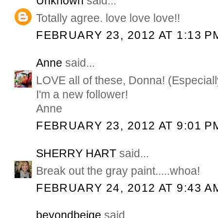
Unknown
said...
Totally agree. love love love!!
FEBRUARY 23, 2012 AT 1:13 P
Anne
said...
LOVE all of these, Donna! (Especially
I'm a new follower!
Anne
FEBRUARY 23, 2012 AT 9:01 P
SHERRY HART
said...
Break out the gray paint.....whoa!
FEBRUARY 24, 2012 AT 9:43 A
beyondbeige
said...