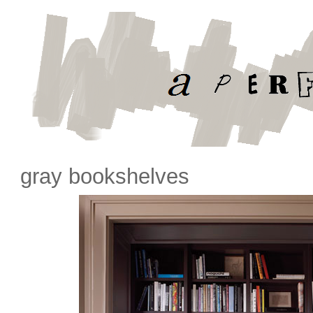
gray bookshelves