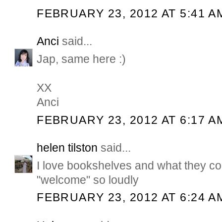
FEBRUARY 23, 2012 AT 5:41 A
Anci
said...
Jap, same here :)
XX
Anci
FEBRUARY 23, 2012 AT 6:17 A
helen tilston
said...
I love bookshelves and what they co
"welcome" so loudly
FEBRUARY 23, 2012 AT 6:24 A