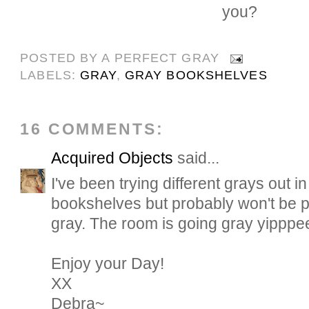
you?
POSTED BY
A PERFECT GRAY
LABELS:
GRAY
,
GRAY BOOKSHELVES
16 COMMENTS:
Acquired Objects
said...
I've been trying different grays out i
bookshelves but probably won't be p
gray. The room is going gray yipppe
Enjoy your Day!
XX
Debra~