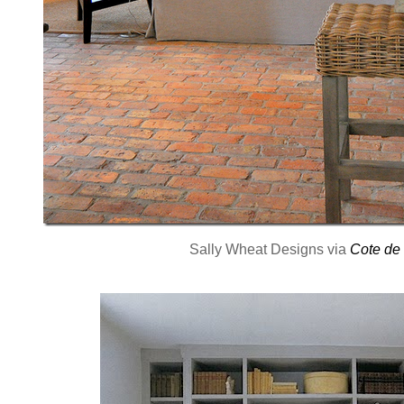
Sally Wheat Designs via
Cote de