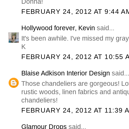
Donna!
FEBRUARY 24, 2012 AT 9:44 A
Hollywood forever, Kevin
said...
It's been awhile. I've missed my gray 
K
FEBRUARY 24, 2012 AT 10:55 
Blaise Adkison Interior Design
said..
Those chandeliers are gorgeous! Lo
rustic woods, linen fabrics and antiq
chandeliers!
FEBRUARY 24, 2012 AT 11:39 
Glamour Drops
said...