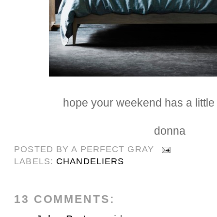
hope your weekend has a little s
donna
POSTED BY
A PERFECT GRAY
LABELS:
CHANDELIERS
13 COMMENTS: