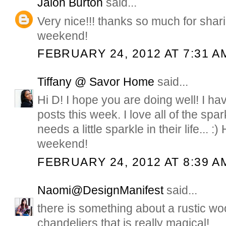
Jalon Burton
said...
Very nice!!! thanks so much for shar
weekend!
FEBRUARY 24, 2012 AT 7:31 A
Tiffany @ Savor Home
said...
Hi D! I hope you are doing well! I ha
posts this week. I love all of the spa
needs a little sparkle in their life... :
weekend!
FEBRUARY 24, 2012 AT 8:39 A
Naomi@DesignManifest
said...
there is something about a rustic wo
chandeliers that is really magical!