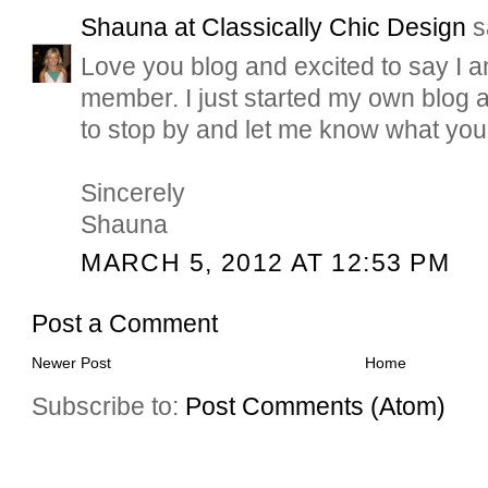
Shauna at Classically Chic Design
sa
Love you blog and excited to say I 
member. I just started my own blog 
to stop by and let me know what you 
Sincerely
Shauna
MARCH 5, 2012 AT 12:53 PM
Post a Comment
Newer Post
Home
Subscribe to:
Post Comments (Atom)