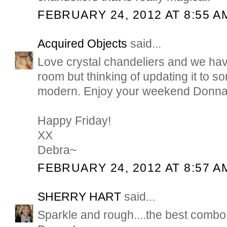
FEBRUARY 24, 2012 AT 8:55 A
Acquired Objects
said...
Love crystal chandeliers and we hav
room but thinking of updating it to so
modern. Enjoy your weekend Donna
Happy Friday!
XX
Debra~
FEBRUARY 24, 2012 AT 8:57 A
SHERRY HART
said...
Sparkle and rough....the best comb