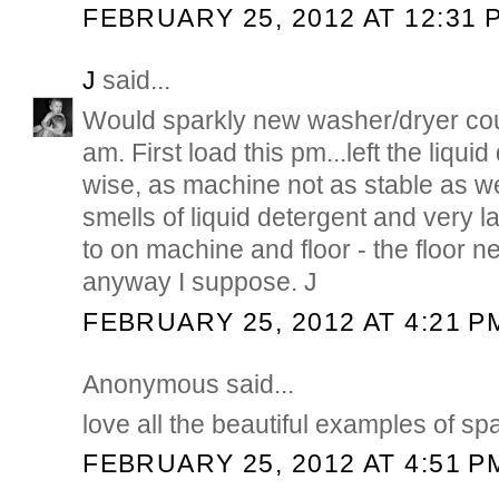
FEBRUARY 25, 2012 AT 12:31 
J
said...
Would sparkly new washer/dryer cou
am. First load this pm...left the liquid
wise, as machine not as stable as w
smells of liquid detergent and very l
to on machine and floor - the floor 
anyway I suppose. J
FEBRUARY 25, 2012 AT 4:21 P
Anonymous said...
love all the beautiful examples of spa
FEBRUARY 25, 2012 AT 4:51 P