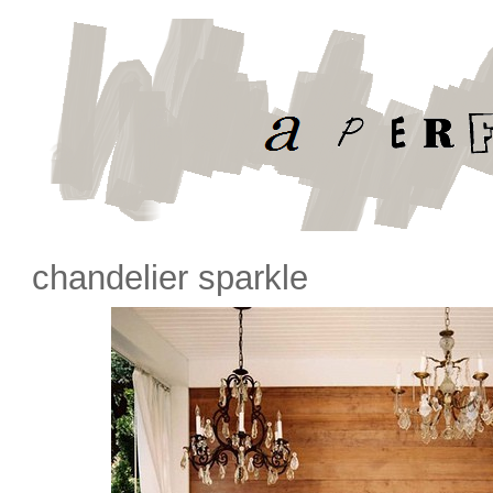
chandelier sparkle