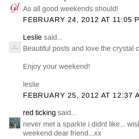
As all good weekends should!
FEBRUARY 24, 2012 AT 11:05 
Leslie
said...
Beautiful posts and love the crystal 
Enjoy your weekend!
leslie
FEBRUARY 25, 2012 AT 12:37 
red ticking
said...
never met a sparkle i didnt like... w
weekend dear friend...xx