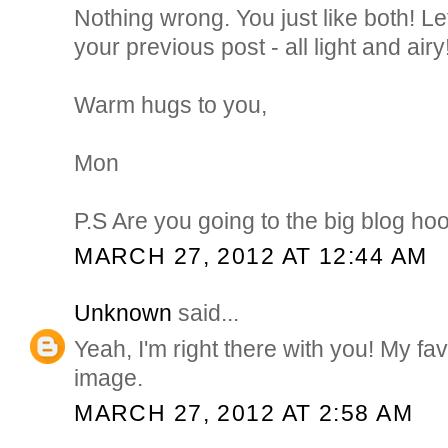
Nothing wrong. You just like both! L
your previous post - all light and airy!
Warm hugs to you,
Mon
P.S Are you going to the big blog ho
MARCH 27, 2012 AT 12:44 AM
Unknown
said...
Yeah, I'm right there with you! My fav
image.
MARCH 27, 2012 AT 2:58 AM