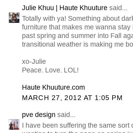
Julie Khuu | Haute Khuuture
said...
Totally with ya! Something about dar
furniture that makes me wanna stay 
past spring and summer into Fall ag
transitional weather is making me bo
xo-Julie
Peace. Love. LOL!
Haute Khuuture.com
MARCH 27, 2012 AT 1:05 PM
pve design
said...
I have been suffering the same sort o