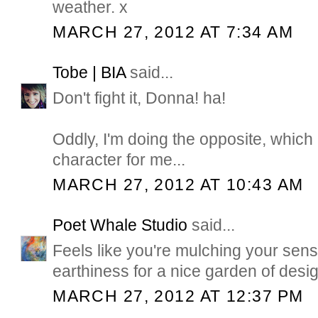
weather. x
MARCH 27, 2012 AT 7:34 AM
Tobe | BIA
said...
Don't fight it, Donna! ha!
Oddly, I'm doing the opposite, which i
character for me...
MARCH 27, 2012 AT 10:43 AM
Poet Whale Studio
said...
Feels like you're mulching your sens
earthiness for a nice garden of desig
MARCH 27, 2012 AT 12:37 PM