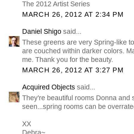
The 2012 Artist Series
MARCH 26, 2012 AT 2:34 PM
Daniel Shigo
said...
These greens are very Spring-like t
are couched within darker colors. Ma
me. Thank you for the beauty.
MARCH 26, 2012 AT 3:27 PM
Acquired Objects
said...
They're beautiful rooms Donna and 
seen...spring rooms can be overrated.
XX
Debra~