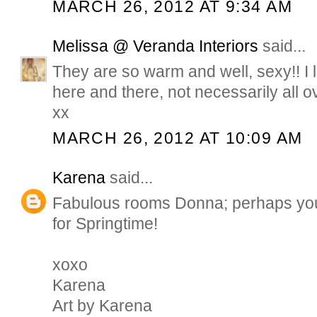
MARCH 26, 2012 AT 9:34 AM
Melissa @ Veranda Interiors
said...
They are so warm and well, sexy!! I
here and there, not necessarily all 
xx
MARCH 26, 2012 AT 10:09 AM
Karena
said...
Fabulous rooms Donna; perhaps you 
for Springtime!
xoxo
Karena
Art by Karena