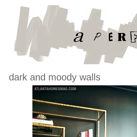
dark and moody walls