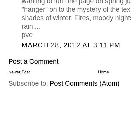
wanting to turn the page on spring ju
"hanger" on to the mystery of the te
shades of winter. Fires, moody nigh
rain....
pve
MARCH 28, 2012 AT 3:11 PM
Post a Comment
Newer Post
Home
Subscribe to:
Post Comments (Atom)