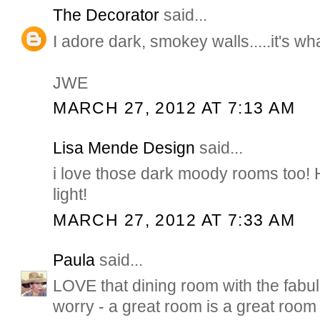
The Decorator
said...
I adore dark, smokey walls.....it's wha
JWE
MARCH 27, 2012 AT 7:13 AM
Lisa Mende Design
said...
i love those dark moody rooms too! 
light!
MARCH 27, 2012 AT 7:33 AM
Paula
said...
LOVE that dining room with the fabul
worry - a great room is a great room