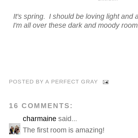
It's spring. I should be loving light and a
I'm all over these dark and moody room
POSTED BY
A PERFECT GRAY
16 COMMENTS:
charmaine
said...
The first room is amazing!