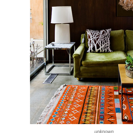
unknown