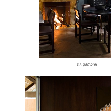
s.r. gambrel