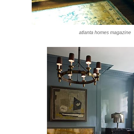
atlanta homes magazine