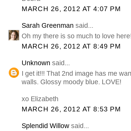
MARCH 26, 2012 AT 4:07 PM
Sarah Greenman
said...
Oh my there is so much to love here
MARCH 26, 2012 AT 8:49 PM
Unknown
said...
I get it!!! That 2nd image has me want
walls. Glossy moody blue. LOVE!
xo Elizabeth
MARCH 26, 2012 AT 8:53 PM
Splendid Willow
said...