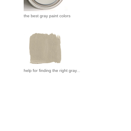
the best gray paint colors
help for finding the right gray...