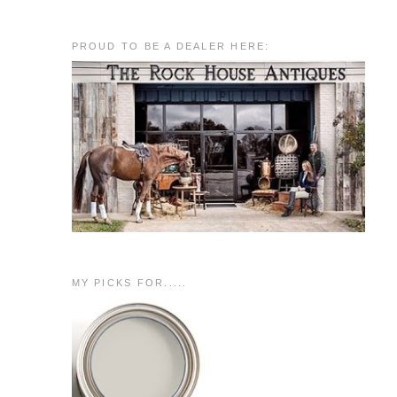
PROUD TO BE A DEALER HERE:
MY PICKS FOR.....