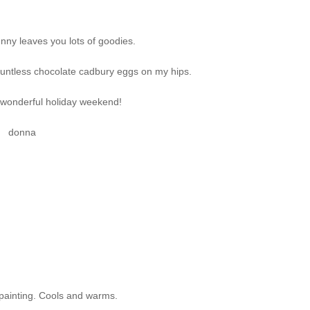
nny leaves you lots of goodies.
ountless chocolate cadbury eggs on my hips.
 wonderful holiday weekend!
donna
 painting. Cools and warms.