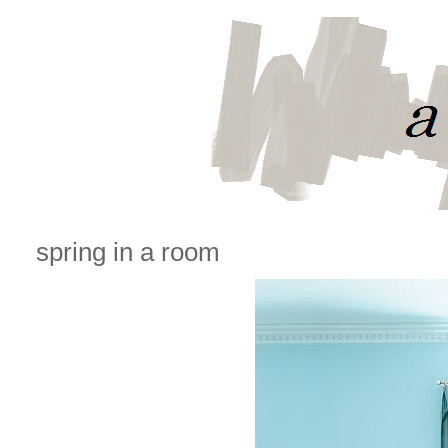
spring in a room