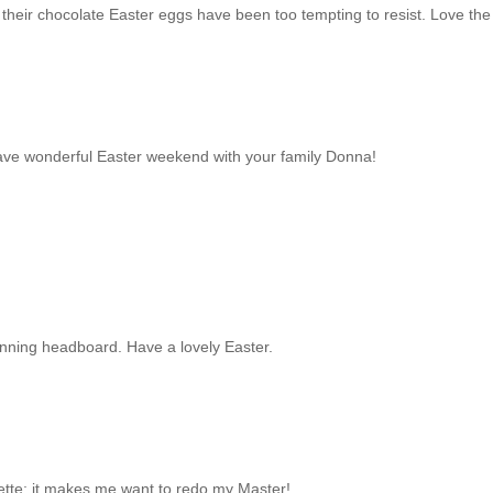
 their chocolate Easter eggs have been too tempting to resist. Love the
have wonderful Easter weekend with your family Donna!
tunning headboard. Have a lovely Easter.
tte; it makes me want to redo my Master!