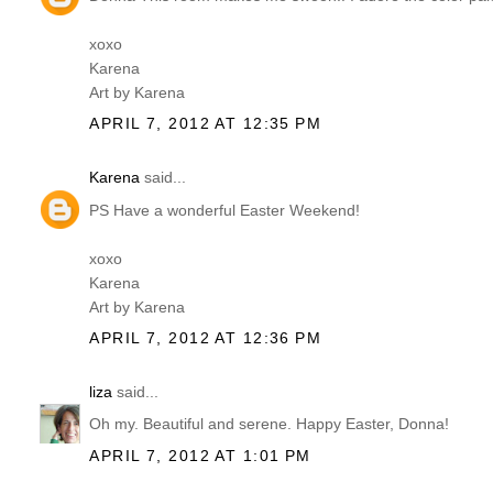
xoxo
Karena
Art by Karena
APRIL 7, 2012 AT 12:35 PM
Karena
said...
PS Have a wonderful Easter Weekend!
xoxo
Karena
Art by Karena
APRIL 7, 2012 AT 12:36 PM
liza
said...
Oh my. Beautiful and serene. Happy Easter, Donna!
APRIL 7, 2012 AT 1:01 PM