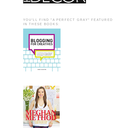
YOU'LL FIND "A PERFECT GRAY" FEATURED
IN THESE BOOKS: