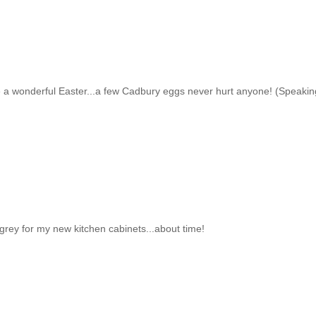
a wonderful Easter...a few Cadbury eggs never hurt anyone! (Speakin
t grey for my new kitchen cabinets...about time!