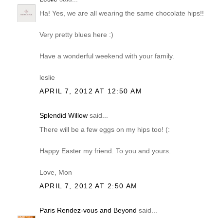
Ha! Yes, we are all wearing the same chocolate hips!!
Very pretty blues here :)
Have a wonderful weekend with your family.
leslie
APRIL 7, 2012 AT 12:50 AM
Splendid Willow
said...
There will be a few eggs on my hips too! (:
Happy Easter my friend. To you and yours.
Love, Mon
APRIL 7, 2012 AT 2:50 AM
Paris Rendez-vous and Beyond
said...