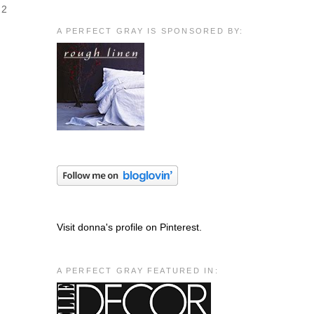
 2
A PERFECT GRAY IS SPONSORED BY:
Visit donna's profile on Pinterest.
A PERFECT GRAY FEATURED IN: