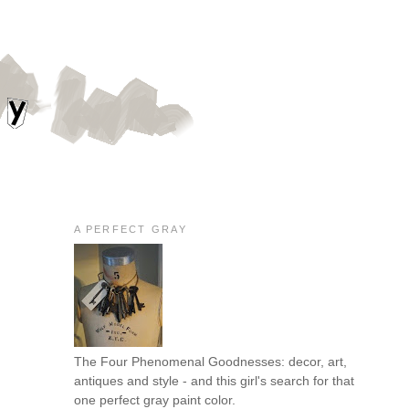
A PERFECT GRAY
The Four Phenomenal Goodnesses: decor, art,
antiques and style - and this girl's search for that
one perfect gray paint color.