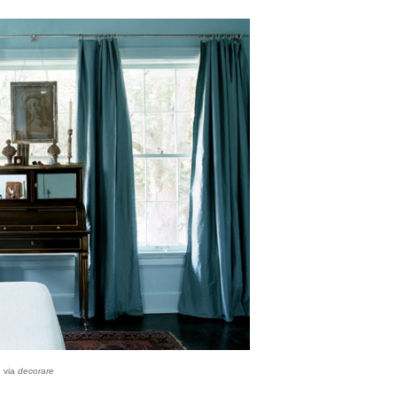
via
decorare