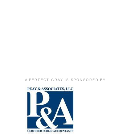
A PERFECT GRAY IS SPONSORED BY: