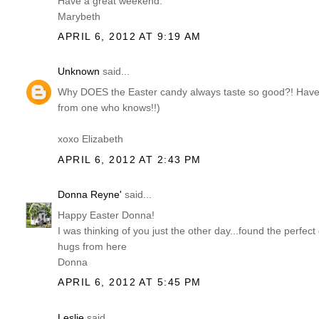
Have a great weekend.
Marybeth
APRIL 6, 2012 AT 9:19 AM
Unknown
said...
Why DOES the Easter candy always taste so good?! Have 
from one who knows!!)
xoxo Elizabeth
APRIL 6, 2012 AT 2:43 PM
Donna Reyne'
said...
Happy Easter Donna!
I was thinking of you just the other day...found the perfec
hugs from here
Donna
APRIL 6, 2012 AT 5:45 PM
Leslie
said...