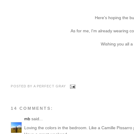
Here's hoping the bu
As for me, I'm already wearing c
Wishing you all a
POSTED BY
A PERFECT GRAY
14 COMMENTS:
mb
said...
Loving the colors in the bedroom. Like a Camille Pissarro