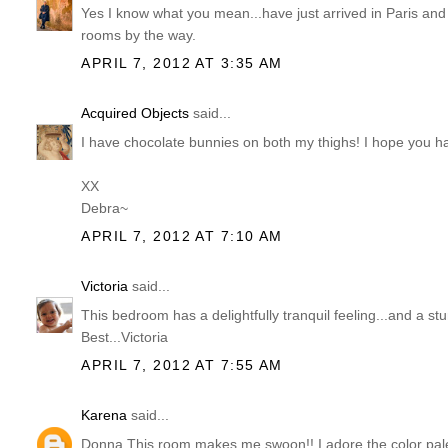
Yes I know what you mean...have just arrived in Paris and
rooms by the way.
APRIL 7, 2012 AT 3:35 AM
Acquired Objects
said...
I have chocolate bunnies on both my thighs! I hope you 
XX
Debra~
APRIL 7, 2012 AT 7:10 AM
Victoria
said...
This bedroom has a delightfully tranquil feeling...and a s
Best...Victoria
APRIL 7, 2012 AT 7:55 AM
Karena
said...
Donna This room makes me swoon!! I adore the color pale