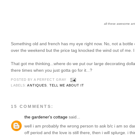
all these awesome ant
Something old and french has my eye right now. No, not a bottle
over the weekend but the price tag knocked the wind out of me. I t
That got me thinking...where do we put our large decorating dolla
there times when you just gotta go for it...?
POSTED BY
A PERFECT GRAY
LABELS:
ANTIQUES
,
TELL ME ABOUT IT
15 COMMENTS:
the gardener's cottage
said...
well i am probably the wrong person to ask b/c i am so dar
off period and the love is still there, then i will splurge. i 