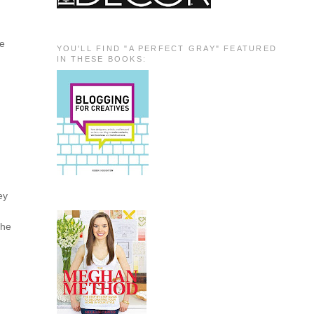
he
YOU'LL FIND "A PERFECT GRAY" FEATURED
IN THESE BOOKS:
ey
the