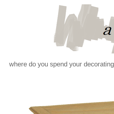
where do you spend your decorating