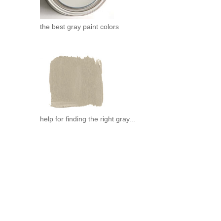
the best gray paint colors
help for finding the right gray...