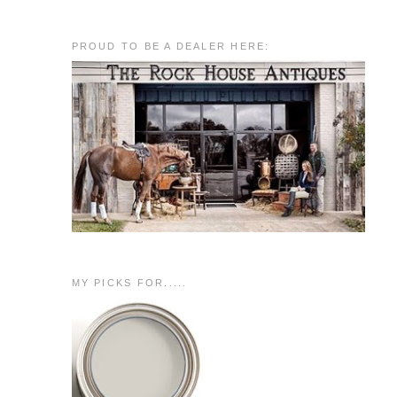
PROUD TO BE A DEALER HERE:
MY PICKS FOR.....