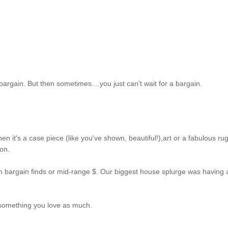
 a bargain. But then sometimes....you just can't wait for a bargain.
hen it's a case piece (like you've shown, beautiful!),art or a fabulous rug.
 on.
 bargain finds or mid-range $. Our biggest house splurge was having 
 something you love as much.