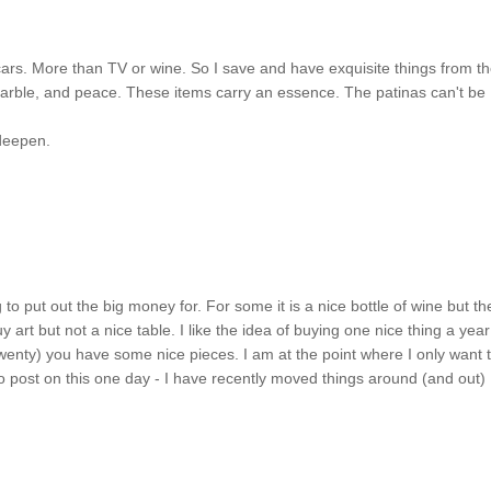
cars. More than TV or wine. So I save and have exquisite things from t
rble, and peace. These items carry an essence. The patinas can't be
 deepen.
ng to put out the big money for. For some it is a nice bottle of wine but th
art but not a nice table. I like the idea of buying one nice thing a year
 twenty) you have some nice pieces. I am at the point where I only want 
 to post on this one day - I have recently moved things around (and out)