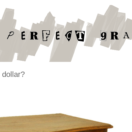
 dollar?