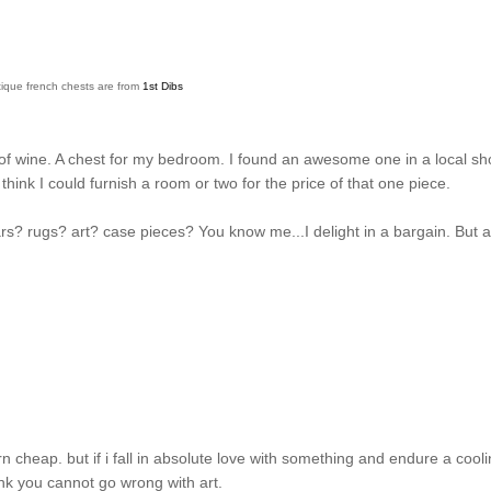
ique french chests are from
1st Dibs
 of wine. A chest for my bedroom. I found an awesome one in a local s
hink I could furnish a room or two for the price of that one piece.
rs? rugs? art? case pieces? You know me...I delight in a bargain. But 
n cheap. but if i fall in absolute love with something and endure a cool
think you cannot go wrong with art.