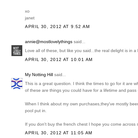
xo
janet
APRIL 30, 2012 AT 9:52 AM
annie@mostlovelythings
said...
Love all of these, but like you said...the real delight is in
APRIL 30, 2012 AT 10:01 AM
My Notting Hill
said...
This is a great question. I think the times to go for it are w
of these are things you could have for a lifetime and pass
When I think about my own purchases,they've mostly been
pool put in.
If you don't buy the french chest I hope you come across
APRIL 30, 2012 AT 11:05 AM