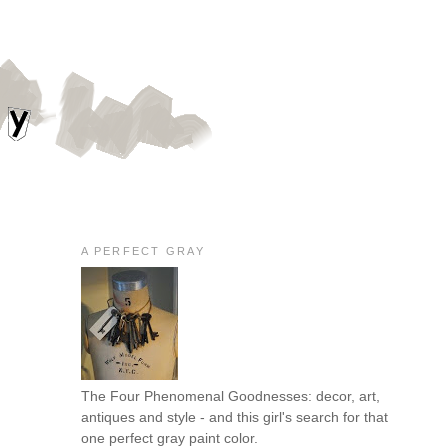
A PERFECT GRAY
The Four Phenomenal Goodnesses: decor, art,
antiques and style - and this girl's search for that
one perfect gray paint color.