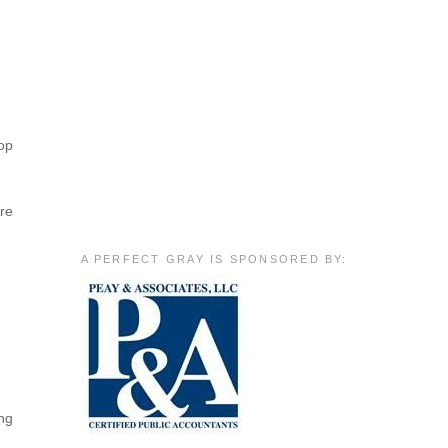
hop
are
A PERFECT GRAY IS SPONSORED BY:
ing