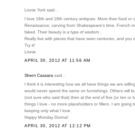
Linnie York said...
I love 16th and 18th century antiques. More than food or 
Renaissance, carving from Shakespeare's time, French ma
faked. Their beauty is a type of wisdom...
Really live with pieces that have seen centuries, and you
Try it!
Linnie
APRIL 30, 2012 AT 11:56 AM
Sherri Cassara
said...
I think it is interesting how we all have things we are willi
would never spend the same on furnishings. Others will buy 
(not sure who said that) then at the end of five (or ten or
things I love - no more placeholders or fillers. I am going
keeping only what I love.
Happy Monday Donna!
APRIL 30, 2012 AT 12:12 PM