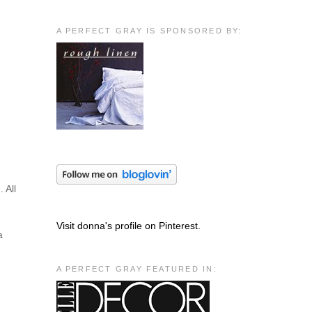
A PERFECT GRAY IS SPONSORED BY:
 All
Visit donna's profile on Pinterest.
a
A PERFECT GRAY FEATURED IN: